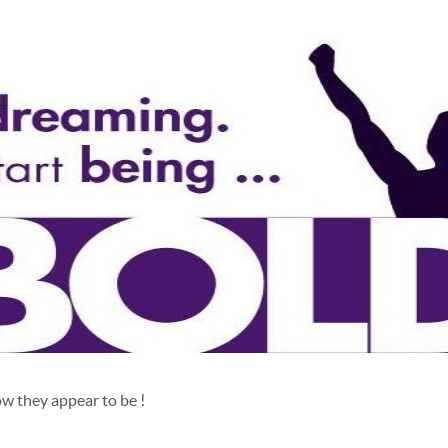
w they appear to be !