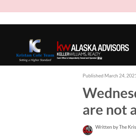
Published March 24, 202
Wednesd
are not 
Written by The Kri