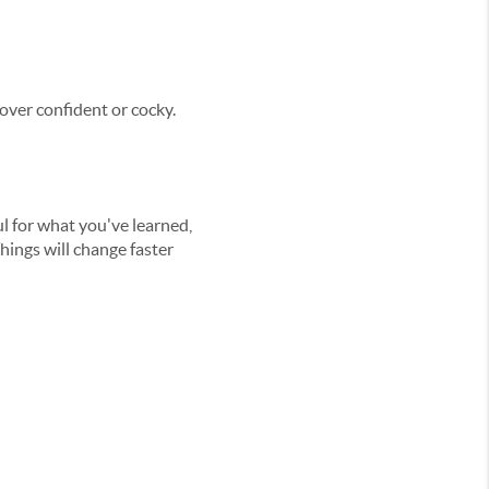
 over confident or cocky.
ful for what you've learned,
ings will change faster