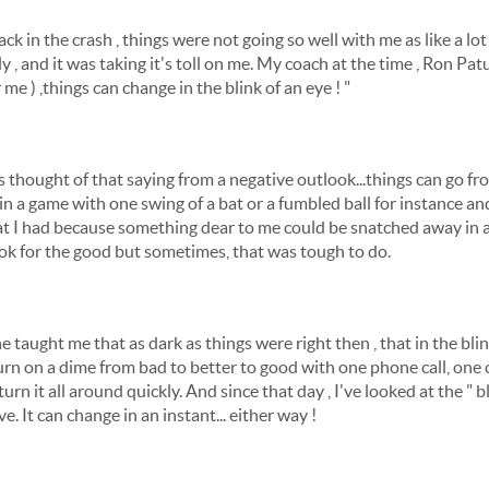
ack in the crash , things were not going so well with me as like a lo
ly , and it was taking it's toll on me. My coach at the time , Ron Pat
me ) ,things can change in the blink of an eye ! "
s thought of that saying from a negative outlook...things can go f
st in a game with one swing of a bat or a fumbled ball for instance a
at I had because something dear to me could be snatched away in an
ook for the good but sometimes, that was tough to do.
 taught me that as dark as things were right then , that in the blink 
turn on a dime from bad to better to good with one phone call, one
urn it all around quickly. And since that day , I've looked at the " 
e. It can change in an instant... either way !