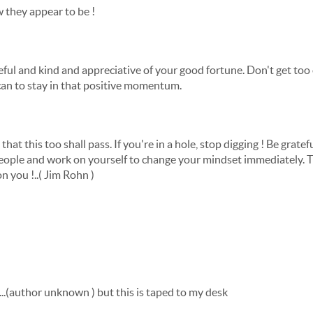
 they appear to be !
teful and kind and appreciative of your good fortune. Don't get too
an to stay in that positive momentum.
e that this too shall pass. If you're in a hole, stop digging ! Be grate
ople and work on yourself to change your mindset immediately. Th
 you !..( Jim Rohn )
.....(author unknown ) but this is taped to my desk