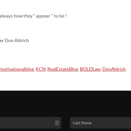
lways how they " appear '' to be !
er Don Aldrich
motivationalblog
,
KCN
,
RealEstateBlog
,
BOLDLaw
,
DonAldrich