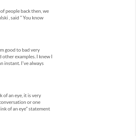
t of people back then, we
ulski , said " You know
rom good to bad very
nd other examples. I knew I
 instant. I've always
of an eye, it is very
 conversation or one
blink of an eye" statement