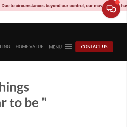
umstances beyond our control, our moving truck has been decommi
LLING
HOME VALUE
CONTACT US
MENU
hings
 to be "