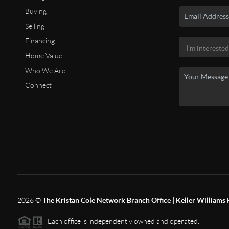
Buying
Selling
Financing
Home Value
Who We Are
Connect
2026
©
The Kristan Cole Network Branch Office | Keller Williams 
Each office is independently owned and operated.