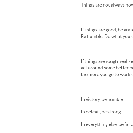
Things are not always how
If things are good, be gra
Be humble. Do what you c
If things are rough, realiz
get around some better pe
the more you go to work on
In victory, be humble
In defeat , be strong
In everything else, be fair