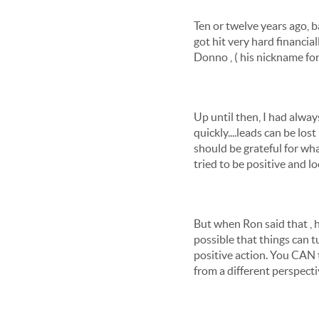
Ten or twelve years ago, b
got hit very hard financial
Donno , ( his nickname for 
Up until then, I had alway
quickly....leads can be lo
should be grateful for wh
tried to be positive and l
But when Ron said that , he
possible that things can 
positive action. You CAN t
from a different perspectiv