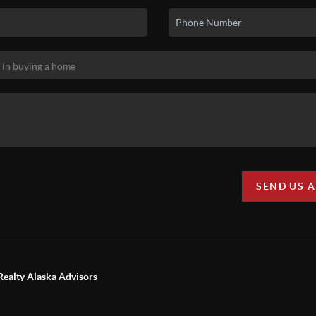
SEND US 
Realty Alaska Advisors