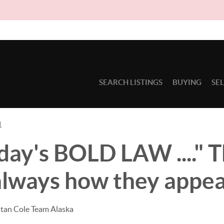
Due to circ
SEARCH LISTINGS
BUYING
SE
1
ay's BOLD LAW ...." T
always how they appear
stan Cole Team Alaska