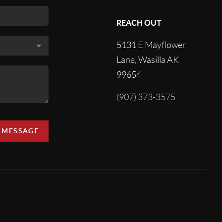
REACH OUT
5131 E Mayflower
Lane, Wasilla AK
99654
(907) 373-3575
A MESSAGE