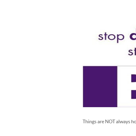
Things are NOT always ho