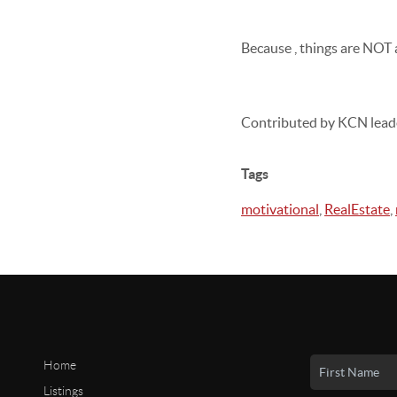
Because , things are NOT a
Contributed by KCN lead
Tags
motivational
,
RealEstate
,
Home
Listings