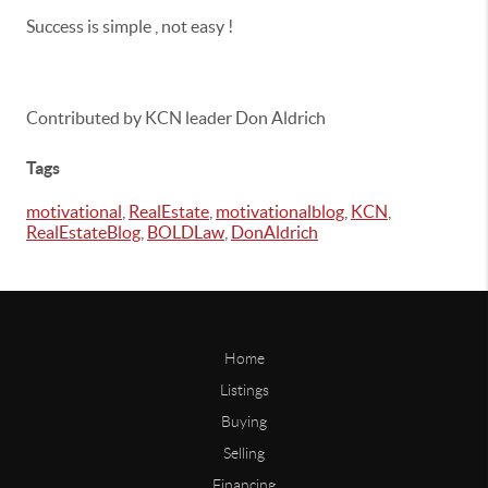
Success is simple , not easy !
Contributed by KCN leader Don Aldrich
Tags
motivational
,
RealEstate
,
motivationalblog
,
KCN
,
RealEstateBlog
,
BOLDLaw
,
DonAldrich
Home
Listings
Buying
Selling
Financing