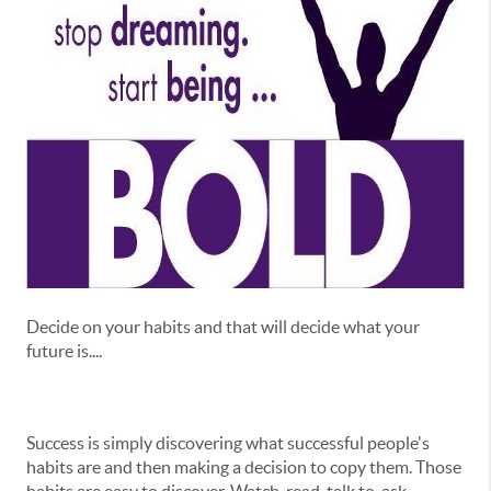
Decide on your habits and that will decide what your
future is....
Success is simply discovering what successful people's
habits are and then making a decision to copy them. Those