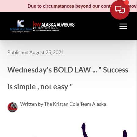
Due to circumstances beyond our control, our moving truck
Published August 25, 2021
Wednesday's BOLD LAW ... " Success
is simple , not easy "
Written by The Kristan Cole Team Alaska