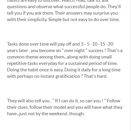
habits are easy to discover. Watch, read, talk to, ask
questions and observe what successful people do. They'll
tell you if you ask them. Their answers may surprise you
with their simplicity. Simple but not easy to do over time.
Tasks done over time will pay off and 3 - 5 -10 -15 -20
years later , you become an " over night " success ! That's a
common theme among them...along with doing small
repetitive tasks everyday for a sustained period of time.
Doing the habit once is easy. Doing it daily for a long time
with perhaps no instant gratification ? That's hard.
They will also tell you , " If I can do it, so can you ! " Follow
their clues, follow their model and you will have what they
have...just not by the weekend, though.