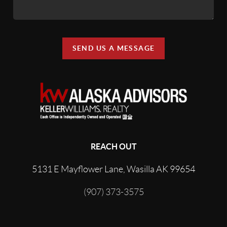
SEND US A MESSAGE
REACH OUT
5131 E Mayflower Lane, Wasilla AK 99654
(907) 373-3575