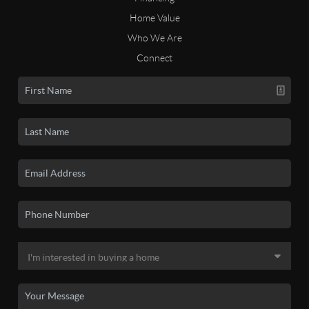
Home Value
Who We Are
Connect