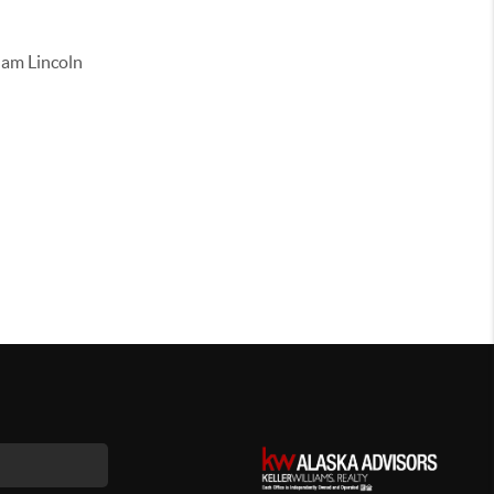
ham Lincoln