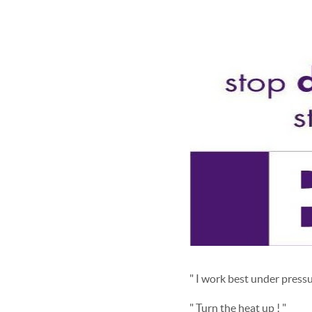
" I work best under pressu
" Turn the heat up ! "