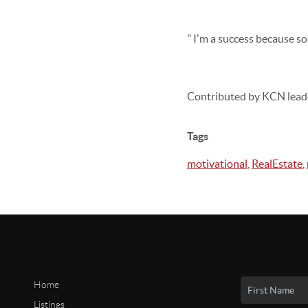
" I'm a success because s
Contributed by KCN lead
Tags
motivational
,
RealEstate
,
Home
Listings