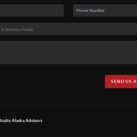
SEND US 
Realty Alaska Advisors