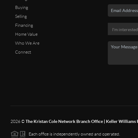
Buying
Selling
Financing
Home Value
Who We Are
Connect
2026
©
The Kristan Cole Network Branch Office | Keller Williams 
Each office is independently owned and operated.