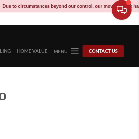
to circumstances beyond our control, our moving truck has been 
LLING
HOME VALUE
CONTACT US
MENU
o