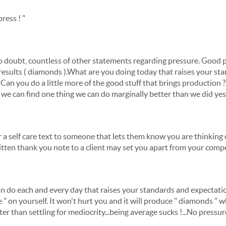
press ! "
 doubt, countless of other statements regarding pressure. Good p
 results ( diamonds ).What are you doing today that raises your s
Can you do a little more of the good stuff that brings production ? I'l
we can find one thing we can do marginally better than we did yes
or a self care text to someone that lets them know you are thinkin
itten thank you note to a client may set you apart from your compe
n do each and every day that raises your standards and expectation
sure " on yourself. It won't hurt you and it will produce " diamonds 
tter than settling for mediocrity...being average sucks !...No pressu