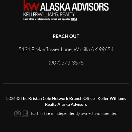
REACH OUT
5131 E Mayflower Lane, Wasilla AK 99654
(907) 373-3575
2026
©
The Kristan Cole Network Branch Office | Keller Williams
Realty Alaska Advisors
Each office is independently owned and operated.