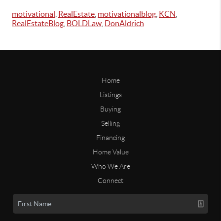
motivational
,
RealEstate
,
motivationalblog
,
KCN
,
RealEstateBlog
,
BOLDLaw
,
DonAldrich
Home
Listings
Buying
Selling
Financing
Home Value
Who We Are
Connect