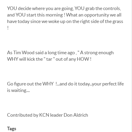
YOU decide where you are going, YOU grab the controls,
and YOU start this morning ! What an opportunity we all
have today since we woke up on the right side of the grass
!
As Tim Wood said a long time ago , " A strong enough
WHY will kick the " tar " out of any HOW !
Go figure out the WHY !...and do it today...your perfect life
is waiting....
Contributed by KCN leader Don Aldrich
Tags