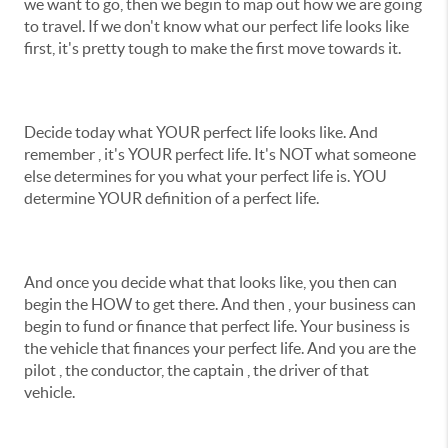
we want to go, then we begin to map out how we are going
to travel. If we don't know what our perfect life looks like
first, it's pretty tough to make the first move towards it.
Decide today what YOUR perfect life looks like. And
remember , it's YOUR perfect life. It's NOT what someone
else determines for you what your perfect life is. YOU
determine YOUR definition of a perfect life.
And once you decide what that looks like, you then can
begin the HOW to get there. And then , your business can
begin to fund or finance that perfect life. Your business is
the vehicle that finances your perfect life. And you are the
pilot , the conductor, the captain , the driver of that
vehicle.