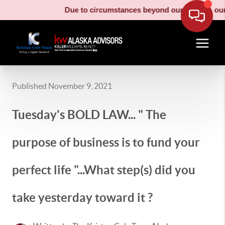
Due to circumstances beyond our control, our m
Published November 9, 2021
Tuesday's BOLD LAW... " The
purpose of business is to fund your
perfect life "...What step(s) did you
take yesterday toward it ?