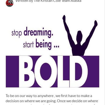
Written by The Kristan Cole Team Alaska
To be on our way to anywhere , we first have to make a
decision on where we are going. Once we decide on where