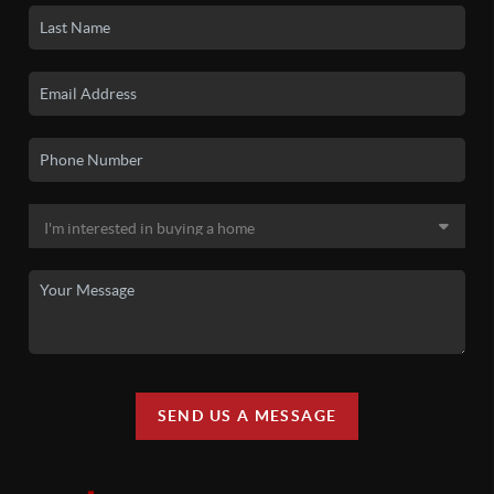
SEND US A MESSAGE