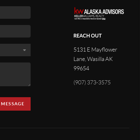
REACH OUT
5131 E Mayflower
Lane, Wasilla AK
99654
(907) 373-3575
A MESSAGE