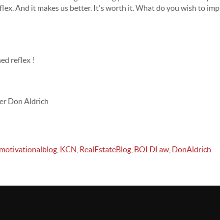
ex. And it makes us better. It's worth it. What do you wish to imp
ed reflex !
er Don Aldrich
motivationalblog
,
KCN
,
RealEstateBlog
,
BOLDLaw
,
DonAldrich