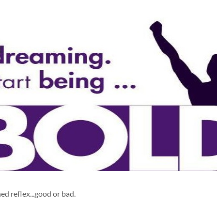
ed reflex...good or bad.