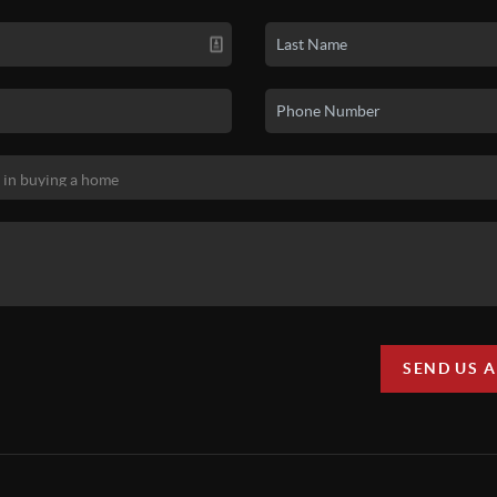
SEND US 