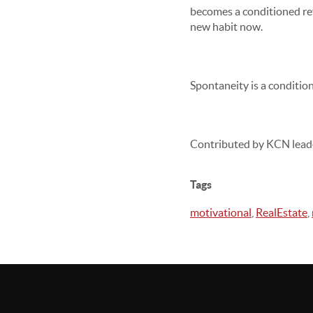
becomes a conditioned refl
new habit now.
Spontaneity is a condition
Contributed by KCN lead
Tags
motivational
,
RealEstate
,