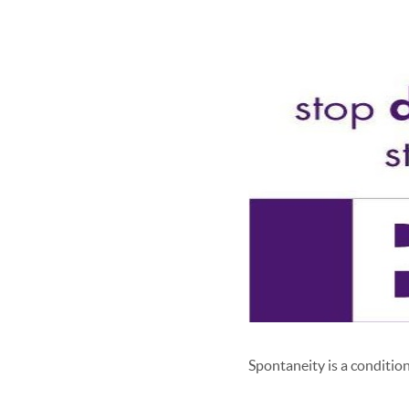
Spontaneity is a condition