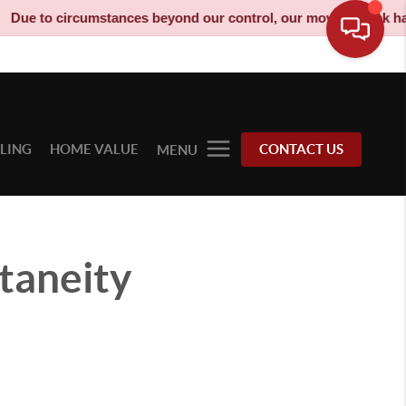
umstances beyond our control, our moving truck has been decomm
LLING
HOME VALUE
CONTACT US
MENU
taneity