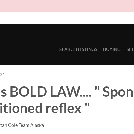
Due to circ
SEARCH LISTINGS
BUYING
SE
021
s BOLD LAW.... " Spon
itioned reflex "
stan Cole Team Alaska