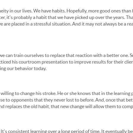
ity in our lives. We have habits. Hopefully, more good ones tha
er, it's probably a habit that we have picked up over the years. T
 are placed in a stressful situation. And it may not always be a r
we can train ourselves to replace that reaction with a better one. Su
iced his courtroom presentation to improve results for their clien
ing our behavior today.
s willing to change his stroke. He or she knows that in the learnin
ose to opponents that they never lost to before. And, once that bet
d replaces the old habit, that new change will allow them to compe
ork. It's consistent learning over a long period of time. It eventuall