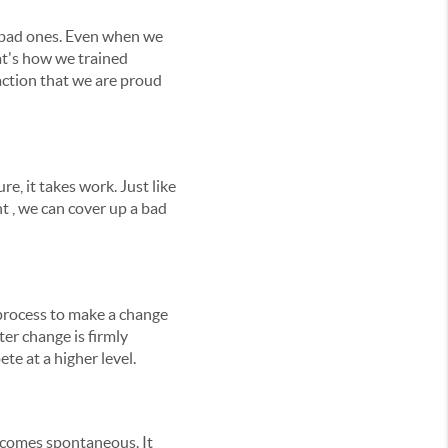
n bad ones. Even when we
hat's how we trained
eaction that we are proud
re, it takes work. Just like
t , we can cover up a bad
g process to make a change
ter change is firmly
te at a higher level.
y becomes spontaneous. It