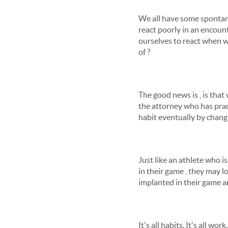
We all have some spontane
react poorly in an encount
ourselves to react when we
of ?
The good news is , is that 
the attorney who has pract
habit eventually by chang
Just like an athlete who i
in their game , they may l
implanted in their game an
It's all habits. It's all w