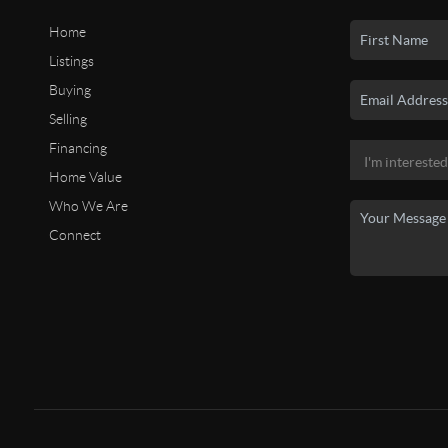
Home
Listings
Buying
Selling
Financing
Home Value
Who We Are
Connect