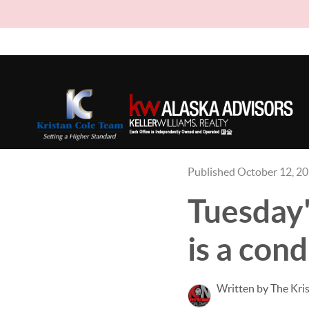
Published October 12, 2
Tuesday'
is a cond
Written by The Kri