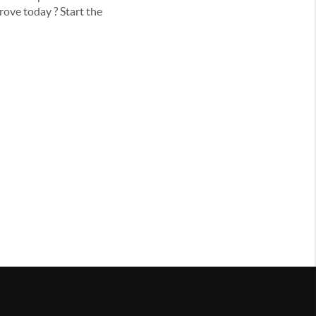
rove today ? Start the