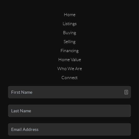
Home
Listings
Buying
Selling
Financing
Home Value
Who We Are
Connect