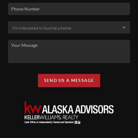
SEND US A MESSAGE