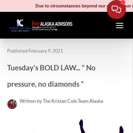
Due to circumstances beyond our control, our mo
Published February 9, 2021
Tuesday's BOLD LAW... " No
pressure, no diamonds "
Written by The Kristan Cole Team Alaska