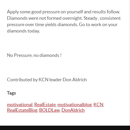
Apply some good pressure on yourself and results follow.
Diamonds were not formed overnight. Steady , consistent
pressure over time yields diamonds. Go to work on your
diamonds today.
No Pressure, no diamonds !
Contributed by KCN leader Don Aldrich
Tags
motivational
,
RealEstate
,
motivationalblog
,
KCN
,
RealEstateBlog
,
BOLDLaw
,
DonAldrich