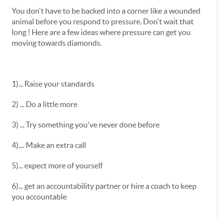
You don't have to be backed into a corner like a wounded
animal before you respond to pressure. Don't wait that
long ! Here are a few ideas where pressure can get you
moving towards diamonds.
1)... Raise your standards
2) ... Do a little more
3) ... Try something you've never done before
4).... Make an extra call
5)... expect more of yourself
6)... get an accountability partner or hire a coach to keep
you accountable