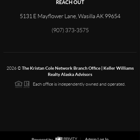
REACH OUT
5131 E Mayflower Lane, Wasilla AK 99654
(907) 373-3575
2026
©
The Kristan Cole Network Branch Office | Keller Williams
Realty Alaska Advisors
Each office is independently owned and operated.
Powered by
Admin Log In