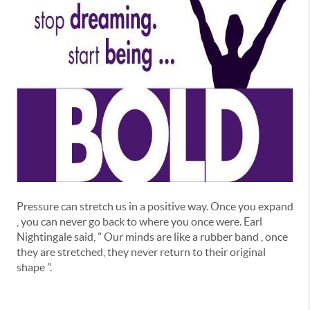
Pressure can stretch us in a positive way. Once you expand
, you can never go back to where you once were. Earl
Nightingale said, " Our minds are like a rubber band , once
they are stretched, they never return to their original
shape ".