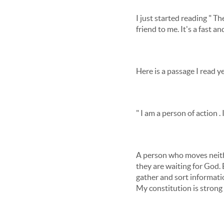
I just started reading " 
friend to me. It's a fast 
Here is a passage I read 
" I am a person of action .
A person who moves neithe
they are waiting for God. 
gather and sort informatio
My constitution is strong