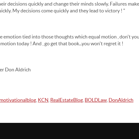
eir decisions quickly and change their minds slowly. Failures make
ckly. My decisions come quickly and they lead to victory ! "
me emotion tied into those thoughts which equal motion , don't yo
motion today ! And , go get that book...you won't regret it !
er Don Aldrich
motivationalblog
,
KCN
,
RealEstateBlog
,
BOLDLaw
,
DonAldrich