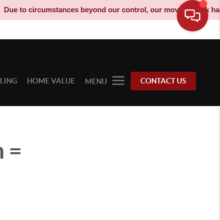
rcumstances beyond our control, our moving truck has been decom
LLING
HOME VALUE
CONTACT US
MENU
 =