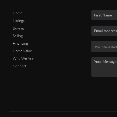
Home
Listings
Buying
Selling
Financing
Home Value
Who We Are
Connect