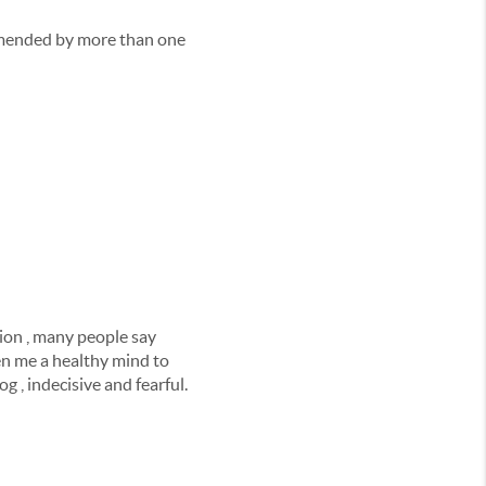
ommended by more than one
sion , many people say
ven me a healthy mind to
 , indecisive and fearful.