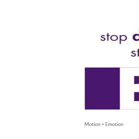
Motion = Emotion