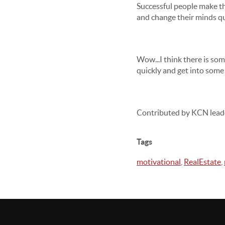
Successful people make th
and change their minds qui
Wow...I think there is so
quickly and get into some 
Contributed by KCN lead
Tags
motivational
,
RealEstate
,