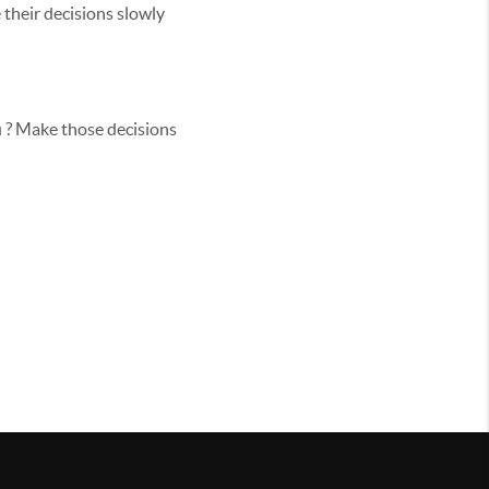
 their decisions slowly
u ? Make those decisions