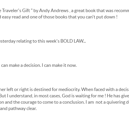
The Traveler's Gift " by Andy Andrews , a great book that was rec
and easy read and one of those books that you can't put down !
yesterday relating to this week's BOLD LAW...
 I can make a decision. I can make it now.
r left or right is destined for mediocrity. When faced with a deci
But I understand, in most cases, God is waiting for me ! He has gi
n and the courage to come to a conclusion. I am not a quivering dog
 and pathway clear.