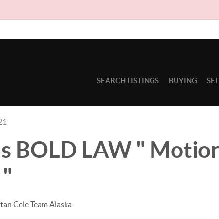
Due to ci
SEARCH LISTINGS
BUYING
SE
21
's BOLD LAW " Motion
 "
stan Cole Team Alaska