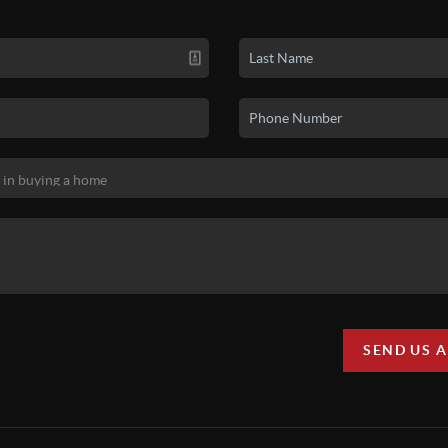
SEND US 