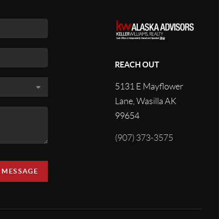
REACH OUT
5131 E Mayflower
Lane, Wasilla AK
99654
(907) 373-3575
A MESSAGE