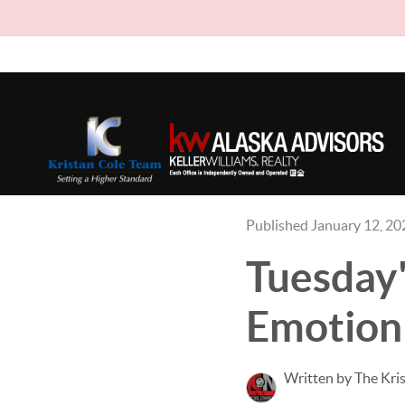
Published January 12, 20
Tuesday
Emotion
Written by The Kri