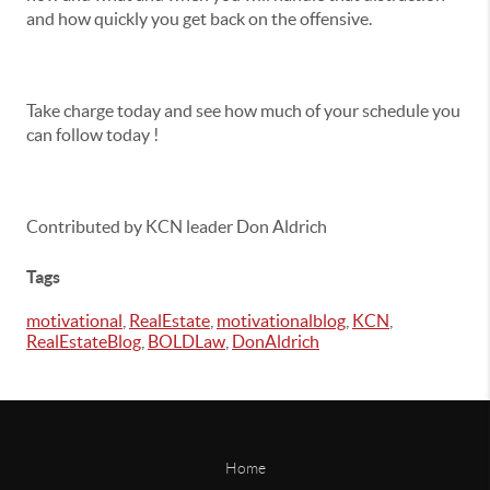
and how quickly you get back on the offensive.
Take charge today and see how much of your schedule you
can follow today !
Contributed by KCN leader Don Aldrich
Tags
motivational
,
RealEstate
,
motivationalblog
,
KCN
,
RealEstateBlog
,
BOLDLaw
,
DonAldrich
Home