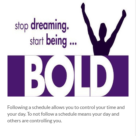
Following a schedule allows you to control your time and
your day. To not follow a schedule means your day and
others are controlling you.