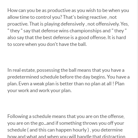
How can you be as productive as you wish to be when you
allow time to control you? That's being reactive , not
proactive. That is playing defensively , not offensively. Yes,
" they " say that defense wins championships and " they "
also say that the best defense is a good offense. It is hard
to score when you don't have the ball.
In real estate, possessing the ball means that you have a
predetermined schedule before the day begins. You have a
plan. Even a weak plan is better than no plan at all ! Plan
your work and work your plan.
Following a schedule means that you are on the offense,
you are on the go...and if something throws you off your
schedule ( and this can happen hourly ) , you determine
how and what and when you will handle that distraction