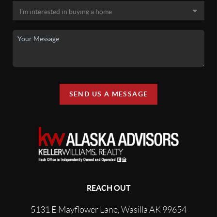
SEND US A MESSAGE
REACH OUT
5131 E Mayflower Lane, Wasilla AK 99654