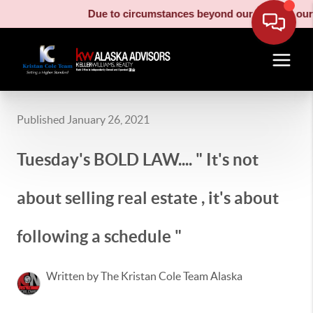
Due to circumstances beyond our control, our m
Published January 26, 2021
Tuesday's BOLD LAW.... " It's not
about selling real estate , it's about
following a schedule "
Written by The Kristan Cole Team Alaska