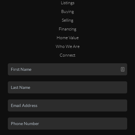
Listings
Buying
Selling
Financing
Home Value
Who We Are
Connect