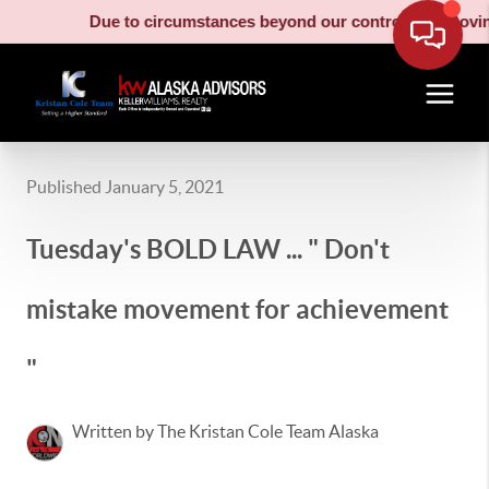
Due to circumstances beyond our control, our moving truc
Published January 5, 2021
Tuesday's BOLD LAW ... " Don't
mistake movement for achievement
"
Written by The Kristan Cole Team Alaska