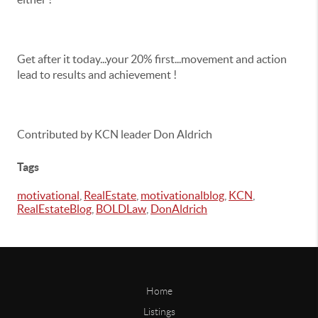
Get after it today...your 20% first...movement and action
lead to results and achievement !
Contributed by KCN leader Don Aldrich
Tags
motivational
,
RealEstate
,
motivationalblog
,
KCN
,
RealEstateBlog
,
BOLDLaw
,
DonAldrich
Home
Listings