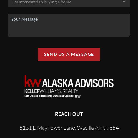
SEND US A MESSAGE
REACH OUT
5131 E Mayflower Lane, Wasilla AK 99654