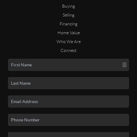
Buying
Selling
Financing
Home Value
Who We Are
Connect