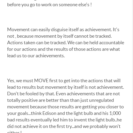
before you go to work on someone else's !
Movement can easily disguise itself as achievement. It's
not , because movement by itself cannot be tracked.
Actions taken can be tracked. We can be held accountable
for our actions and the results of those actions are what
lead us to our achievements.
Yes, we must MOVE first to get into the actions that will
lead to results but movement by itself is not achievement.
Don't be fooled by that. Even achievements that are not
totally positive are better than than just unregulated
movement because those results are getting you closer to
your goals...think Edison and the light bulb and his 1,000
bad results eventually led him to invent the light bulb..he
did not achieve it on the first try...and we probably won't
either !