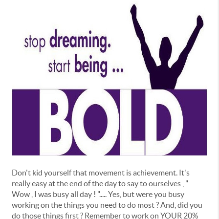
Don't kid yourself that movement is achievement. It's
really easy at the end of the day to say to ourselves , "
Wow , I was busy all day ! "..... Yes, but were you busy
working on the things you need to do most ? And, did you
do those things first ? Remember to work on YOUR 20%