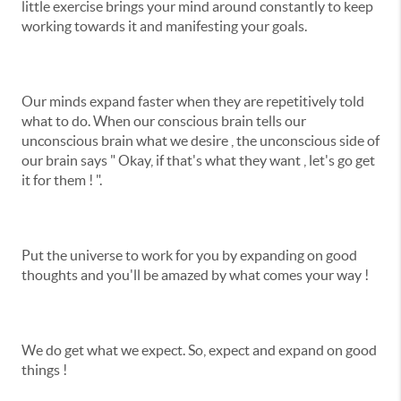
little exercise brings your mind around constantly to keep
working towards it and manifesting your goals.
Our minds expand faster when they are repetitively told
what to do. When our conscious brain tells our
unconscious brain what we desire , the unconscious side of
our brain says " Okay, if that's what they want , let's go get
it for them ! ".
Put the universe to work for you by expanding on good
thoughts and you'll be amazed by what comes your way !
We do get what we expect. So, expect and expand on good
things !