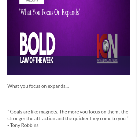
What you focus on expands....
" Goals are like magnets. The more you focus on them , the
stronger the attraction and the quicker they come to you "
- Tony Robbins