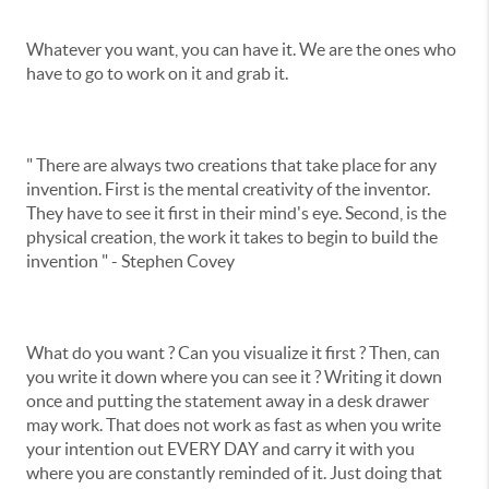
Whatever you want, you can have it. We are the ones who
have to go to work on it and grab it.
" There are always two creations that take place for any
invention. First is the mental creativity of the inventor.
They have to see it first in their mind's eye. Second, is the
physical creation, the work it takes to begin to build the
invention " - Stephen Covey
What do you want ? Can you visualize it first ? Then, can
you write it down where you can see it ? Writing it down
once and putting the statement away in a desk drawer
may work. That does not work as fast as when you write
your intention out EVERY DAY and carry it with you
where you are constantly reminded of it. Just doing that