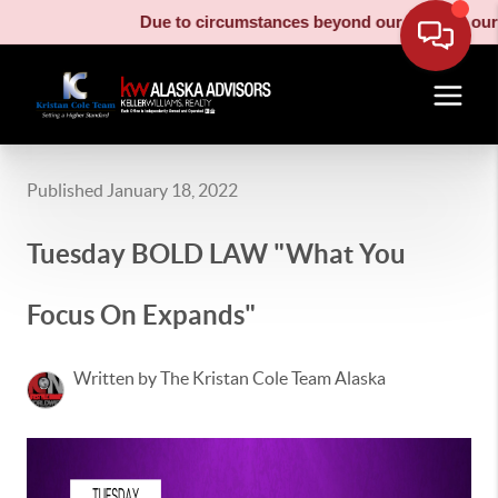
Due to circumstances beyond our control, our mo
Published January 18, 2022
Tuesday BOLD LAW "What You
Focus On Expands"
Written by The Kristan Cole Team Alaska