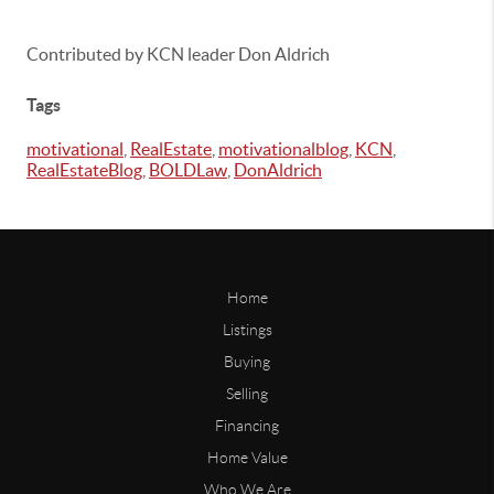
Contributed by KCN leader Don Aldrich
Tags
motivational
,
RealEstate
,
motivationalblog
,
KCN
,
RealEstateBlog
,
BOLDLaw
,
DonAldrich
Home
Listings
Buying
Selling
Financing
Home Value
Who We Are