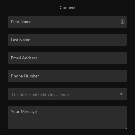
Connect