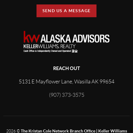
SEND US A MESSAGE
REACH OUT
5131 E Mayflower Lane, Wasilla AK 99654
(907) 373-3575
2026
©
The Kristan Cole Network Branch Office | Keller Williams