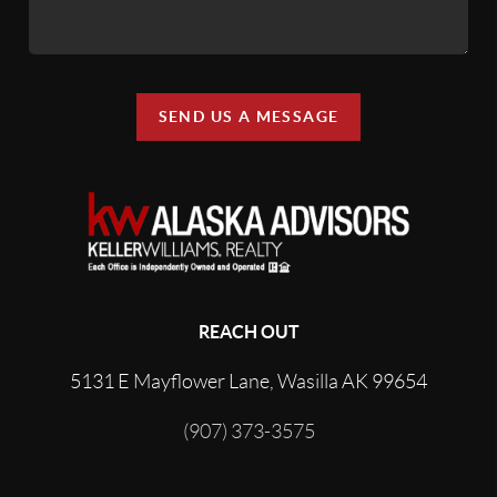
SEND US A MESSAGE
REACH OUT
5131 E Mayflower Lane, Wasilla AK 99654
(907) 373-3575