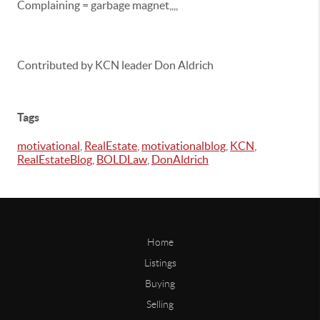
Complaining = garbage magnet,,,,
Contributed by KCN leader Don Aldrich
Tags
motivational
,
RealEstate
,
motivationalblog
,
KCN
,
RealEstateBlog
,
BOLDLaw
,
DonAldrich
Home
Listings
Buying
Selling