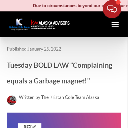
Due to circumstances beyond our control, our mov
Published January 25, 2022
Tuesday BOLD LAW "Complaining
equals a Garbage magnet!"
Written by The Kristan Cole Team Alaska