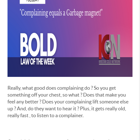
Really, what good does complaining do ? So you get
something off your chest, so what ? Does that make you
feel any better ? Does your complaining lift someone else
up ? And, do they want to hear it ? Plus, it gets really old,
really fast , to listen to a complainer.