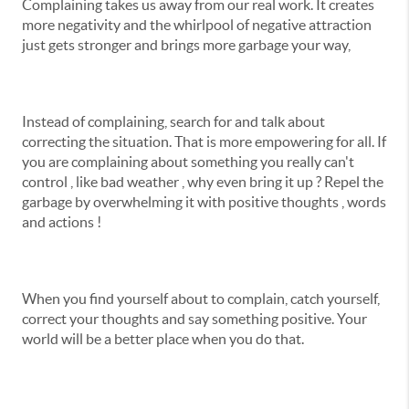
Complaining takes us away from our real work. It creates
more negativity and the whirlpool of negative attraction
just gets stronger and brings more garbage your way,
Instead of complaining, search for and talk about
correcting the situation. That is more empowering for all. If
you are complaining about something you really can't
control , like bad weather , why even bring it up ? Repel the
garbage by overwhelming it with positive thoughts , words
and actions !
When you find yourself about to complain, catch yourself,
correct your thoughts and say something positive. Your
world will be a better place when you do that.