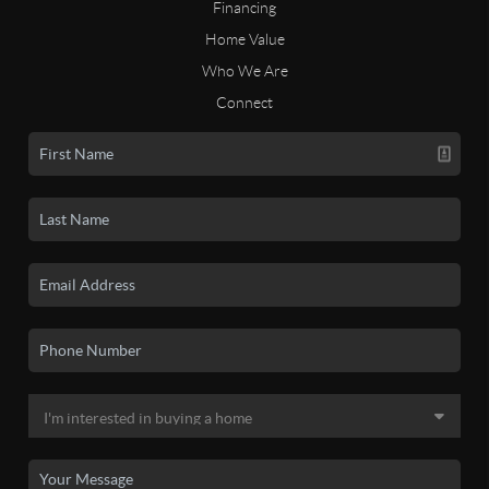
Financing
Home Value
Who We Are
Connect