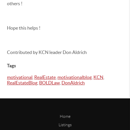
others !
Hope this helps !
Contributed by KCN leader Don Aldrich
Tags
motivational
,
RealEstate
,
motivationalblog
,
KCN
,
RealEstateBlog
,
BOLDLaw
,
DonAldrich
Home
Listings