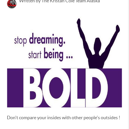
Written by The Kristan Cole Team Alaska
Don't compare your insides with other people's outsides !