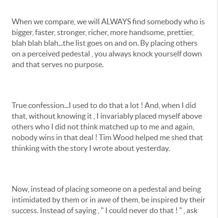
When we compare, we will ALWAYS find somebody who is
bigger, faster, stronger, richer, more handsome, prettier,
blah blah blah...the list goes on and on. By placing others
on a perceived pedestal , you always knock yourself down
and that serves no purpose.
True confession...I used to do that a lot ! And, when I did
that, without knowing it , I invariably placed myself above
others who I did not think matched up to me and again,
nobody wins in that deal ! Tim Wood helped me shed that
thinking with the story I wrote about yesterday.
Now, instead of placing someone on a pedestal and being
intimidated by them or in awe of them, be inspired by their
success. Instead of saying , " I could never do that ! " , ask