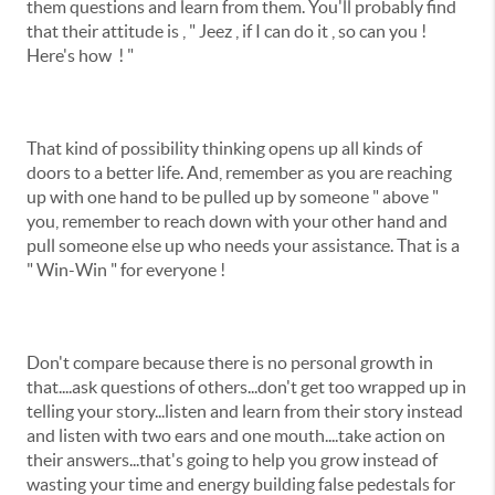
them questions and learn from them. You'll probably find
that their attitude is , " Jeez , if I can do it , so can you !
Here's how ! "
That kind of possibility thinking opens up all kinds of
doors to a better life. And, remember as you are reaching
up with one hand to be pulled up by someone " above "
you, remember to reach down with your other hand and
pull someone else up who needs your assistance. That is a
" Win-Win " for everyone !
Don't compare because there is no personal growth in
that....ask questions of others...don't get too wrapped up in
telling your story...listen and learn from their story instead
and listen with two ears and one mouth....take action on
their answers...that's going to help you grow instead of
wasting your time and energy building false pedestals for