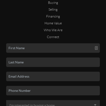
Buying
Selling
Financing
Home Value
Who We Are
Connect