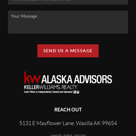
SEND US A MESSAGE
REACH OUT
5131 E Mayflower Lane, Wasilla AK 99654