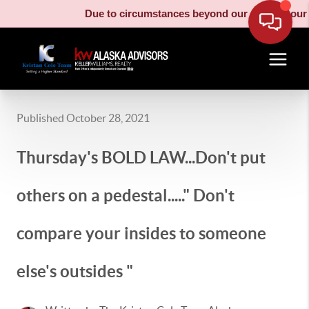
Due to circumstances beyond our control, our moving 
Published October 28, 2021
Thursday's BOLD LAW...Don't put
others on a pedestal....." Don't
compare your insides to someone
else's outsides "