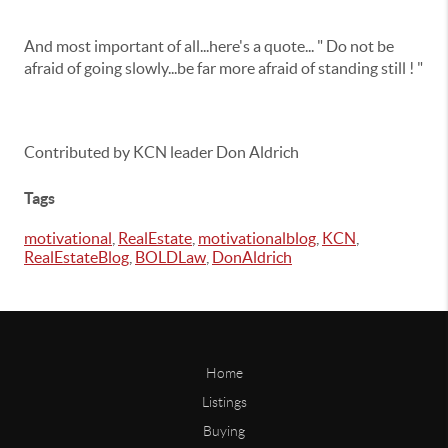
And most important of all...here's a quote... " Do not be
afraid of going slowly...be far more afraid of standing still ! "
Contributed by KCN leader Don Aldrich
Tags
motivational
,
RealEstate
,
motivationalblog
,
KCN
,
RealEstateBlog
,
BOLDLaw
,
DonAldrich
Home
Listings
Buying