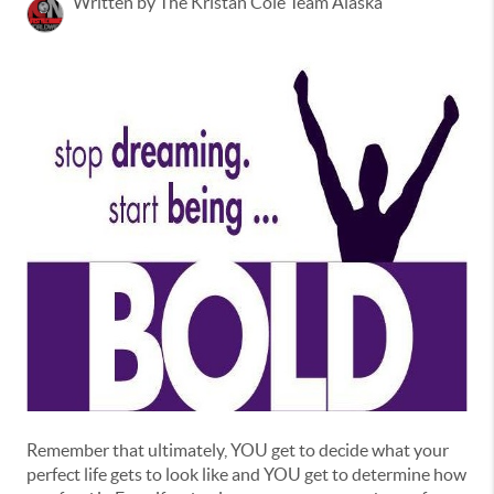
Written by The Kristan Cole Team Alaska
Remember that ultimately, YOU get to decide what your
perfect life gets to look like and YOU get to determine how