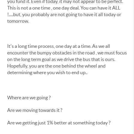
you fund it. Even if today, it may not appear to be perfect.
This is not a one time , one day deal. You can have it ALL
!.....but, you probably are not going to have it all today or
tomorrow.
It's a long time process, one day at a time. As we all
encounter the bumpy obstacles in the road , we must focus
on the long term goal as we drive the bus that is ours.
Hopefully, you are the one behind the wheel and
determining where you wish to end up..
Where are we going ?
Are we moving towards it ?
Are we getting just 1% better at something today ?