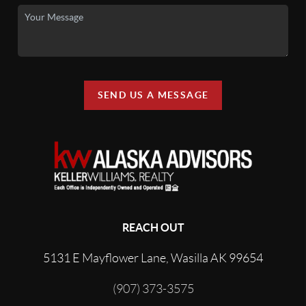
SEND US A MESSAGE
REACH OUT
5131 E Mayflower Lane, Wasilla AK 99654
(907) 373-3575