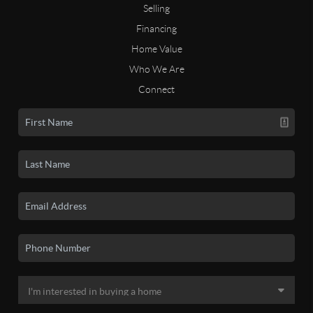
Selling
Financing
Home Value
Who We Are
Connect