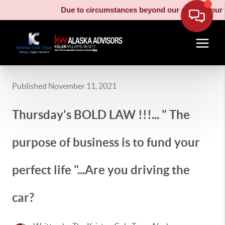
Due to circumstances beyond our control, our moving
Published November 11, 2021
Thursday's BOLD LAW !!!... " The
purpose of business is to fund your
perfect life "...Are you driving the
car?