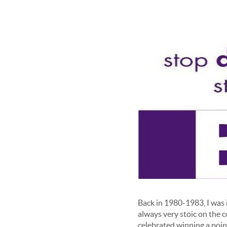
Back in 1980-1983, I was 
always very stoic on the 
celebrated winning a poin