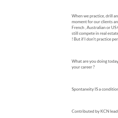
When we practice, drill and
moment for our clients an
French , Australian or US O
still compete in real est
! But if I don't practice per
What are you doing today 
your career ?
Spontaneity IS a condition
Contributed by KCN lead