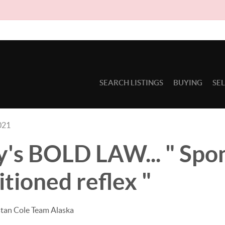
Due to circ
SEARCH LISTINGS
BUYING
SE
021
's BOLD LAW... " Spo
itioned reflex "
stan Cole Team Alaska