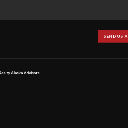
SEND US 
Realty Alaska Advisors