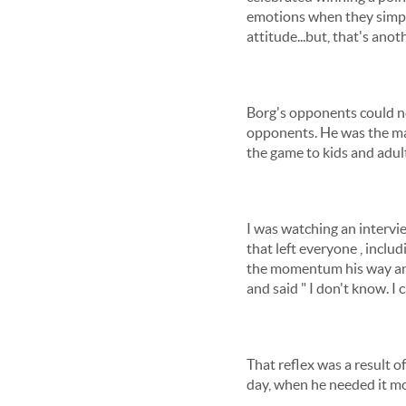
emotions when they simply
attitude...but, that's anot
Borg's opponents could nev
opponents. He was the mas
the game to kids and adul
I was watching an intervie
that left everyone , includ
the momentum his way and
and said " I don't know. I ca
That reflex was a result o
day, when he needed it mos