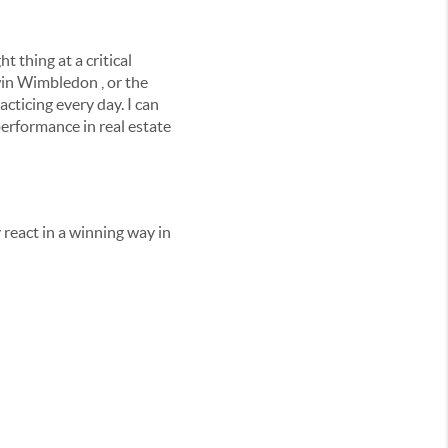
t thing at a critical
win Wimbledon , or the
acticing every day. I can
performance in real estate
react in a winning way in