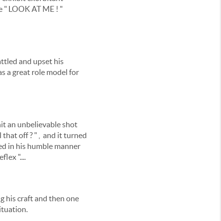
le " LOOK AT ME ! "
attled and upset his
s a great role model for
hit an unbelievable shot
that off ? " , and it turned
ed in his humble manner
lex "....
ng his craft and then one
ituation.