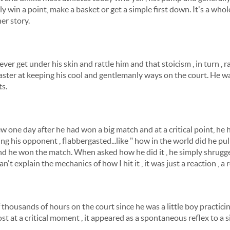
 win a point, make a basket or get a simple first down. It's a who
her story.
er get under his skin and rattle him and that stoicism , in turn , r
ter at keeping his cool and gentlemanly ways on the court. He wa
ts.
w one day after he had won a big match and at a critical point, he 
ing his opponent , flabbergasted...like " how in the world did he pull 
 he won the match. When asked how he did it , he simply shrugg
n't explain the mechanics of how I hit it , it was just a reaction , a ref
f thousands of hours on the court since he was a little boy practici
t at a critical moment , it appeared as a spontaneous reflex to a s