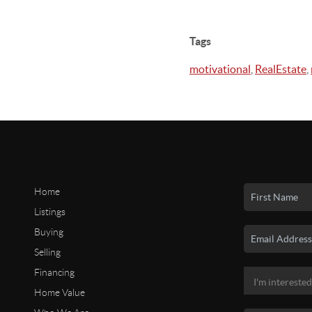
Tags
motivational
,
RealEstate
,
Home
Listings
Buying
Selling
Financing
Home Value