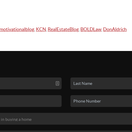
motivationalblog
,
KCN
,
RealEstateBlog
,
BOLDLaw
,
DonAldrich