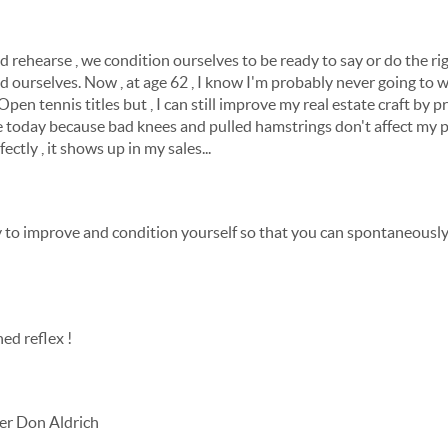
 rehearse , we condition ourselves to be ready to say or do the righ
d ourselves. Now , at age 62 , I know I'm probably never going to 
pen tennis titles but , I can still improve my real estate craft by pr
ate today because bad knees and pulled hamstrings don't affect my 
fectly , it shows up in my sales...
to improve and condition yourself so that you can spontaneously 
ed reflex !
er Don Aldrich