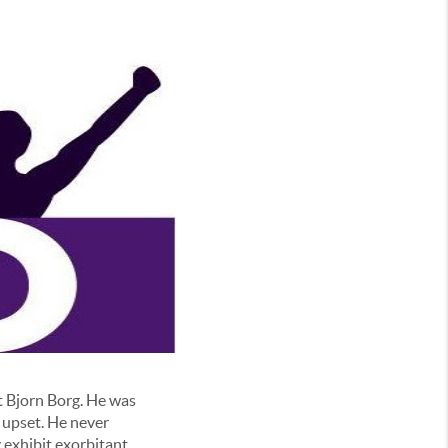
at Bjorn Borg. He was
 upset. He never
 exhibit exorbitant