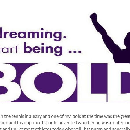
in the tennis industry and one of my idols at the time was the gre
court and his opponents could never tell whether he was excited or
t and unlike most athletes today who yell , fist pump and generally