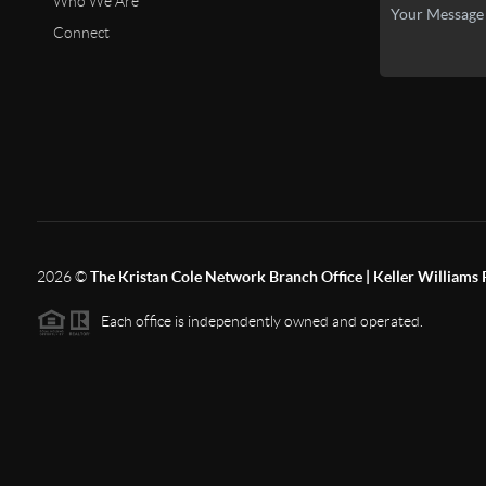
Who We Are
Connect
2026
©
The Kristan Cole Network Branch Office | Keller Williams 
Each office is independently owned and operated.