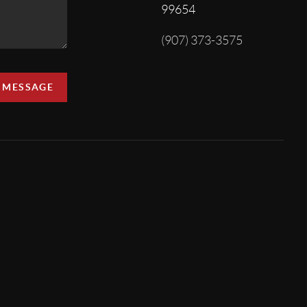
99654
(907) 373-3575
A MESSAGE