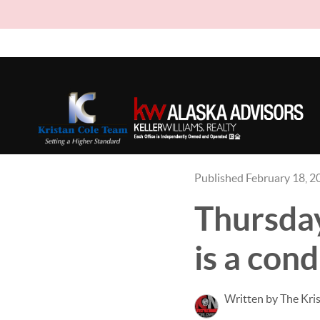
Published February 18, 2
Thursday
is a cond
Written by The Kri