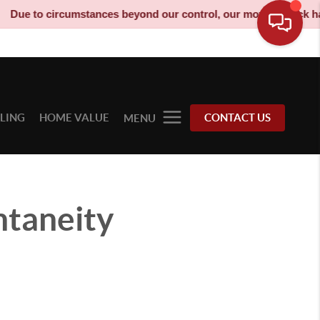
umstances beyond our control, our moving truck has been decomm
LLING
HOME VALUE
CONTACT US
MENU
ntaneity