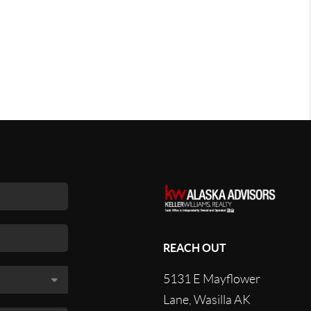
REACH OUT
5131 E Mayflower
Lane, Wasilla AK