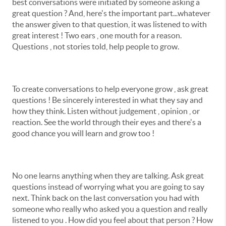
best conversations were initiated by someone asking a
great question ? And, here's the important part...whatever
the answer given to that question, it was listened to with
great interest ! Two ears , one mouth for a reason.
Questions , not stories told, help people to grow.
To create conversations to help everyone grow , ask great
questions ! Be sincerely interested in what they say and
how they think. Listen without judgement , opinion , or
reaction. See the world through their eyes and there's a
good chance you will learn and grow too !
No one learns anything when they are talking. Ask great
questions instead of worrying what you are going to say
next. Think back on the last conversation you had with
someone who really who asked you a question and really
listened to you . How did you feel about that person ? How