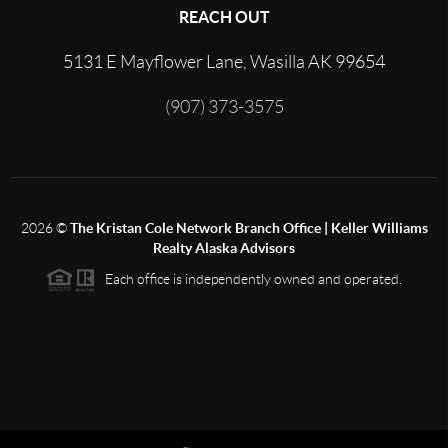
REACH OUT
5131 E Mayflower Lane, Wasilla AK 99654
(907) 373-3575
2026
©
The Kristan Cole Network Branch Office | Keller Williams
Realty Alaska Advisors
Each office is independently owned and operated.