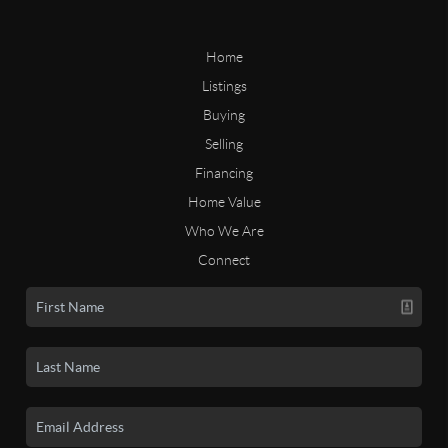
Home
Listings
Buying
Selling
Financing
Home Value
Who We Are
Connect