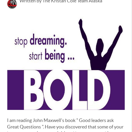
Written by The Kristan Cole Team Alaska
I am reading John Maxwell's book " Good leaders ask
Great Questions ". Have you discovered that some of your