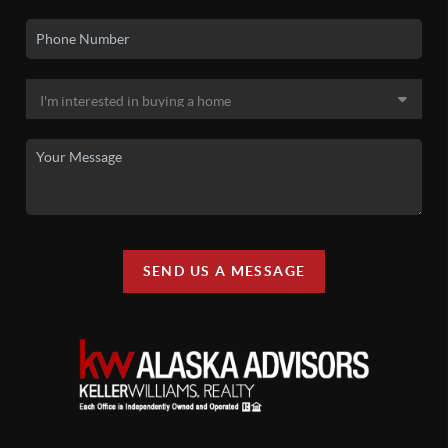
SEND US A MESSAGE