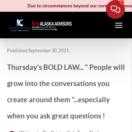
Due to circumstances beyond our control, our moving
Published September 30, 2021
Thursday's BOLD LAW... " People will
grow into the conversations you
create around them "...especially
when you ask great questions !