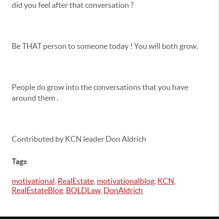
did you feel after that conversation ?
Be THAT person to someone today ! You will both grow.
People do grow into the conversations that you have
around them .
Contributed by KCN leader Don Aldrich
Tags
motivational
,
RealEstate
,
motivationalblog
,
KCN
,
RealEstateBlog
,
BOLDLaw
,
DonAldrich