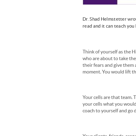
Dr. Shad Helmstetter wrote
read and it can teach you 
Think of yourself as the H
who are about to take the
their fears and give them
moment. You would lift the
Your cells are that team. 
your cells what you would
coach to yourself and go d