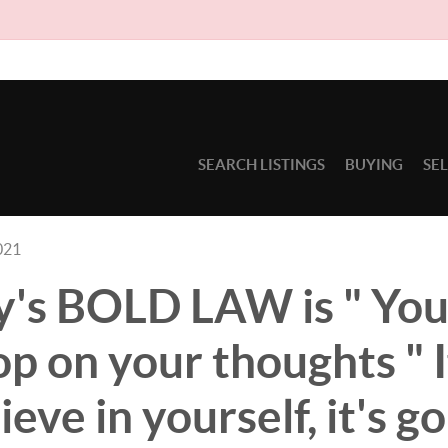
Due to c
SEARCH LISTINGS
BUYING
SE
021
's BOLD LAW is " Your
p on your thoughts " I
ieve in yourself, it's g