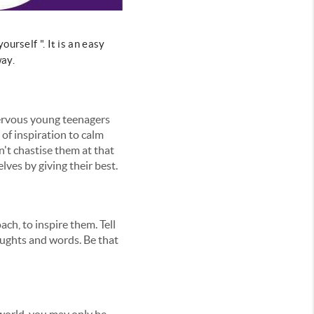
urself ". It is an easy
way.
 nervous young teenagers
of inspiration to calm
n't chastise them at that
lves by giving their best.
ach, to inspire them. Tell
oughts and words. Be that