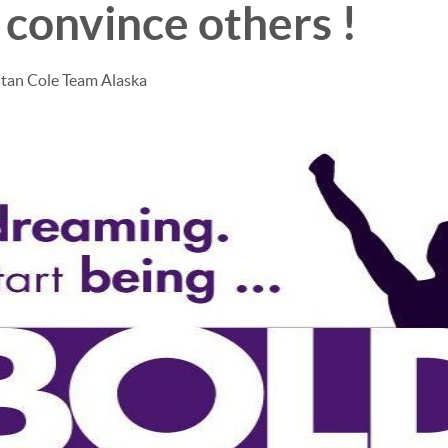
 convince others !
stan Cole Team Alaska