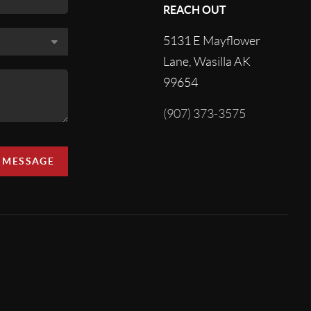
REACH OUT
5131 E Mayflower
Lane, Wasilla AK
99654
(907) 373-3575
A MESSAGE