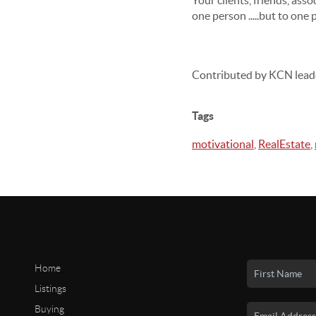
Your clients, friends, ass
one person .....but to one 
Contributed by KCN lead
Tags
motivational
,
RealEstate
,
Home
Listings
Buying