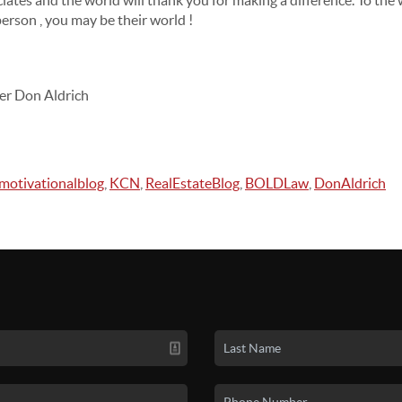
ociates and the world will thank you for making a difference. To the
person , you may be their world !
er Don Aldrich
motivationalblog
,
KCN
,
RealEstateBlog
,
BOLDLaw
,
DonAldrich