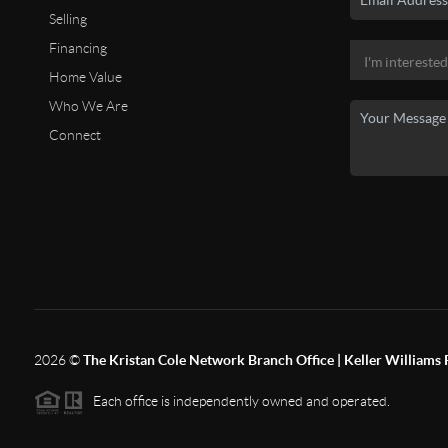
Selling
Financing
Home Value
Who We Are
Connect
2026
©
The Kristan Cole Network Branch Office | Keller Williams 
Each office is independently owned and operated.