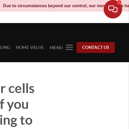
ircumstances beyond our control, our moving truck has been deco
LLING
HOME VALUE
CONTACT US
MENU
 cells
f you
oing to