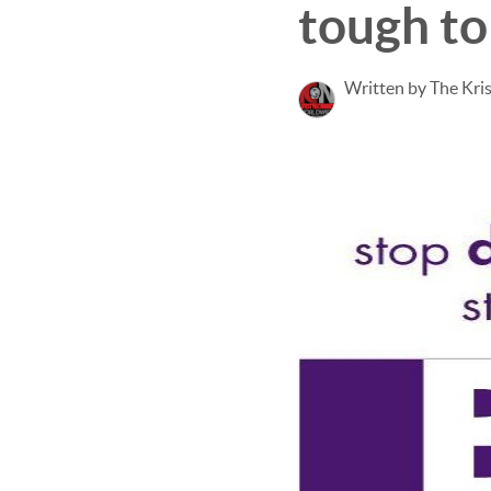
tough to
Written by The Kri