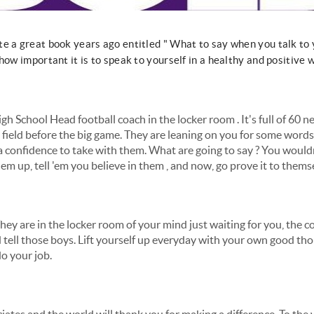
 a great book years ago entitled " What to say when you talk to yo
how important it is to speak to yourself in a healthy and positive 
igh School Head football coach in the locker room . It's full of 60
 field before the big game. They are leaning on you for some words 
 a confidence to take with them. What are going to say ? You would
m up, tell 'em you believe in them , and now, go prove it to themse
They are in the locker room of your mind just waiting for you, the co
 tell those boys. Lift yourself up everyday with your own good th
o your job.