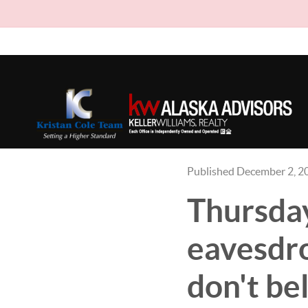
Published December 2, 2
Thursday
eavesdro
don't bel