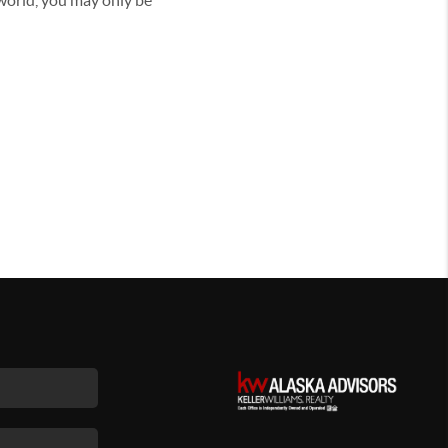
 world, you may only be