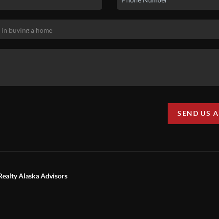
SEND US 
Realty Alaska Advisors