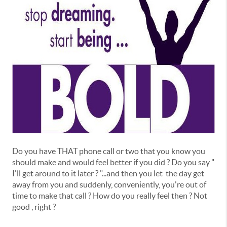
Do you have THAT phone call or two that you know you
should make and would feel better if you did ? Do you say "
I'll get around to it later ? "...and then you let the day get
away from you and suddenly, conveniently, you're out of
time to make that call ? How do you really feel then ? Not
good , right ?