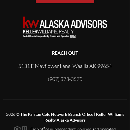
REACH OUT
5131 E Mayflower Lane, Wasilla AK 99654
(907) 373-3575
2026
©
The Kristan Cole Network Branch Office | Keller Williams
Realty Alaska Advisors
Each office is independently owned and operated.