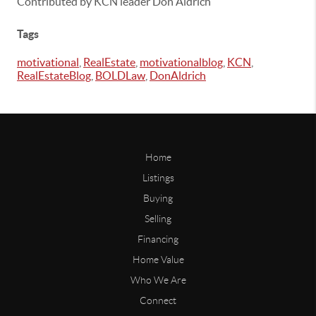
Contributed by KCN leader Don Aldrich
Tags
motivational
,
RealEstate
,
motivationalblog
,
KCN
,
RealEstateBlog
,
BOLDLaw
,
DonAldrich
Home
Listings
Buying
Selling
Financing
Home Value
Who We Are
Connect