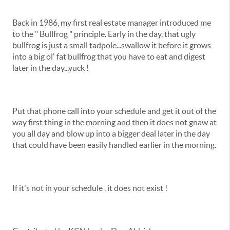
Back in 1986, my first real estate manager introduced me
to the " Bullfrog " principle. Early in the day, that ugly
bullfrog is just a small tadpole...swallow it before it grows
into a big ol' fat bullfrog that you have to eat and digest
later in the day...yuck !
Put that phone call into your schedule and get it out of the
way first thing in the morning and then it does not gnaw at
you all day and blow up into a bigger deal later in the day
that could have been easily handled earlier in the morning.
If it's not in your schedule , it does not exist !