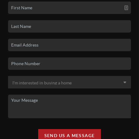
SEND US A MESSAGE