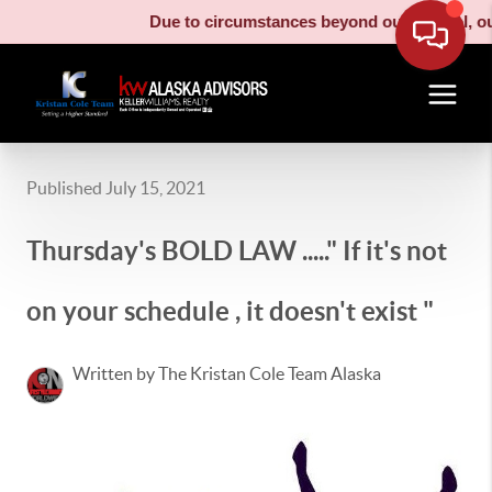
Due to circumstances beyond our control, our 
Published July 15, 2021
Thursday's BOLD LAW ....." If it's not
on your schedule , it doesn't exist "
Written by The Kristan Cole Team Alaska