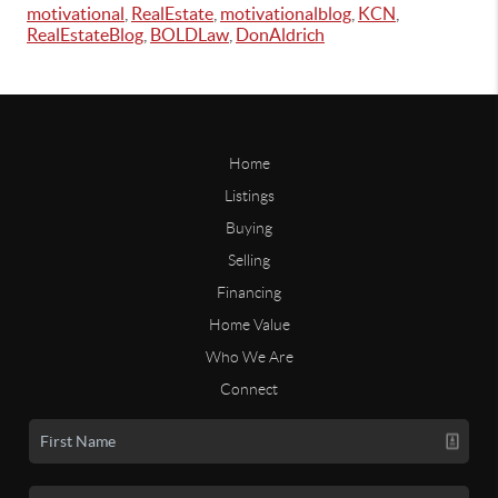
motivational
,
RealEstate
,
motivationalblog
,
KCN
,
RealEstateBlog
,
BOLDLaw
,
DonAldrich
Home
Listings
Buying
Selling
Financing
Home Value
Who We Are
Connect