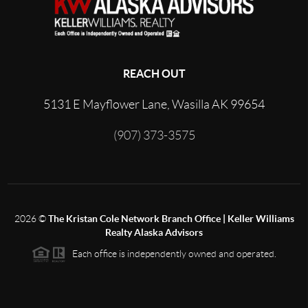
REACH OUT
5131 E Mayflower Lane, Wasilla AK 99654
(907) 373-3575
2026
©
The Kristan Cole Network Branch Office | Keller Williams
Realty Alaska Advisors
Each office is independently owned and operated.