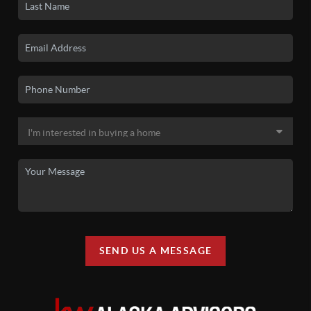
SEND US A MESSAGE