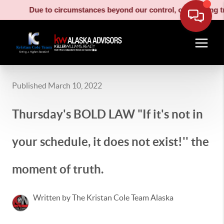
Due to circumstances beyond our control, our moving truck ha
Published March 10, 2022
Thursday's BOLD LAW "If it's not in
your schedule, it does not exist!'' the
moment of truth.
Written by The Kristan Cole Team Alaska