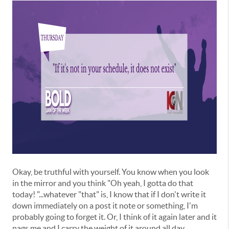
Okay, be truthful with yourself. You know when you look
in the mirror and you think "Oh yeah, I gotta do that
today! "...whatever "that" is, I know that if I don't write it
down immediately on a post it note or something, I'm
probably going to forget it. Or, I think of it again later and it
nags me and I carry the weight of it around all day