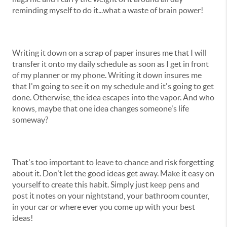
reminding myself to do it...what a waste of brain power!
Writing it down on a scrap of paper insures me that I will
transfer it onto my daily schedule as soon as I get in front
of my planner or my phone. Writing it down insures me
that I'm going to see it on my schedule and it's going to get
done. Otherwise, the idea escapes into the vapor. And who
knows, maybe that one idea changes someone's life
someway?
That's too important to leave to chance and risk forgetting
about it. Don't let the good ideas get away. Make it easy on
yourself to create this habit. Simply just keep pens and
post it notes on your nightstand, your bathroom counter,
in your car or where ever you come up with your best
ideas!