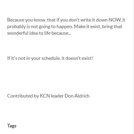
Because you know, that if you don't write it down NOW, it
probably is not going to happen. Make it exist, bring that
wonderful idea to life because...
If it's not in your schedule, it doesn't exist!
Contributed by KCN leader Don Aldrich
Tags