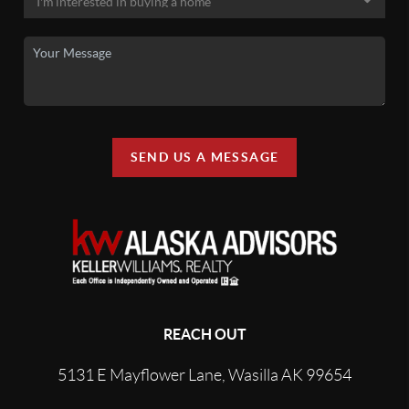
SEND US A MESSAGE
REACH OUT
5131 E Mayflower Lane, Wasilla AK 99654