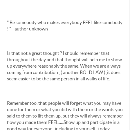
" Be somebody who makes everybody FEEL like somebody
! " - author unknown
Is that not a great thought ? I should remember that
throughout the day and that thought will help me to show
up everywhere reasonably the same. When we are always
coming from contribution , ( another BOLD LAW ) ,it does
seem easier to be the same person in all walks of life.
Remember too, that people will forget what you may have
done for them or what you did with them or the words you
said to them to lift them up, but they will always remember
how you made them FEEL......Show up and participate in a
good way for everyone , including to yourself , today.