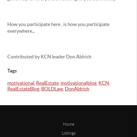
How you participate here , is how you participate
everywhere...
Contributed by KCN leader Don Aldrich
Tags
motivational
,
RealEstate
,
motivationalblog
,
KCN
,
RealEstateBlog
,
BOLDLaw
,
DonAldrich
Home
Listings