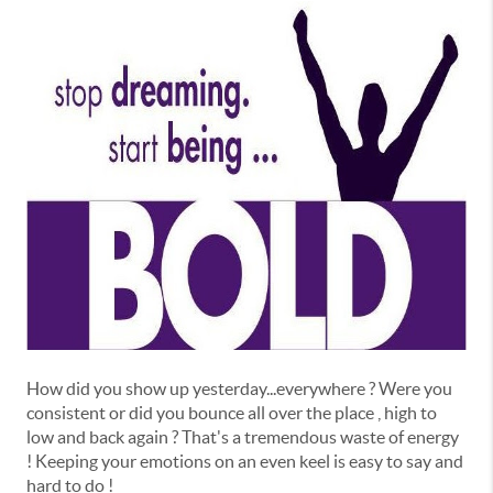
How did you show up yesterday...everywhere ? Were you
consistent or did you bounce all over the place , high to
low and back again ? That's a tremendous waste of energy
! Keeping your emotions on an even keel is easy to say and
hard to do !