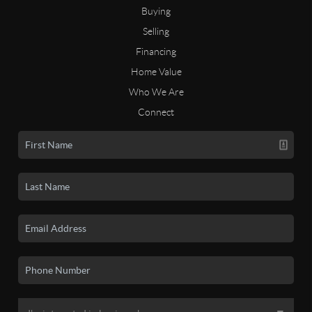
Buying
Selling
Financing
Home Value
Who We Are
Connect