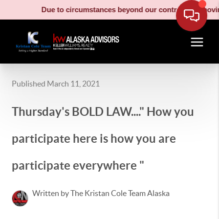
Due to circumstances beyond our control, our moving truc
Published March 11, 2021
Thursday's BOLD LAW...." How you
participate here is how you are
participate everywhere "
Written by The Kristan Cole Team Alaska