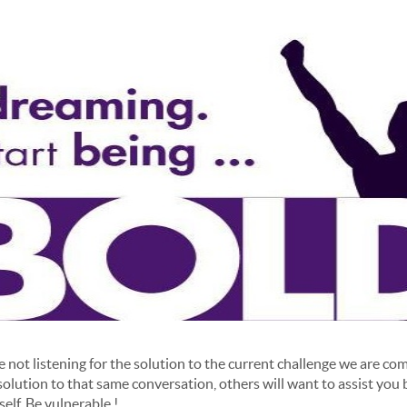
not listening for the solution to the current challenge we are c
solution to that same conversation, others will want to assist you
elf. Be vulnerable !