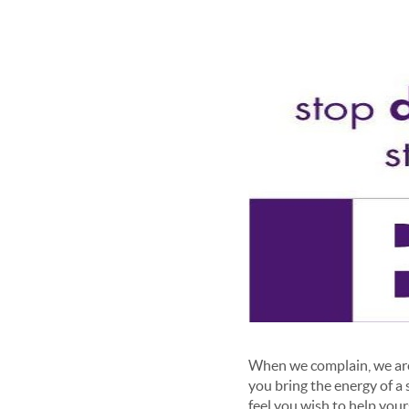
When we complain, we are 
you bring the energy of a 
feel you wish to help yours