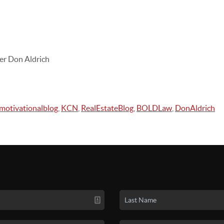
er Don Aldrich
motivationalblog
,
KCN
,
RealEstateBlog
,
BOLDLaw
,
DonAldrich