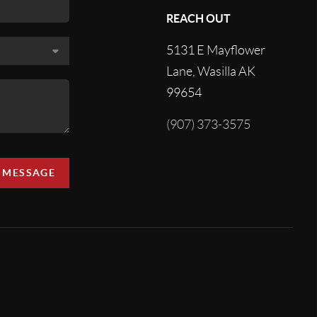
REACH OUT
5131 E Mayflower
Lane, Wasilla AK
99654
(907) 373-3575
A MESSAGE