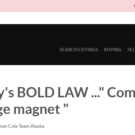
Due to ci
SEARCH LISTINGS
BUYING
SE
's BOLD LAW ..." Com
ge magnet "
stan Cole Team Alaska