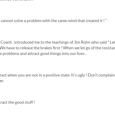
u cannot solve a problem with the same mind that created it ! "
 Coach , introduced me to the teachings of Jim Rohn who said " Let
" We have to release the brakes first ! When we let go of the resista
e problems and attract good things into our lives .
ract when you are not in a positive state. It's ugly ! Don't compla
er.
ract the good stuff !