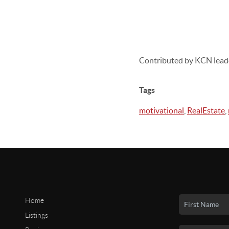
Contributed by KCN lead
Tags
motivational
,
RealEstate
,
Home
Listings