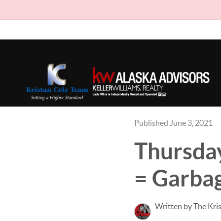
Published June 3, 2021
Thursday
= Garba
Written by The Kri