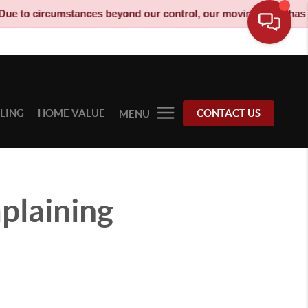
rcumstances beyond our control, our moving truck has been decom
LLING
HOME VALUE
CONTACT US
MENU
plaining