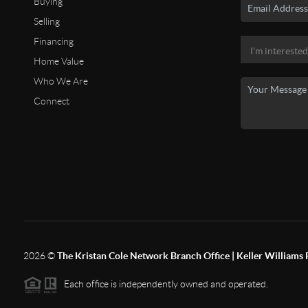
Buying
Selling
Financing
Home Value
Who We Are
Connect
2026
©
The Kristan Cole Network Branch Office | Keller Williams 
Each office is independently owned and operated.