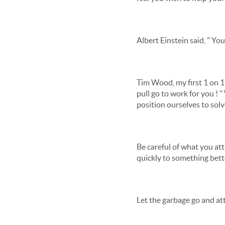
Albert Einstein said, " Yo
Tim Wood, my first 1 on 1
pull go to work for you ! 
position ourselves to solv
Be careful of what you att
quickly to something bett
Let the garbage go and att