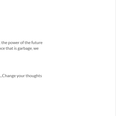
 the power of the future
nce that is garbage, we
in...Change your thoughts