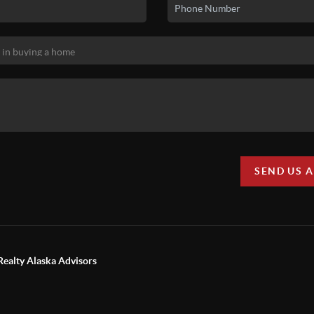
SEND US 
Realty Alaska Advisors