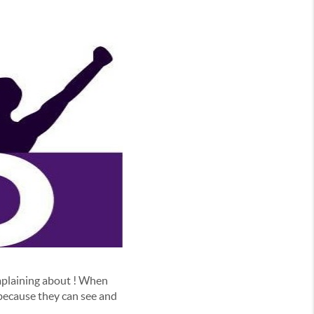
omplaining about ! When
 because they can see and