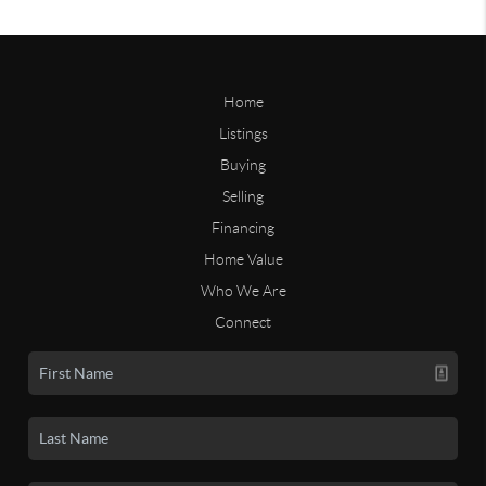
Home
Listings
Buying
Selling
Financing
Home Value
Who We Are
Connect