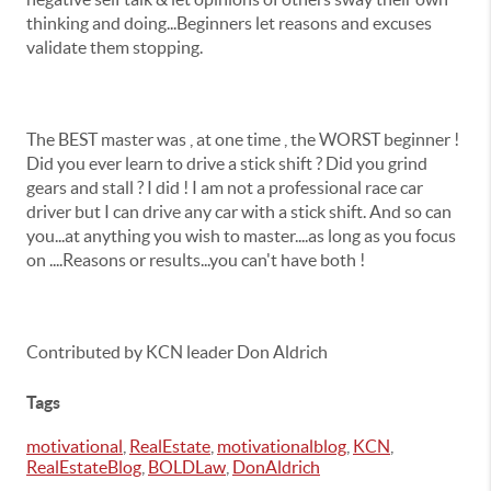
thinking and doing...Beginners let reasons and excuses
validate them stopping.
The BEST master was , at one time , the WORST beginner !
Did you ever learn to drive a stick shift ? Did you grind
gears and stall ? I did ! I am not a professional race car
driver but I can drive any car with a stick shift. And so can
you...at anything you wish to master....as long as you focus
on ....Reasons or results...you can't have both !
Contributed by KCN leader Don Aldrich
Tags
motivational
,
RealEstate
,
motivationalblog
,
KCN
,
RealEstateBlog
,
BOLDLaw
,
DonAldrich