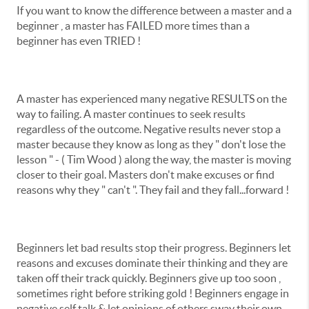
If you want to know the difference between a master and a
beginner , a master has FAILED more times than a
beginner has even TRIED !
A master has experienced many negative RESULTS on the
way to failing. A master continues to seek results
regardless of the outcome. Negative results never stop a
master because they know as long as they " don't lose the
lesson " - ( Tim Wood ) along the way, the master is moving
closer to their goal. Masters don't make excuses or find
reasons why they " can't ". They fail and they fall...forward !
Beginners let bad results stop their progress. Beginners let
reasons and excuses dominate their thinking and they are
taken off their track quickly. Beginners give up too soon ,
sometimes right before striking gold ! Beginners engage in
negative self talk & let opinions of others sway their own