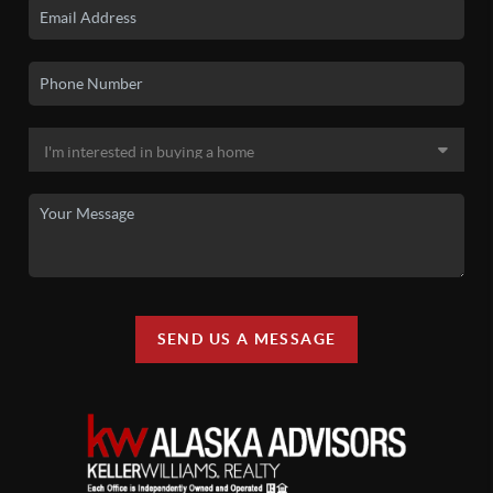
SEND US A MESSAGE