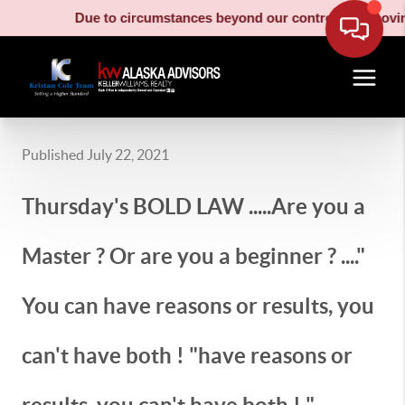
Due to circumstances beyond our control, our moving truck
Published July 22, 2021
Thursday's BOLD LAW .....Are you a
Master ? Or are you a beginner ? ...."
You can have reasons or results, you
can't have both ! "have reasons or