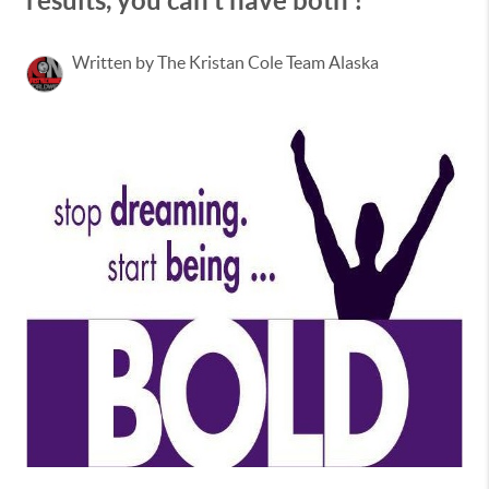
results, you can't have both ! "
Written by The Kristan Cole Team Alaska