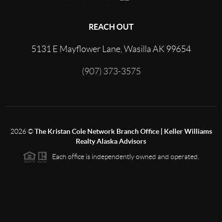
REACH OUT
5131 E Mayflower Lane, Wasilla AK 99654
(907) 373-3575
2026
©
The Kristan Cole Network Branch Office | Keller Williams
Realty Alaska Advisors
Each office is independently owned and operated.