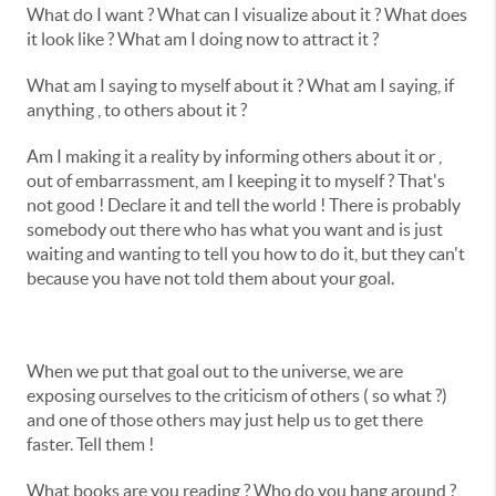
What do I want ? What can I visualize about it ? What does
it look like ? What am I doing now to attract it ?
What am I saying to myself about it ? What am I saying, if
anything , to others about it ?
Am I making it a reality by informing others about it or ,
out of embarrassment, am I keeping it to myself ? That's
not good ! Declare it and tell the world ! There is probably
somebody out there who has what you want and is just
waiting and wanting to tell you how to do it, but they can't
because you have not told them about your goal.
When we put that goal out to the universe, we are
exposing ourselves to the criticism of others ( so what ?)
and one of those others may just help us to get there
faster. Tell them !
What books are you reading ? Who do you hang around ?