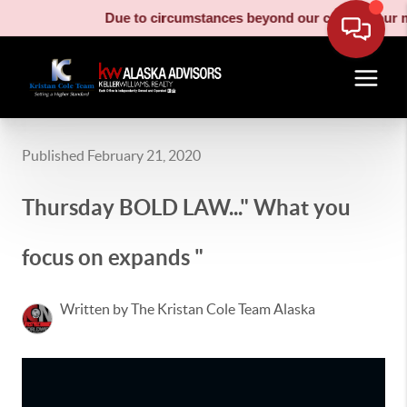
Due to circumstances beyond our control, our moving t
Published February 21, 2020
Thursday BOLD LAW..." What you
focus on expands "
Written by The Kristan Cole Team Alaska