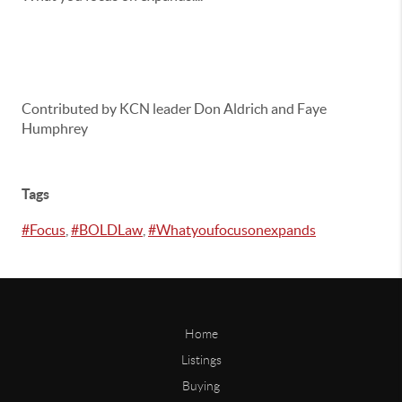
Contributed by KCN leader Don Aldrich and Faye
Humphrey
Tags
#Focus
,
#BOLDLaw
,
#Whatyoufocusonexpands
Home
Listings
Buying