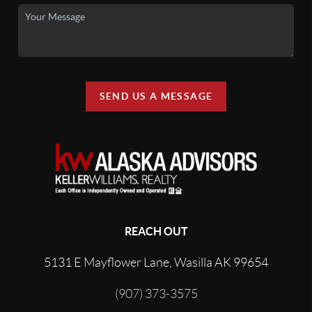
SEND US A MESSAGE
REACH OUT
5131 E Mayflower Lane, Wasilla AK 99654
(907) 373-3575