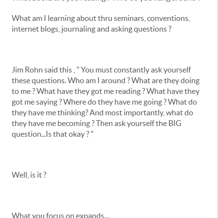
What am I learning about thru seminars, conventions,
internet blogs, journaling and asking questions ?
Jim Rohn said this , " You must constantly ask yourself
these questions. Who am I around ? What are they doing
to me ? What have they got me reading ? What have they
got me saying ? Where do they have me going ? What do
they have me thinking? And most importantly, what do
they have me becoming ? Then ask yourself the BIG
question...Is that okay ? "
Well, is it ?
What you focus on expands....