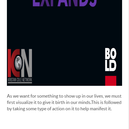
As we want for something to show up in our lives, we must
first visualize it to give it birth in our minds.This is followed
by taking some type of action on it to help manifest it.