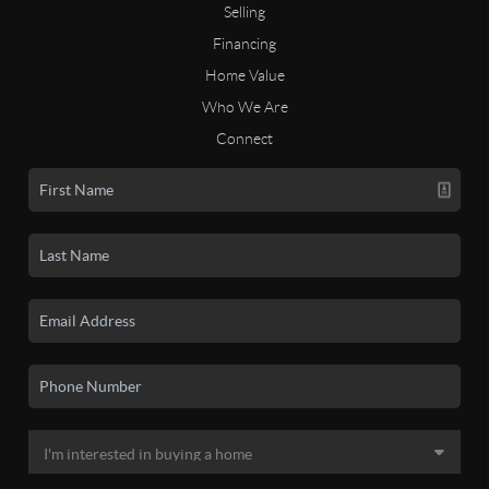
Selling
Financing
Home Value
Who We Are
Connect