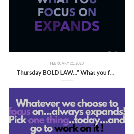
FEBRUARY 21, 2020
Thursday BOLD LAW..." What you focus on expands "