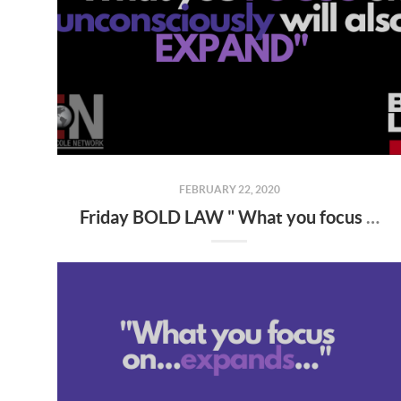
FEBRUARY 22, 2020
Friday BOLD LAW " What you focus on expands "...from KW MAPS NLP Coach George Gillas