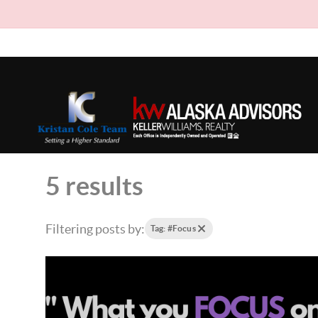
5 results
Filtering posts by:
Tag: #Focus