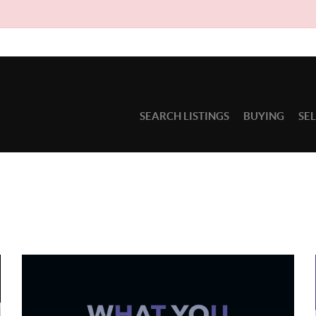
SEARCH LISTINGS
BUYING
SE