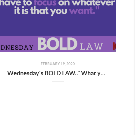
FEBRUARY 19, 2020
Wednesday's BOLD LAW.." What you focus on expands "