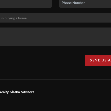
SEND US 
Realty Alaska Advisors