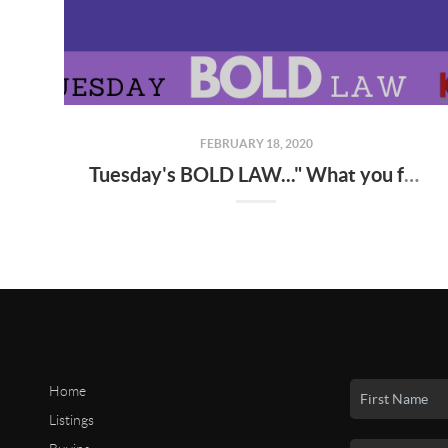
FEBRUARY 18, 2020
Tuesday's BOLD LAW..." What you focus on...expands..."
Home
Listings