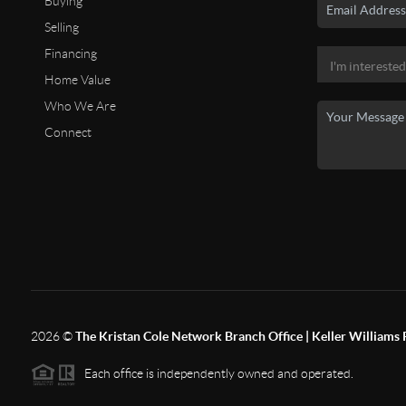
Buying
Selling
Financing
Home Value
Who We Are
Connect
2026
©
The Kristan Cole Network Branch Office | Keller Williams 
Each office is independently owned and operated.