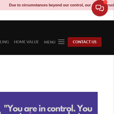
Due to circumstances beyond our control, our moving truck has 
LLING
HOME VALUE
CONTACT US
MENU