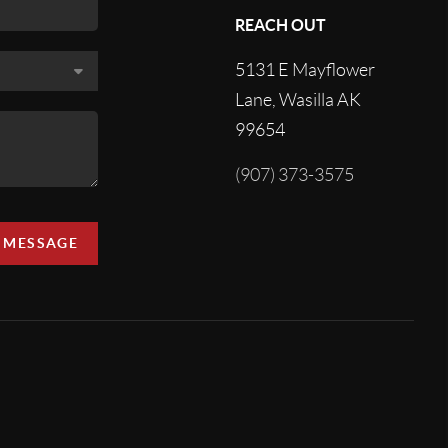
REACH OUT
5131 E Mayflower
Lane, Wasilla AK
99654
(907) 373-3575
A MESSAGE