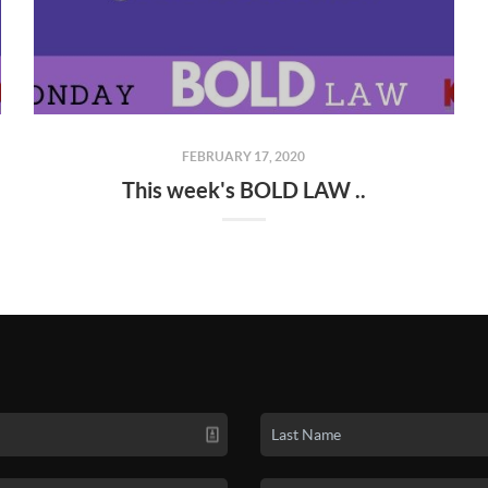
FEBRUARY 17, 2020
This week's BOLD LAW ..