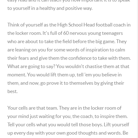
to yourself in a healthy and positive way.
Think of yourself as the High School Head football coach in
the locker room. It's full of 60 nervous young teenagers
who are about to take the field before the big game. They
are leaning on you for some words of inspiration to calm
their fears and give them the confidence to take with them.
What are going to say? You wouldn't chastise them at that
moment. You would lift them up, tell 'em you believe in
them, and now, go prove it to themselves by giving their
best.
Your cells are that team. They are in the locker room of
your mind just waiting for you, the coach, to inspire them.
Tell your cells what you would tell those boys. Lift yourself
up every day with your own good thoughts and words. Be