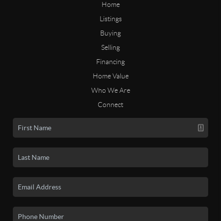
Home
Listings
Buying
Selling
Financing
Home Value
Who We Are
Connect