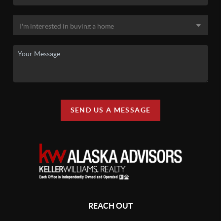
SEND US A MESSAGE
REACH OUT