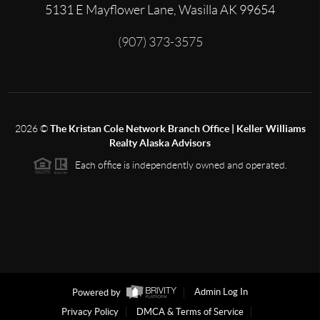
5131 E Mayflower Lane, Wasilla AK 99654
(907) 373-3575
2026
©
The Kristan Cole Network Branch Office | Keller Williams
Realty Alaska Advisors
Each office is independently owned and operated.
Powered by
Admin Log In
Privacy Policy
DMCA & Terms of Service