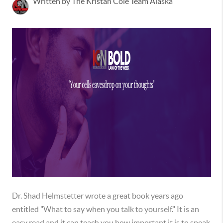
Written by The Kristan Cole Team Alaska
Dr. Shad Helmstetter wrote a great book years ago
entitled "What to say when you talk to yourself." It is an
easy read and it can teach you how important it is to speak