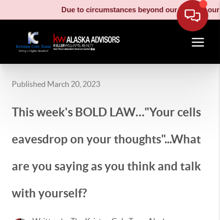
Due to circumstances beyond our control, our moving
Published March 20, 2023
This week's BOLD LAW…"Your cells
eavesdrop on your thoughts"...What
are you saying as you think and talk
with yourself?