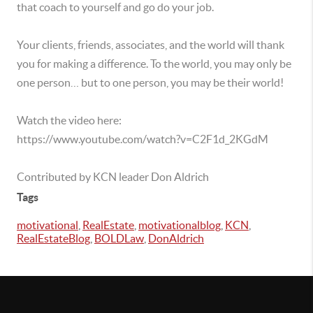
that coach to yourself and go do your job.
Your clients, friends, associates, and the world will thank
you for making a difference. To the world, you may only be
one person… but to one person, you may be their world!
Watch the video here:
https://www.youtube.com/watch?v=C2F1d_2KGdM
Contributed by KCN leader Don Aldrich
Tags
motivational
,
RealEstate
,
motivationalblog
,
KCN
,
RealEstateBlog
,
BOLDLaw
,
DonAldrich