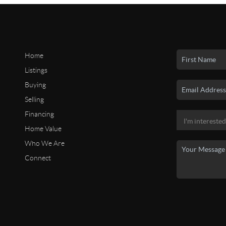
Home
Listings
Buying
Selling
Financing
Home Value
Who We Are
Connect