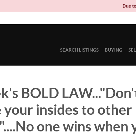
Due to circumstan
SEARCH LISTINGS
BUYING
SE
k's BOLD LAW..."Don'
your insides to other 
"....No one wins when 