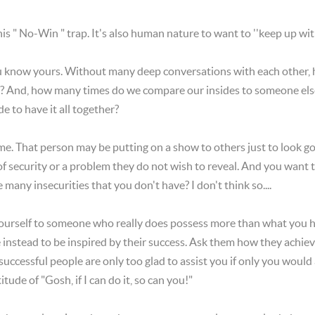
 this " No-Win " trap. It's also human nature to want to ''keep up wi
u know yours. Without many deep conversations with each other, 
s? And, how many times do we compare our insides to someone else
 to have it all together?
e. That person may be putting on a show to others just to look good
 of security or a problem they do not wish to reveal. And you want 
many insecurities that you don't have? I don't think so....
rself to someone who really does possess more than what you hav
nstead to be inspired by their success. Ask them how they achieved 
uccessful people are only too glad to assist you if only you would
tude of "Gosh, if I can do it, so can you!"