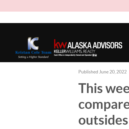
Published June 20, 2022
This wee
compare 
outsides