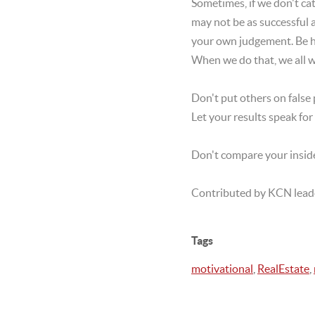
Sometimes, if we don't c
may not be as successful 
your own judgement. Be hu
When we do that, we all w
Don't put others on false 
Let your results speak fo
Don't compare your inside
Contributed by KCN lead
Tags
motivational
,
RealEstate
,