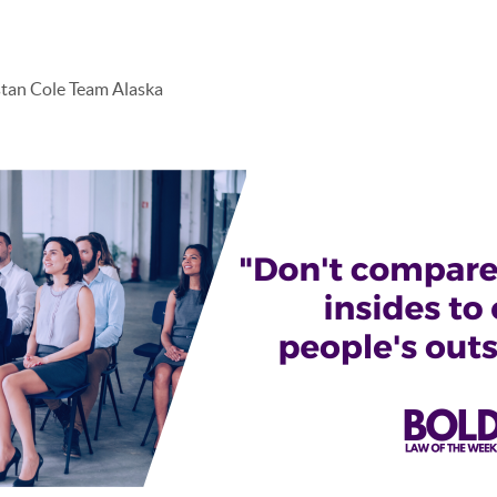
stan Cole Team Alaska