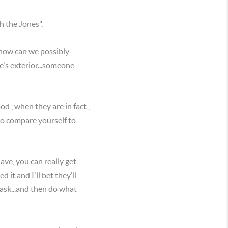
th the Jones",
how can we possibly
's exterior...someone
 , when they are in fact ,
to compare yourself to
e, you can really get
it and I'll bet they'll
 ask...and then do what