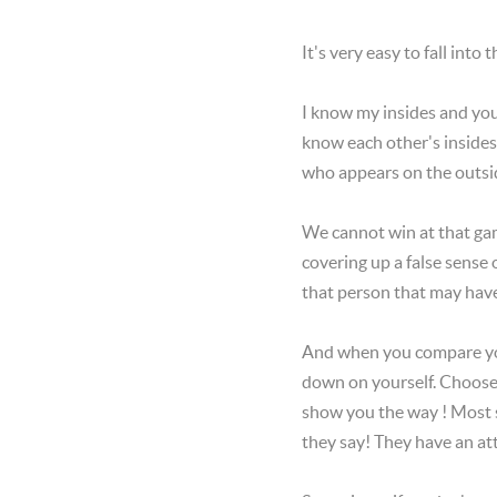
It's very easy to fall into
I know my insides and yo
know each other's inside
who appears on the outside
We cannot win at that gam
covering up a false sense
that person that may have 
And when you compare you
down on yourself. Choose i
show you the way ! Most s
they say! They have an atti