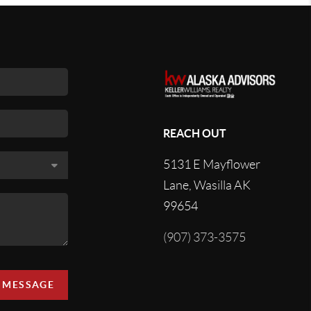
REACH OUT
5131 E Mayflower
Lane, Wasilla AK
99654
(907) 373-3575
A MESSAGE