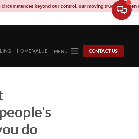
ces beyond our control, our moving truck has been decommission
LLING
HOME VALUE
CONTACT US
MENU
t
people's
you do