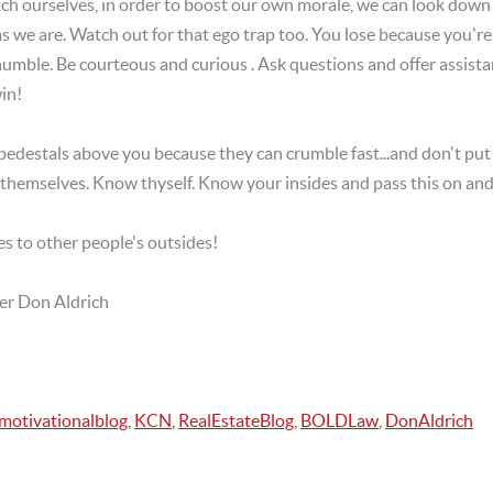
atch ourselves, in order to boost our own morale, we can look do
as we are. Watch out for that ego trap too. You lose because you'r
mble. Be courteous and curious . Ask questions and offer assista
in!
pedestals above you because they can crumble fast...and don't put 
r themselves. Know thyself. Know your insides and pass this on and
s to other people's outsides!
er Don Aldrich
motivationalblog
,
KCN
,
RealEstateBlog
,
BOLDLaw
,
DonAldrich