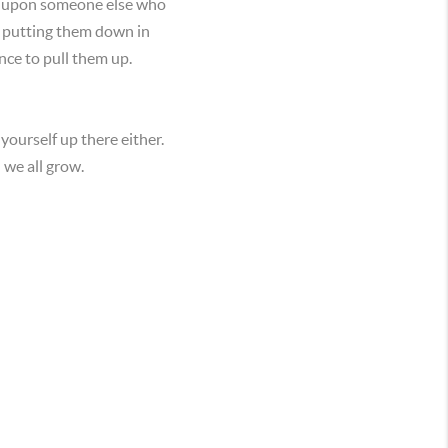
wn upon someone else who
e putting them down in
nce to pull them up.
yourself up there either.
 we all grow.