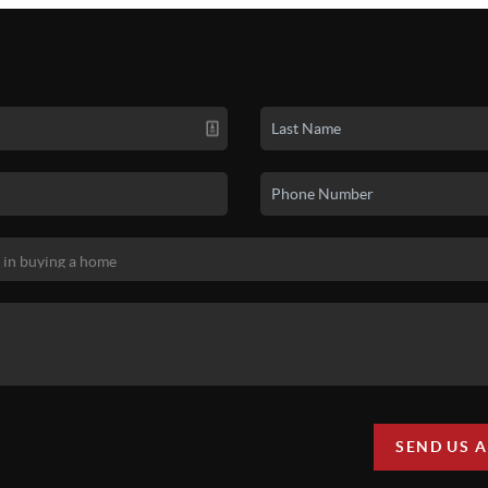
SEND US 