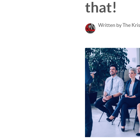
that!
Written by The Kri