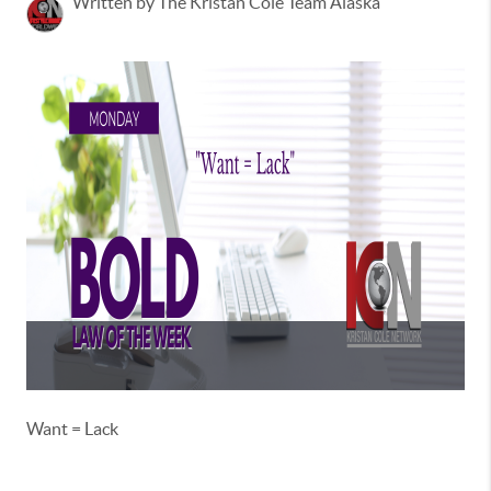
Written by The Kristan Cole Team Alaska
Want = Lack