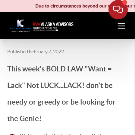
Due to circumstances beyond our control, our moving truc
Published February 7, 2022
This week's BOLD LAW "Want =
Lack" Not LUCK...LACK! don't be
needy or greedy or be looking for
the Genie!