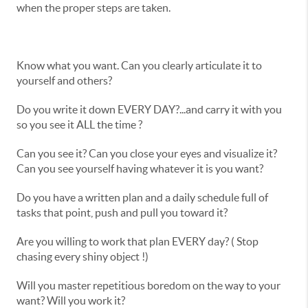
when the proper steps are taken.
Know what you want. Can you clearly articulate it to
yourself and others?
Do you write it down EVERY DAY?...and carry it with you
so you see it ALL the time ?
Can you see it? Can you close your eyes and visualize it?
Can you see yourself having whatever it is you want?
Do you have a written plan and a daily schedule full of
tasks that point, push and pull you toward it?
Are you willing to work that plan EVERY day? ( Stop
chasing every shiny object !)
Will you master repetitious boredom on the way to your
want? Will you work it?