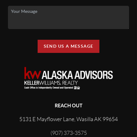
SEND US A MESSAGE
REACH OUT
5131 E Mayflower Lane, Wasilla AK 99654
(907) 373-3575