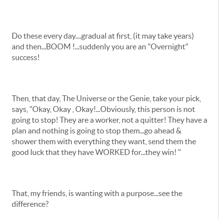
Do these every day....gradual at first, (it may take years)
and then...BOOM !...suddenly you are an "Overnight"
success!
Then, that day, The Universe or the Genie, take your pick,
says, "Okay, Okay , Okay!...Obviously, this person is not
going to stop! They are a worker, not a quitter! They have a
plan and nothing is going to stop them...go ahead &
shower them with everything they want, send them the
good luck that they have WORKED for...they win! "
That, my friends, is wanting with a purpose...see the
difference?