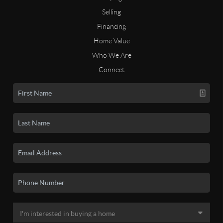
Selling
Financing
Home Value
Who We Are
Connect