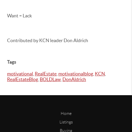
Want = Lack
Contributed by KCN leader Don Aldrich
Tags
motivational
,
RealEstate
,
motivationalblog
,
KCN
,
RealEstateBlog
,
BOLDLaw
,
DonAldrich
Home
Listings
Buying