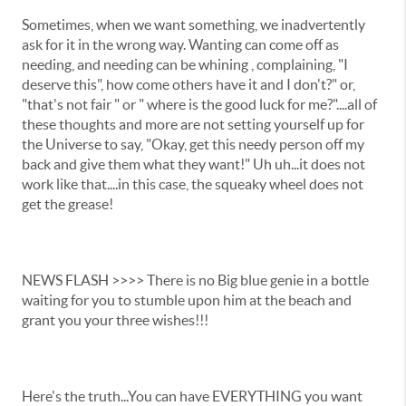
Sometimes, when we want something, we inadvertently
ask for it in the wrong way. Wanting can come off as
needing, and needing can be whining , complaining, "I
deserve this", how come others have it and I don't?" or,
"that's not fair " or " where is the good luck for me?"....all of
these thoughts and more are not setting yourself up for
the Universe to say, "Okay, get this needy person off my
back and give them what they want!" Uh uh...it does not
work like that....in this case, the squeaky wheel does not
get the grease!
NEWS FLASH >>>> There is no Big blue genie in a bottle
waiting for you to stumble upon him at the beach and
grant you your three wishes!!!
Here's the truth...You can have EVERYTHING you want