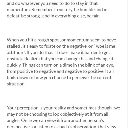
and do whatever you need to do to stay in that
momentum. Remember, in victory, be humble and in
defeat, be strong , and in everything else, be fair.
When you hit a rough spot , or momentum seem to have
stalled , it's easy to fixate on the negative or " woe is me
attitude ". If you do that , it does make it harder to get
unstuck. Realize that you can change this and change it
quickly. Things can turn on a dime in the blink of an eye,
from positive to negative and negative to positive. It all
boils down to how you choose to perceive the current
situation.
Your perception is your reality and sometimes though , we
may not be choosing to look objectively at it from all
angles. Once we can view it from another person's
perspective , or listen to a coach's observation, that view