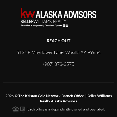
REACH OUT
5131 E Mayflower Lane, Wasilla AK 99654
(907) 373-3575
2026
©
The Kristan Cole Network Branch Office | Keller Williams
Realty Alaska Advisors
Each office is independently owned and operated.