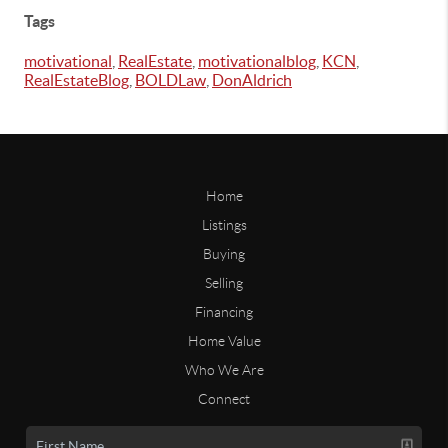
Tags
motivational
,
RealEstate
,
motivationalblog
,
KCN
,
RealEstateBlog
,
BOLDLaw
,
DonAldrich
Home
Listings
Buying
Selling
Financing
Home Value
Who We Are
Connect