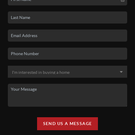
SEND US A MESSAGE