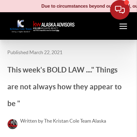
Due to circumstances beyond our control, our m
Published March 22, 2021
This week's BOLD LAW ...." Things
are not always how they appear to
be "
Written by The Kristan Cole Team Alaska