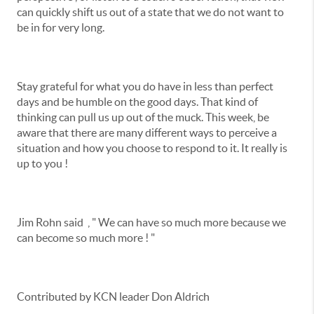
can quickly shift us out of a state that we do not want to
be in for very long.
Stay grateful for what you do have in less than perfect
days and be humble on the good days. That kind of
thinking can pull us up out of the muck. This week, be
aware that there are many different ways to perceive a
situation and how you choose to respond to it. It really is
up to you !
Jim Rohn said , " We can have so much more because we
can become so much more ! "
Contributed by KCN leader Don Aldrich