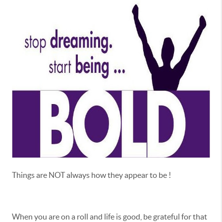
Things are NOT always how they appear to be !
When you are on a roll and life is good, be grateful for that