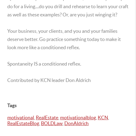
do for a living....do you drill and rehearse to learn your craft
as well as these examples? Or, are you just winging it?
Your business, your clients, and you and your families
deserve better. Go practice something today to make it
look more like a conditioned reflex.
Spontaneity IS a conditioned reflex.
Contributed by KCN leader Don Aldrich
Tags
motivational
,
RealEstate
,
motivationalblog
,
KCN
,
RealEstateBlog
,
BOLDLaw
,
DonAldrich