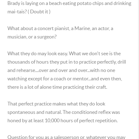
Brady is laying on a beach eating potato chips and drinking
mai-tais? ( Doubt it )
What about a concert pianist, a Marine, an actor, a
musician, or a surgeon?
What they do may look easy. What we don't see is the
thousands of hours they put in to practice perfectly, drill
and rehearse....over and over and over...with no one
watching except for a coach or mentor...and even then,
there is a lot of alone time practicing their craft.
That perfect practice makes what they do look
spontaneous and natural. The conditioned reflex was
honed by at least 10,000 hours of perfect repetition.
Question for you as a salesperson or, whatever you may