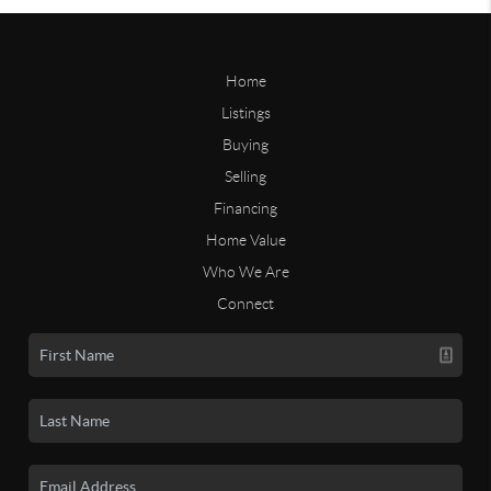
Home
Listings
Buying
Selling
Financing
Home Value
Who We Are
Connect