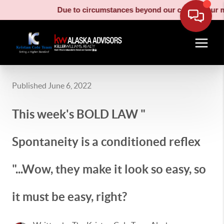
Due to circumstances beyond our control, our moving truc
Published June 6, 2022
This week's BOLD LAW "
Spontaneity is a conditioned reflex
"...Wow, they make it look so easy, so
it must be easy, right?