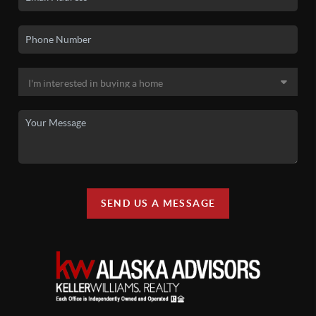
SEND US A MESSAGE