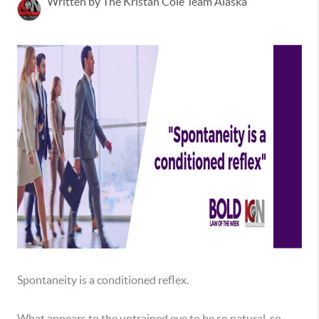
Written by The Kristan Cole Team Alaska
Spontaneity is a conditioned reflex.
What appears to the untrained eye to be so natural, so