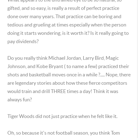
gifted, and so easy, is really a result of perfect practice
done over many years. That practice can be boring and
tedious and grueling at times especially when the person
doing it starts wondering, is it worth it? Is it really going to
pay dividends?
Do you really think Michael Jordan, Larry Bird, Magic
Johnson, and Kobe Bryant ( to name a few) practiced their
shots and basketball moves once in a while ?..... Nope, there
are legendary stories about how these fierce competitors
would train and drill THREE times a day! Think it was
always fun?
Tiger Woods did not just practice when he felt like it.
Oh, so because it's not football season, you think Tom