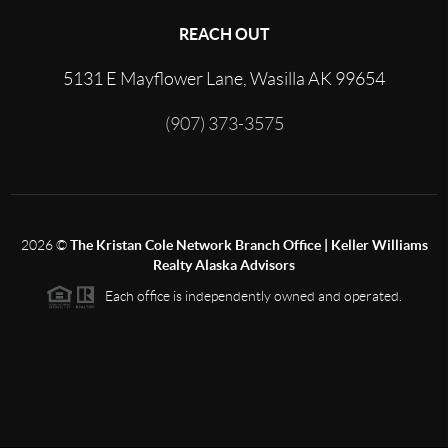
REACH OUT
5131 E Mayflower Lane, Wasilla AK 99654
(907) 373-3575
2026
©
The Kristan Cole Network Branch Office | Keller Williams
Realty Alaska Advisors
Each office is independently owned and operated.