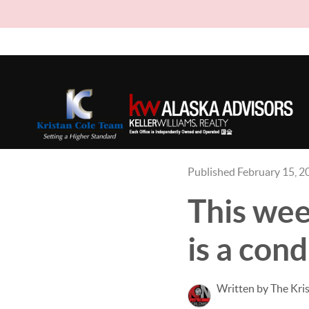
Published February 15, 2
This wee
is a cond
Written by The Kri