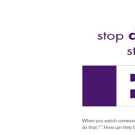
When you watch someone w
do that ? ". How can they b