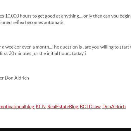
akes 10,000 hours to get good at anything.....only then can you beg
ioned reflex becomes automatic
or a week or even a month...The question is , are you willing to star
irst 30 minutes , or the initial hour... today ?
er Don Aldrich
motivationalblog
,
KCN
,
RealEstateBlog
,
BOLDLaw
,
DonAldrich