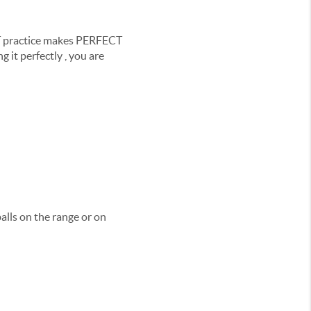
ECT practice makes PERFECT
 it perfectly , you are
alls on the range or on