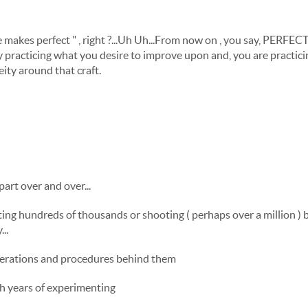
ice makes perfect " , right ?...Uh Uh...From now on , you say, PERF
practicing what you desire to improve upon and, you are practicing
ity around that craft.
part over and over...
ting hundreds of thousands or shooting ( perhaps over a million ) b
..
perations and procedures behind them
ith years of experimenting