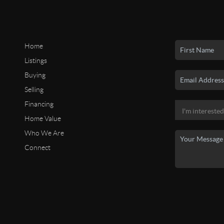
Home
Listings
Buying
Selling
Financing
Home Value
Who We Are
Connect