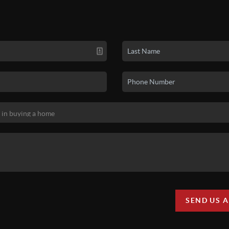
SEND US 