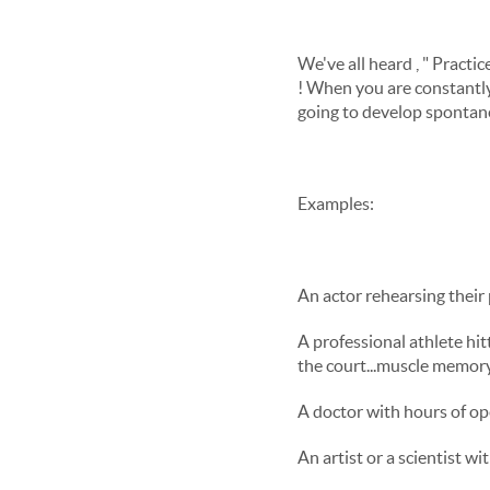
We've all heard , " Pract
! When you are constantly 
going to develop spontane
Examples:
An actor rehearsing their 
A professional athlete hit
the court...muscle memory.
A doctor with hours of o
An artist or a scientist w