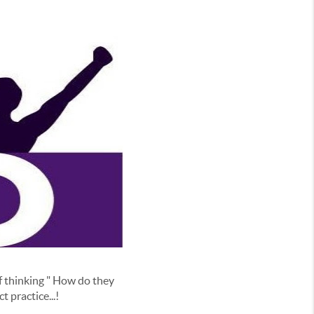
 thinking " How do they
t practice...!