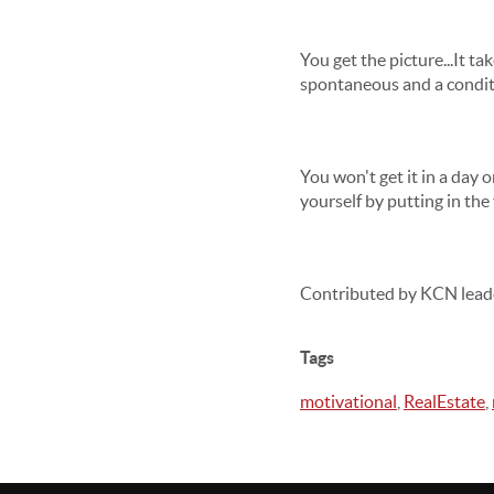
You get the picture...It t
spontaneous and a condit
You won't get it in a day 
yourself by putting in the f
Contributed by KCN lead
Tags
motivational
,
RealEstate
,