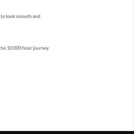
in to look smooth and
t the 10,000 hour journey