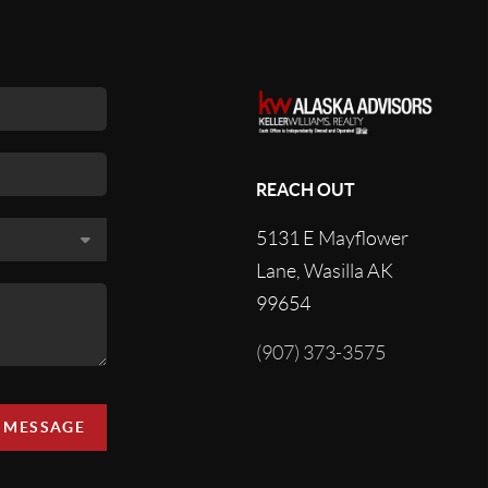
REACH OUT
5131 E Mayflower
Lane, Wasilla AK
99654
(907) 373-3575
A MESSAGE