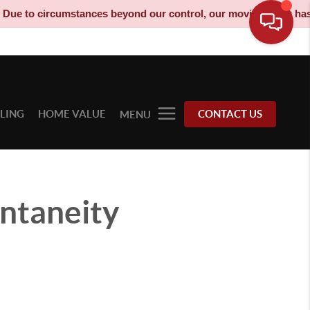
to circumstances beyond our control, our moving truck has been
LLING
HOME VALUE
CONTACT US
MENU
ontaneity