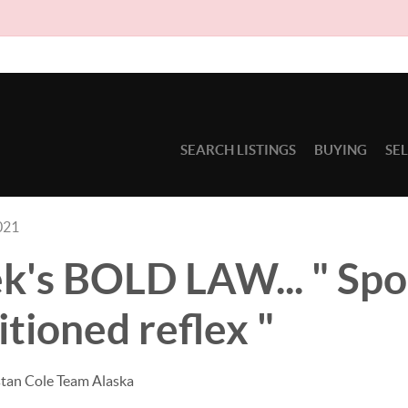
Due 
SEARCH LISTINGS
BUYING
SE
021
k's BOLD LAW... " Sp
itioned reflex "
stan Cole Team Alaska