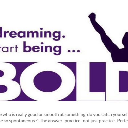
ho is really good or smooth at something, do you catch yourself
e so spontaneous ?...The answer...practice...not just practice...Perfec