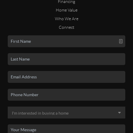
Financing
Home Value
Who We Are
Connect