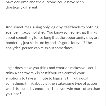
have occurred and the outcome could have been
drastically different.
And sometimes , using only logic by itself leads to nothing
ever being accomplished. You know someone that thinks
about something for so long that the opportunity they are
pondering just slides on by and it's gone forever ? The
analytical person can miss out sometimes !
Logic does make you think and emotion makes you act. I
think a healthy mix is best if you can control your
emotions to take a minute to logically think through
something...think about it , then take some type of action
which is fueled by emotion ! Then you win more often than
you lose !