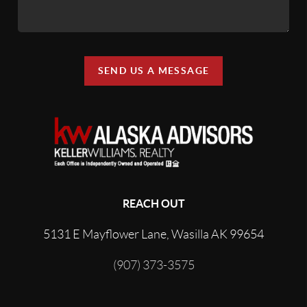
SEND US A MESSAGE
REACH OUT
5131 E Mayflower Lane, Wasilla AK 99654
(907) 373-3575