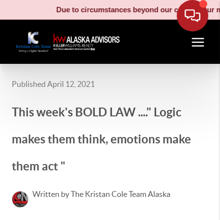
Due to circumstances beyond our control, our moving truc
Published April 12, 2021
This week's BOLD LAW ...." Logic
makes them think, emotions make
them act "
Written by The Kristan Cole Team Alaska