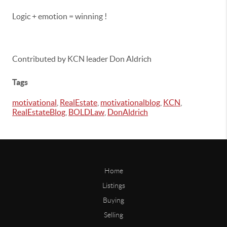
Logic + emotion = winning !
Contributed by KCN leader Don Aldrich
Tags
motivational
,
RealEstate
,
motivationalblog
,
KCN
,
RealEstateBlog
,
BOLDLaw
,
DonAldrich
Home
Listings
Buying
Selling