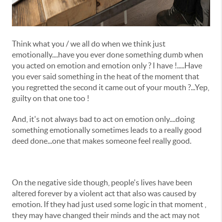
Think what you / we all do when we think just
emotionally....have you ever done something dumb when
you acted on emotion and emotion only ? I have !.....Have
you ever said something in the heat of the moment that
you regretted the second it came out of your mouth ?...Yep,
guilty on that one too !
And, it's not always bad to act on emotion only....doing
something emotionally sometimes leads to a really good
deed done...one that makes someone feel really good.
On the negative side though, people's lives have been
altered forever by a violent act that also was caused by
emotion. If they had just used some logic in that moment ,
they may have changed their minds and the act may not