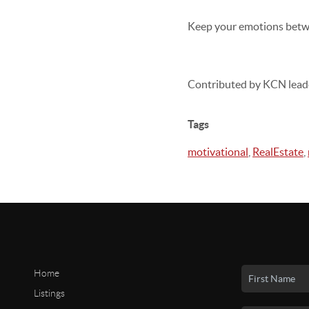
Keep your emotions betwe
Contributed by KCN lead
Tags
motivational
,
RealEstate
,
Home
Listings