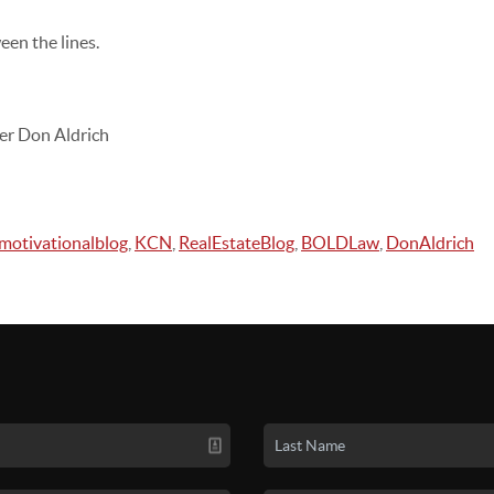
en the lines.
er Don Aldrich
motivationalblog
,
KCN
,
RealEstateBlog
,
BOLDLaw
,
DonAldrich