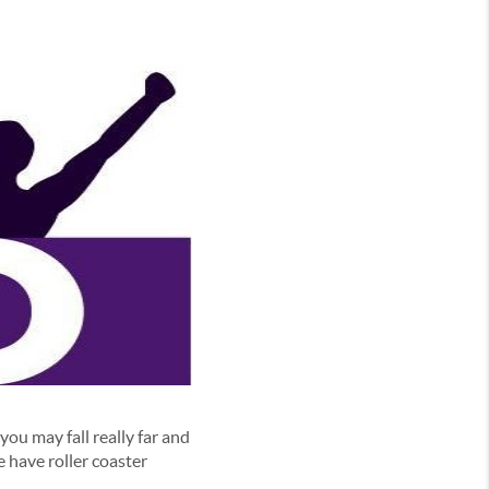
you may fall really far and
 have roller coaster