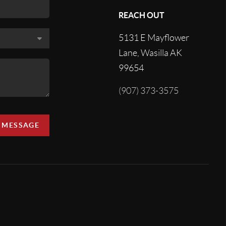
REACH OUT
5131 E Mayflower
Lane, Wasilla AK
99654
(907) 373-3575
A MESSAGE