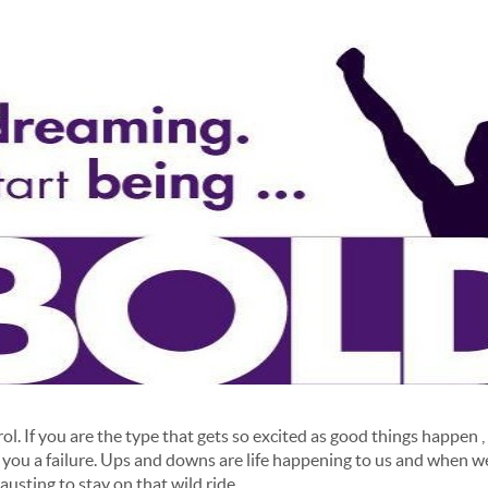
l. If you are the type that gets so excited as good things happen , 
 you a failure. Ups and downs are life happening to us and when we
usting to stay on that wild ride.