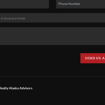
SEND US 
Realty Alaska Advisors