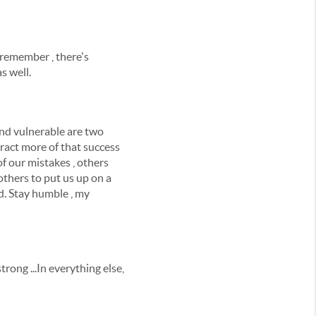
 remember , there's
s well.
and vulnerable are two
tract more of that success
f our mistakes , others
others to put us up on a
d. Stay humble , my
strong ...In everything else,