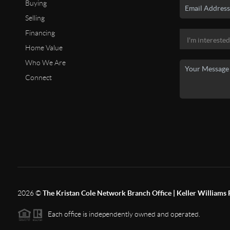
Buying
Selling
Financing
Home Value
Who We Are
Connect
2026
©
The Kristan Cole Network Branch Office | Keller Williams 
Each office is independently owned and operated.