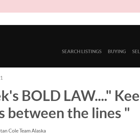
Due to c
SEARCH LISTINGS
BUYING
SE
21
k's BOLD LAW...." Kee
 between the lines "
stan Cole Team Alaska