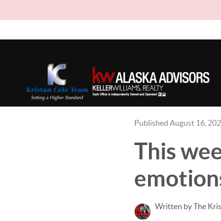
Published August 16, 20
This wee
emotions
Written by The Kri