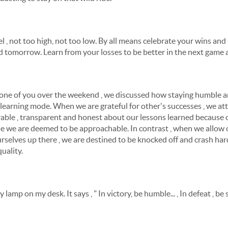
l , not too high, not too low. By all means celebrate your wins and
 tomorrow. Learn from your losses to be better in the next game a
h one of you over the weekend , we discussed how staying humble 
a learning mode. When we are grateful for other's successes , we at
able , transparent and honest about our lessons learned because o
se we are deemed to be approachable. In contrast , when we allow 
urselves up there , we are destined to be knocked off and crash har
quality.
lamp on my desk. It says , " In victory, be humble... , In defeat , be 