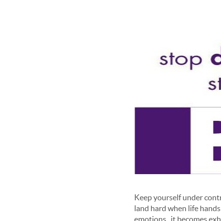
Keep yourself under contro
land hard when life hands
emotions , it becomes exha