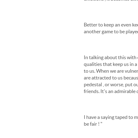
Better to keep an even kee
another game to be played
In talking about this wit
qualities that keep us in 
to us. When we are vulner
are attracted to us becau
pedestal , or worse, put o
friends. It's an admirable 
I have a saying taped to my 
be fair ! "