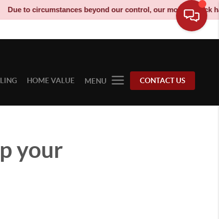
ircumstances beyond our control, our moving truck has been deco
LLING
HOME VALUE
CONTACT US
MENU
p your