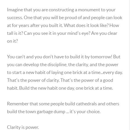
Imagine that you are constructing a monument to your
success. One that you will be proud of and people can look
at for years after you built it. What does it look like? How
tall is it? Can you see it in your mind's eye? Are you clear
on it?
You can't and you don't have to build it by tomorrow! But
you can develop the discipline, the clarity, and the power
to start a new habit of laying one brick at a time...every day.
That's the power of clarity. That's the power of a good
habit. Build the new habit one day, one brick at a time.
Remember that some people build cathedrals and others
build the town garbage dump ... it's your choice.
Clarity is power.