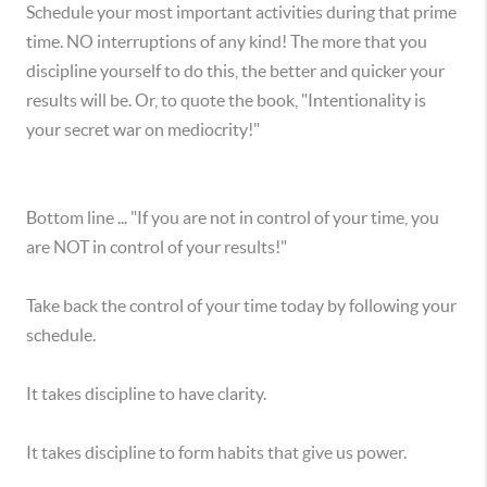
Schedule your most important activities during that prime
time. NO interruptions of any kind! The more that you
discipline yourself to do this, the better and quicker your
results will be. Or, to quote the book, "Intentionality is
your secret war on mediocrity!"
Bottom line ... "If you are not in control of your time, you
are NOT in control of your results!"
Take back the control of your time today by following your
schedule.
It takes discipline to have clarity.
It takes discipline to form habits that give us power.