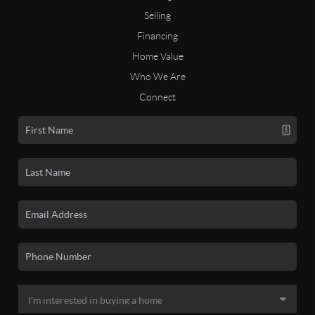
Selling
Financing
Home Value
Who We Are
Connect