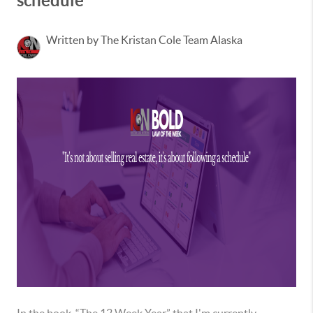
schedule
Written by The Kristan Cole Team Alaska