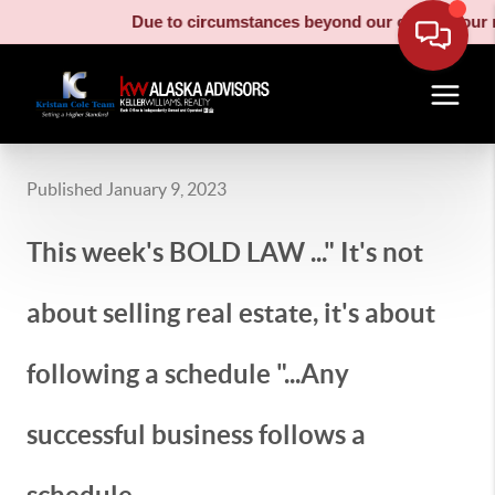
Due to circumstances beyond our control, our moving truc
Published January 9, 2023
This week's BOLD LAW ..." It's not
about selling real estate, it's about
following a schedule "...Any
successful business follows a