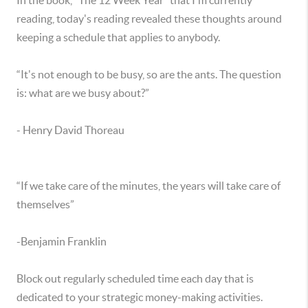
In the book, “The 12 Week Year” that I'm currently
reading, today's reading revealed these thoughts around
keeping a schedule that applies to anybody.
“It's not enough to be busy, so are the ants. The question
is: what are we busy about?”
- Henry David Thoreau
“If we take care of the minutes, the years will take care of
themselves”
-Benjamin Franklin
Block out regularly scheduled time each day that is
dedicated to your strategic money-making activities.