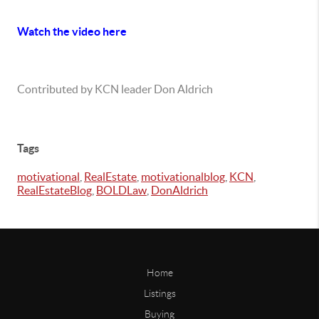
Watch the video here
Contributed by KCN leader Don Aldrich
Tags
motivational
,
RealEstate
,
motivationalblog
,
KCN
,
RealEstateBlog
,
BOLDLaw
,
DonAldrich
Home
Listings
Buying