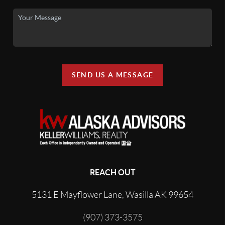
SEND US A MESSAGE
REACH OUT
5131 E Mayflower Lane, Wasilla AK 99654
(907) 373-3575