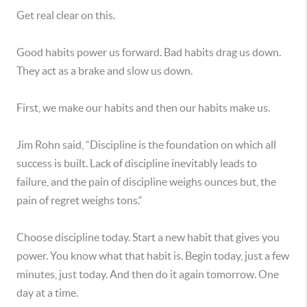
Get real clear on this.
Good habits power us forward. Bad habits drag us down.
They act as a brake and slow us down.
First, we make our habits and then our habits make us.
Jim Rohn said, “Discipline is the foundation on which all
success is built. Lack of discipline inevitably leads to
failure, and the pain of discipline weighs ounces but, the
pain of regret weighs tons.“
Choose discipline today. Start a new habit that gives you
power. You know what that habit is. Begin today, just a few
minutes, just today. And then do it again tomorrow. One
day at a time.