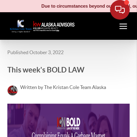
Due to circumstances beyond our control, our 
Published October 3, 2022
This week's BOLD LAW
Written by The Kristan Cole Team Alaska