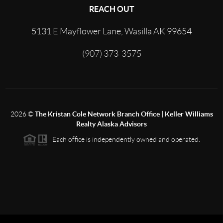
REACH OUT
5131 E Mayflower Lane, Wasilla AK 99654
(907) 373-3575
2026
©
The Kristan Cole Network Branch Office | Keller Williams
Realty Alaska Advisors
Each office is independently owned and operated.