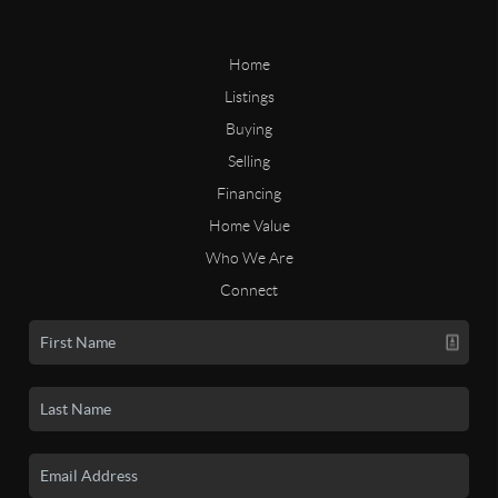
Home
Listings
Buying
Selling
Financing
Home Value
Who We Are
Connect