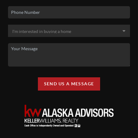
SEND US A MESSAGE