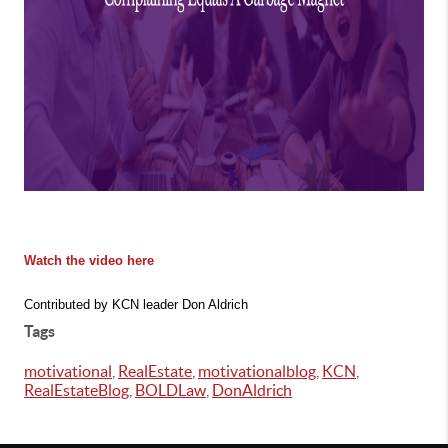
Watch the video here
Contributed by KCN leader Don Aldrich
Tags
motivational
,
RealEstate
,
motivationalblog
,
KCN
,
RealEstateBlog
,
BOLDLaw
,
DonAldrich