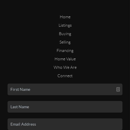
Home
Listings
Buying
Selling
Financing
Home Value
Who We Are
Connect