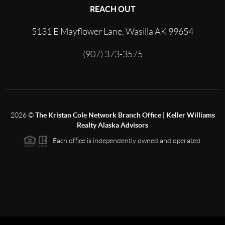
REACH OUT
5131 E Mayflower Lane, Wasilla AK 99654
(907) 373-3575
2026
©
The Kristan Cole Network Branch Office | Keller Williams
Realty Alaska Advisors
Each office is independently owned and operated.