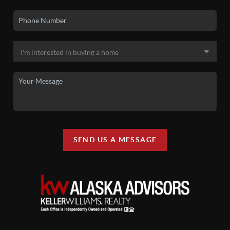
SEND US A MESSAGE