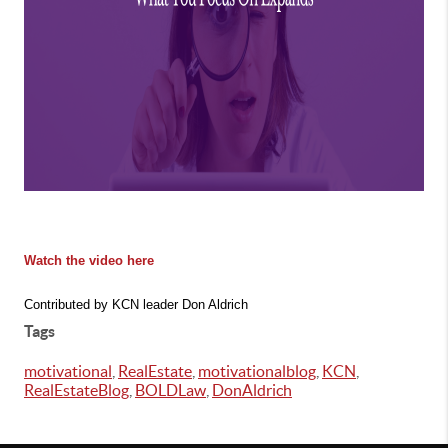
Watch the video here
Contributed by KCN leader Don Aldrich
Tags
motivational
,
RealEstate
,
motivationalblog
,
KCN
,
RealEstateBlog
,
BOLDLaw
,
DonAldrich