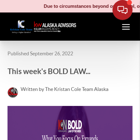
Due to circumstances beyond our control, our movi
Published September 26, 2022
This week's BOLD LAW...
Written by The Kristan Cole Team Alaska