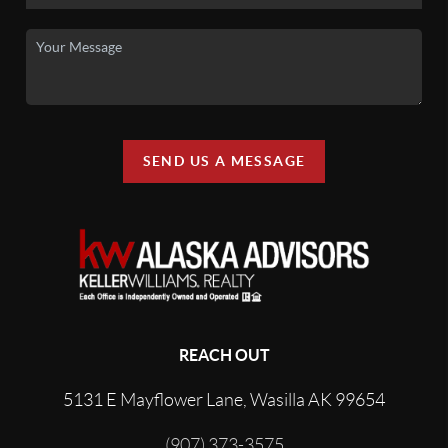
SEND US A MESSAGE
REACH OUT
5131 E Mayflower Lane, Wasilla AK 99654
(907) 373-3575