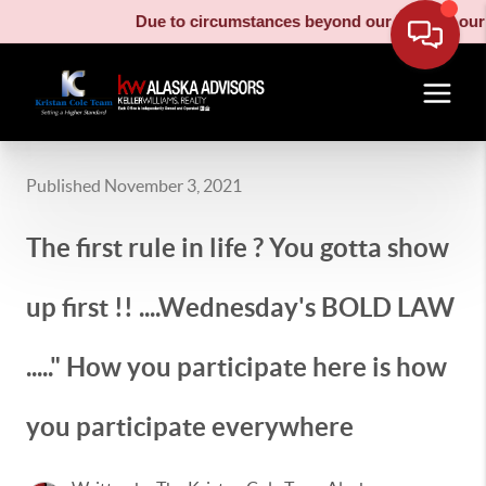
Due to circumstances beyond our control, our moving truck
Published November 3, 2021
The first rule in life ? You gotta show
up first !! ....Wednesday's BOLD LAW
....." How you participate here is how
you participate everywhere