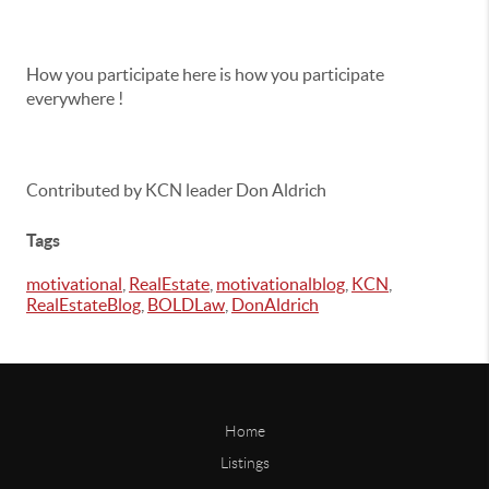
How you participate here is how you participate
everywhere !
Contributed by KCN leader Don Aldrich
Tags
motivational
,
RealEstate
,
motivationalblog
,
KCN
,
RealEstateBlog
,
BOLDLaw
,
DonAldrich
Home
Listings