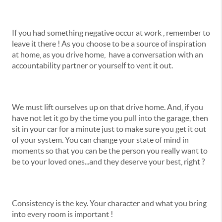
If you had something negative occur at work , remember to
leave it there ! As you choose to be a source of inspiration
at home, as you drive home, have a conversation with an
accountability partner or yourself to vent it out.
We must lift ourselves up on that drive home. And, if you
have not let it go by the time you pull into the garage, then
sit in your car for a minute just to make sure you get it out
of your system. You can change your state of mind in
moments so that you can be the person you really want to
be to your loved ones...and they deserve your best, right ?
Consistency is the key. Your character and what you bring
into every room is important !