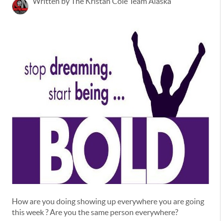
Written by The Kristan Cole Team Alaska
How are you doing showing up everywhere you are going
this week ? Are you the same person everywhere?