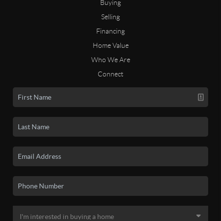
Buying
Selling
Financing
Home Value
Who We Are
Connect