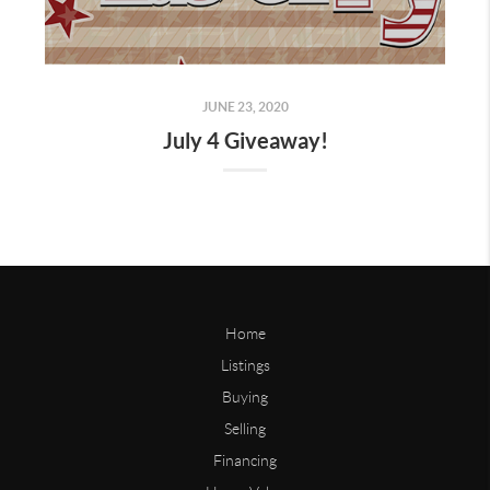
JUNE 23, 2020
July 4 Giveaway!
Home
Listings
Buying
Selling
Financing