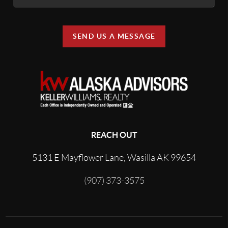
SEND US A MESSAGE
REACH OUT
5131 E Mayflower Lane, Wasilla AK 99654
(907) 373-3575