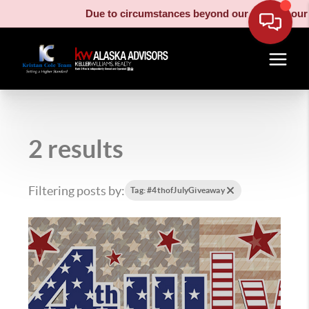
Due to circumstances beyond our control, our movin
2 results
Filtering posts by:
Tag: #4thofJulyGiveaway