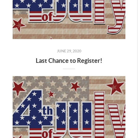
JUNE 29, 2020
Last Chance to Register!