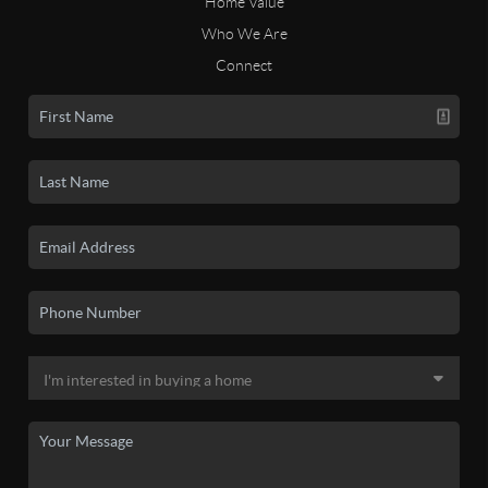
Home Value
Who We Are
Connect