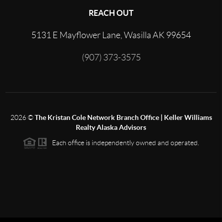
REACH OUT
5131 E Mayflower Lane, Wasilla AK 99654
(907) 373-3575
2026
©
The Kristan Cole Network Branch Office | Keller Williams
Realty Alaska Advisors
Each office is independently owned and operated.