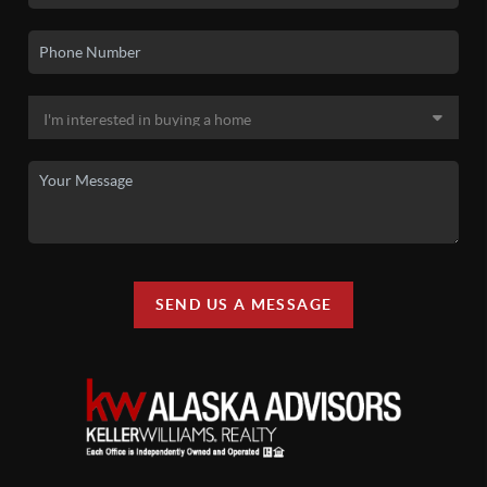
SEND US A MESSAGE