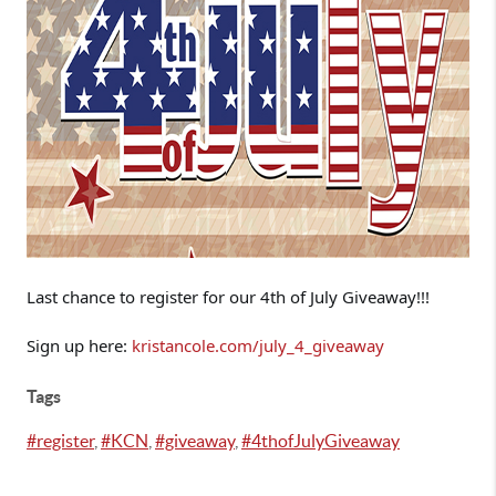
Last chance to register for our 4th of July Giveaway!!!

Sign up here: 
kristancole.com/july_4_giveaway
Tags
#register
,
#KCN
,
#giveaway
,
#4thofJulyGiveaway