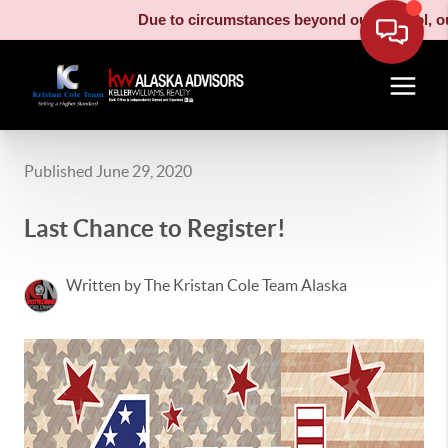
Due to circumstances beyond our control, our 
Published June 29, 2020
Last Chance to Register!
Written by The Kristan Cole Team Alaska