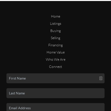
Home
Listings
Buying
Selling
Financing
Home Value
Who We Are
Connect