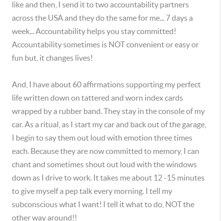
like and then, I send it to two accountability partners
across the USA and they do the same for me... 7 days a
week... Accountability helps you stay committed!
Accountability sometimes is NOT convenient or easy or
fun but, it changes lives!
And, I have about 60 affirmations supporting my perfect
life written down on tattered and worn index cards
wrapped by a rubber band. They stay in the console of my
car. As a ritual, as I start my car and back out of the garage,
I begin to say them out loud with emotion three times
each. Because they are now committed to memory, I can
chant and sometimes shout out loud with the windows
down as I drive to work. It takes me about 12 -15 minutes
to give myself a pep talk every morning. I tell my
subconscious what I want! I tell it what to do, NOT the
other way around!!