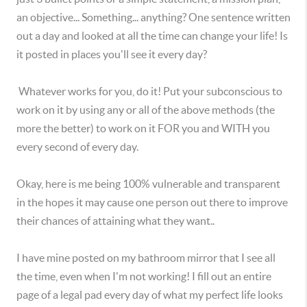
an objective... Something... anything? One sentence written
out a day and looked at all the time can change your life! Is
it posted in places you'll see it every day?
Whatever works for you, do it! Put your subconscious to
work on it by using any or all of the above methods (the
more the better) to work on it FOR you and WITH you
every second of every day.
Okay, here is me being 100% vulnerable and transparent
in the hopes it may cause one person out there to improve
their chances of attaining what they want..
I have mine posted on my bathroom mirror that I see all
the time, even when I'm not working! I fill out an entire
page of a legal pad every day of what my perfect life looks