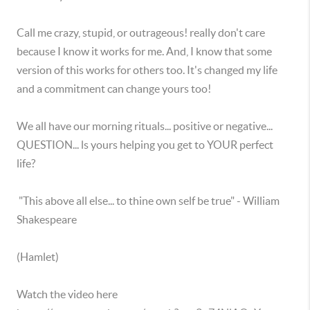
Call me crazy, stupid, or outrageous! really don't care
because I know it works for me. And, I know that some
version of this works for others too. It's changed my life
and a commitment can change yours too!
We all have our morning rituals... positive or negative...
QUESTION... ls yours helping you get to YOUR perfect
life?
"This above all else... to thine own self be true" - William
Shakespeare
(Hamlet)
Watch the video here