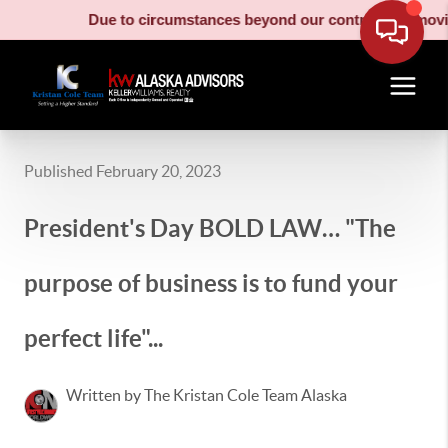
Due to circumstances beyond our control, our moving truc
Published February 20, 2023
President's Day BOLD LAW… "The
purpose of business is to fund your
perfect life"...
Written by The Kristan Cole Team Alaska