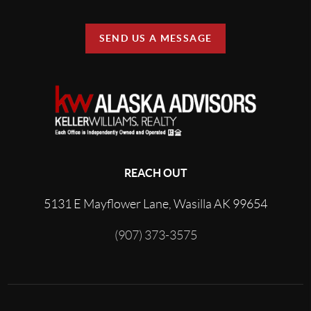
SEND US A MESSAGE
REACH OUT
5131 E Mayflower Lane, Wasilla AK 99654
(907) 373-3575