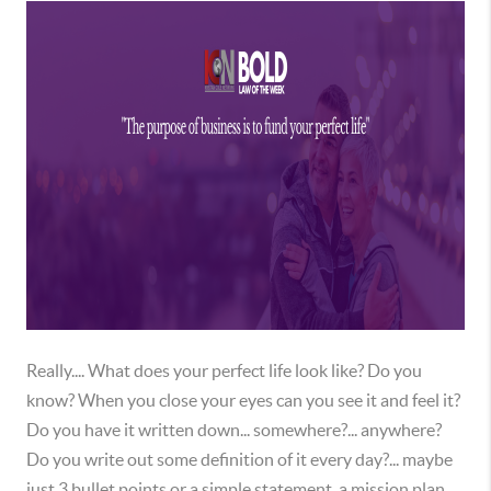
Really.... What does your perfect life look like? Do you
know? When you close your eyes can you see it and feel it?
Do you have it written down... somewhere?... anywhere?
Do you write out some definition of it every day?... maybe
just 3 bullet points or a simple statement, a mission plan,