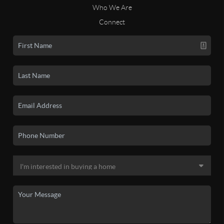
Who We Are
Connect