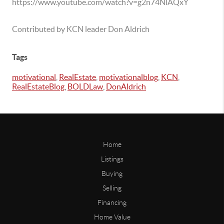
https://www.youtube.com/watch?v=g2n74NlAQxY
Contributed by KCN leader Don Aldrich
Tags
motivational
,
RealEstate
,
motivationalblog
,
KCN
,
RealEstateBlog
,
BOLDLaw
,
DonAldrich
Home
Listings
Buying
Selling
Financing
Home Value