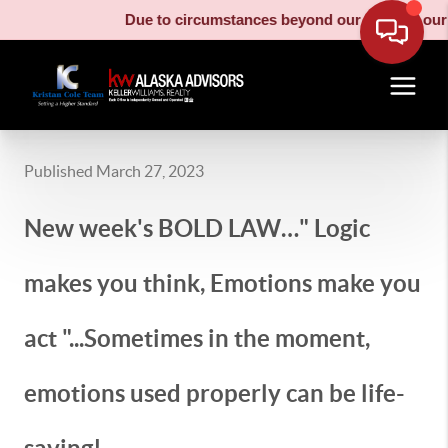
Due to circumstances beyond our control, our mo
Published March 27, 2023
New week's BOLD LAW…" Logic
makes you think, Emotions make you
act "...Sometimes in the moment,
emotions used properly can be life-