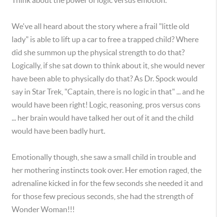
Think about the power of logic versus emotion.
We've all heard about the story where a frail "little old
lady" is able to lift up a car to free a trapped child? Where
did she summon up the physical strength to do that?
Logically, if she sat down to think about it, she would never
have been able to physically do that? As Dr. Spock would
say in Star Trek, "Captain, there is no logic in that" ... and he
would have been right! Logic, reasoning, pros versus cons
... her brain would have talked her out of it and the child
would have been badly hurt.
Emotionally though, she saw a small child in trouble and
her mothering instincts took over. Her emotion raged, the
adrenaline kicked in for the few seconds she needed it and
for those few precious seconds, she had the strength of
Wonder Woman!!!