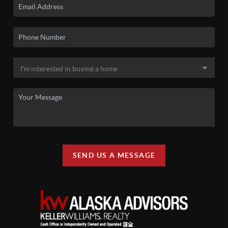
SEND US A MESSAGE