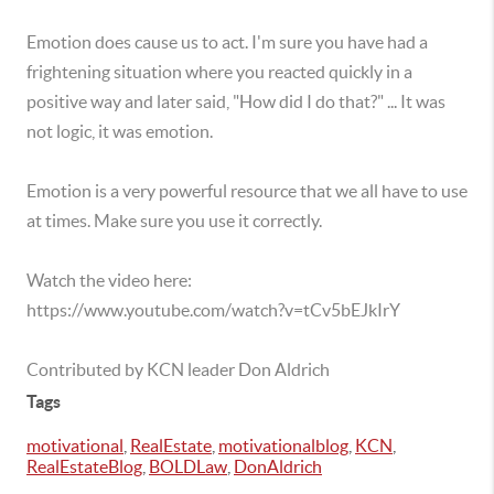
Emotion does cause us to act. I'm sure you have had a
frightening situation where you reacted quickly in a
positive way and later said, "How did I do that?" ... It was
not logic, it was emotion.
Emotion is a very powerful resource that we all have to use
at times. Make sure you use it correctly.
Watch the video here:
https://www.youtube.com/watch?v=tCv5bEJkIrY
Contributed by KCN leader Don Aldrich
Tags
motivational
,
RealEstate
,
motivationalblog
,
KCN
,
RealEstateBlog
,
BOLDLaw
,
DonAldrich