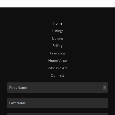
Home
Listings
Buying
Selling
Financing
Home Value
Who We Are
Connect