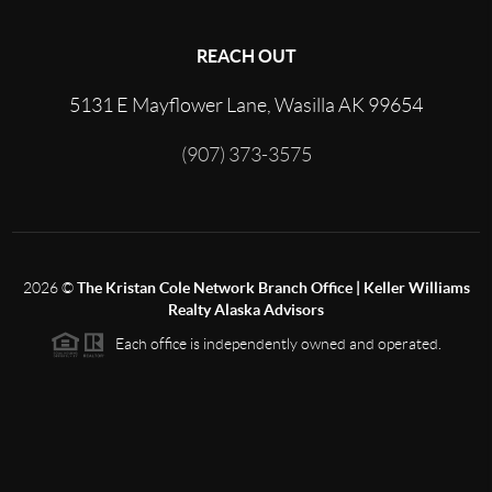
REACH OUT
5131 E Mayflower Lane, Wasilla AK 99654
(907) 373-3575
2026
©
The Kristan Cole Network Branch Office | Keller Williams
Realty Alaska Advisors
Each office is independently owned and operated.