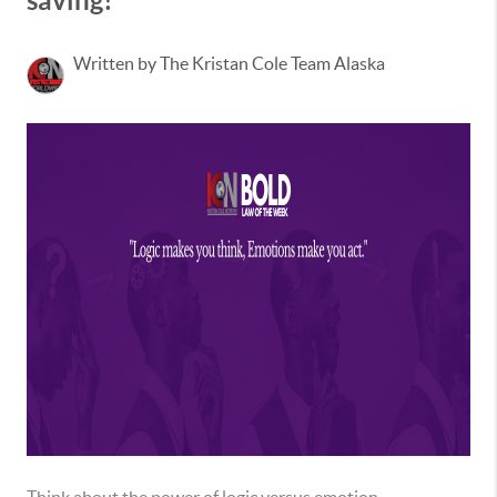
saving!
Written by The Kristan Cole Team Alaska