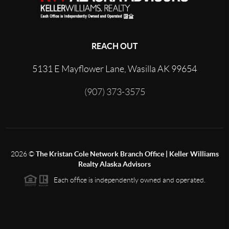
REACH OUT
5131 E Mayflower Lane, Wasilla AK 99654
(907) 373-3575
2026
©
The Kristan Cole Network Branch Office | Keller Williams
Realty Alaska Advisors
Each office is independently owned and operated.