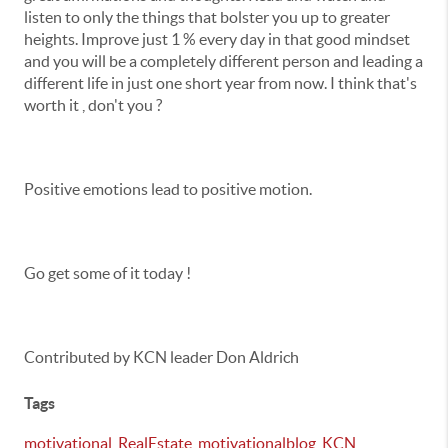
listen to only the things that bolster you up to greater
heights. Improve just 1 % every day in that good mindset
and you will be a completely different person and leading a
different life in just one short year from now. I think that's
worth it , don't you ?
Positive emotions lead to positive motion.
Go get some of it today !
Contributed by KCN leader Don Aldrich
Tags
motivational
,
RealEstate
,
motivationalblog
,
KCN
,