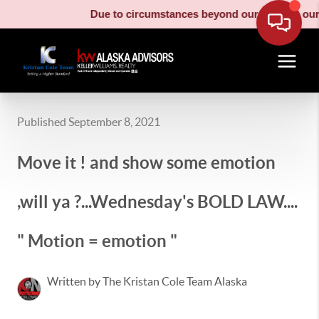
Due to circumstances beyond our control, our m
Published September 8, 2021
Move it ! and show some emotion
,will ya ?...Wednesday's BOLD LAW....
" Motion = emotion "
Written by The Kristan Cole Team Alaska