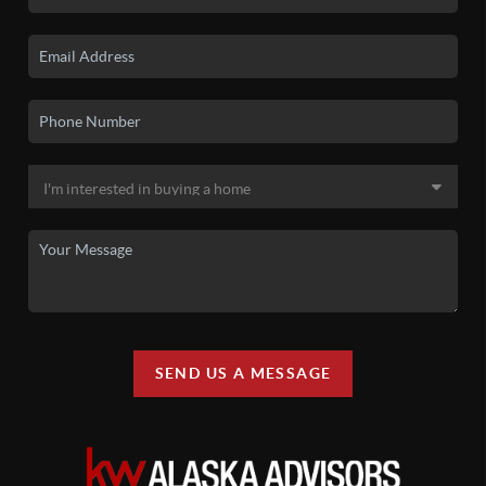
SEND US A MESSAGE