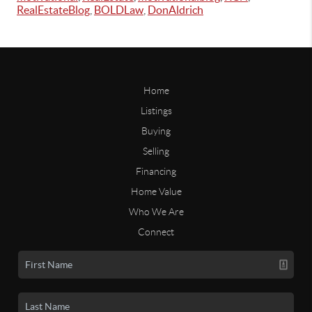
RealEstateBlog
,
BOLDLaw
,
DonAldrich
Home
Listings
Buying
Selling
Financing
Home Value
Who We Are
Connect