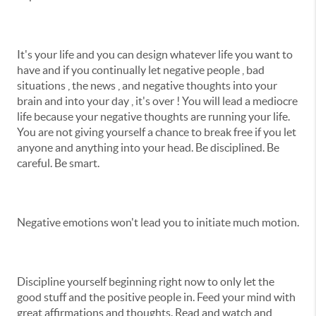
It's your life and you can design whatever life you want to
have and if you continually let negative people , bad
situations , the news , and negative thoughts into your
brain and into your day , it's over ! You will lead a mediocre
life because your negative thoughts are running your life.
You are not giving yourself a chance to break free if you let
anyone and anything into your head. Be disciplined. Be
careful. Be smart.
Negative emotions won't lead you to initiate much motion.
Discipline yourself beginning right now to only let the
good stuff and the positive people in. Feed your mind with
great affirmations and thoughts. Read and watch and