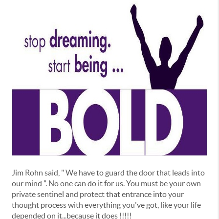
Jim Rohn said, " We have to guard the door that leads into
our mind ". No one can do it for us. You must be your own
private sentinel and protect that entrance into your
thought process with everything you've got, like your life
depended on it...because it does !!!!!