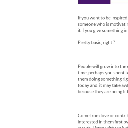
If you want to be inspired,
someone who is motivating
it if you give something i
Pretty basic, right ?
People will grow into the
time, perhaps you spent 
them doing something righ
today and, it may take awh
because they are being lif
Come from love or contrib
interested in them first b