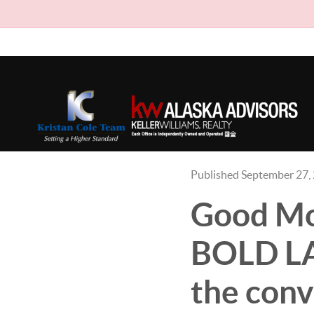
Published September 27,
Good Mon
BOLD LAW
the conv