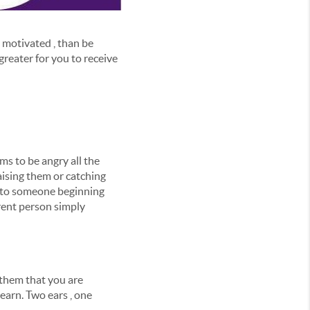
e motivated , than be
reater for you to receive
s to be angry all the
ising them or catching
k to someone beginning
erent person simply
 them that you are
learn. Two ears , one