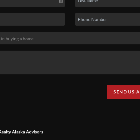
SEND US 
Realty Alaska Advisors