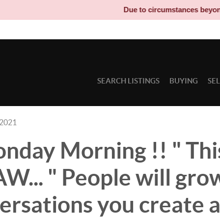
Due to circumstances beyond our control
SEARCH LISTINGS
BUYING
SE
 2021
day Morning !! " Thi
... " People will gro
ersations you create 