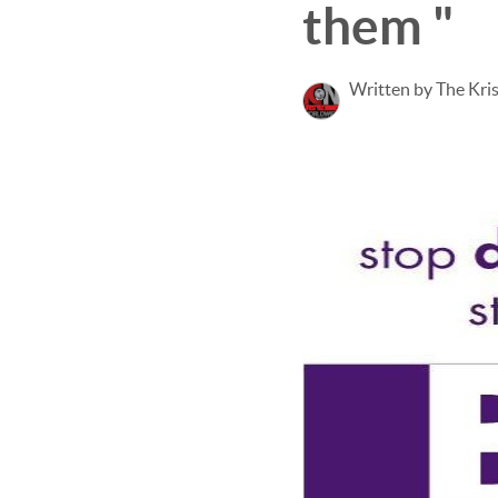
them "
Written by The Kri