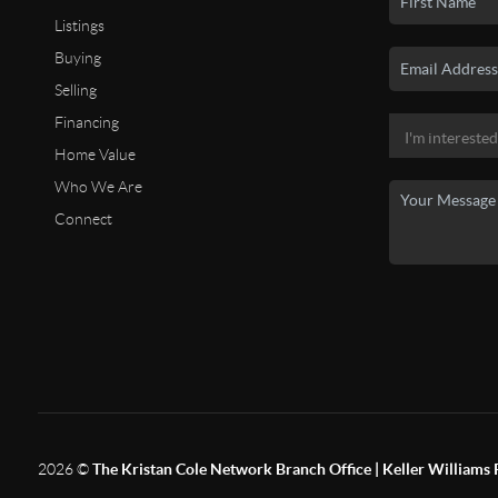
Listings
Buying
Selling
Financing
Home Value
Who We Are
Connect
2026
©
The Kristan Cole Network Branch Office | Keller Williams 