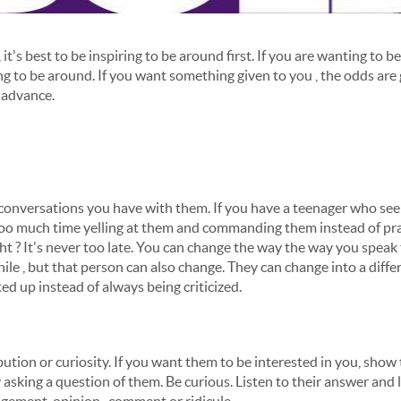
 it's best to be inspiring to be around first. If you are wanting to b
 to be around. If you want something given to you , the odds are g
n advance.
 conversations you have with them. If you have a teenager who seem
too much time yelling at them and commanding them instead of pra
t ? It's never too late. You can change the way the way you spea
ile , but that person can also change. They can change into a diff
ted up instead of always being criticized.
ution or curiosity. If you want them to be interested in you, show
y asking a question of them. Be curious. Listen to their answer and 