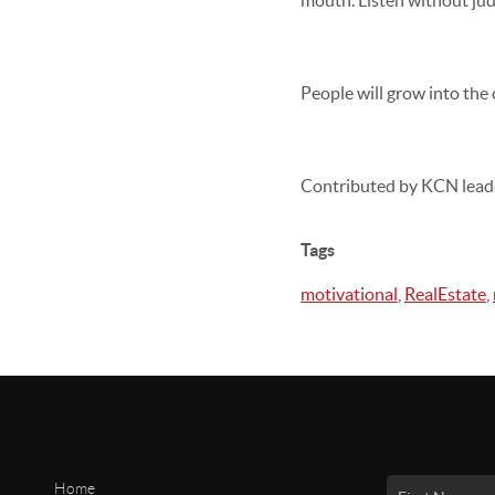
mouth. Listen without jud
People will grow into the
Contributed by KCN lead
Tags
motivational
,
RealEstate
,
Home