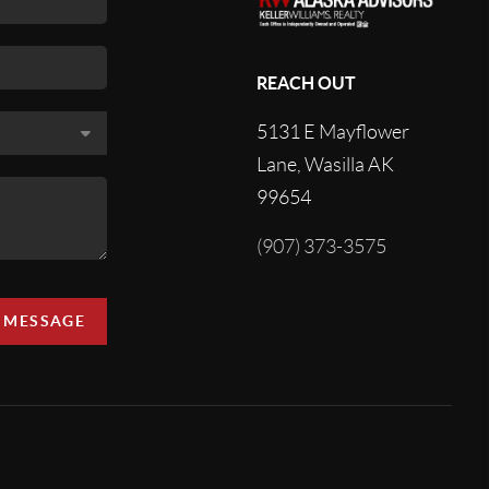
REACH OUT
5131 E Mayflower
Lane, Wasilla AK
99654
(907) 373-3575
A MESSAGE