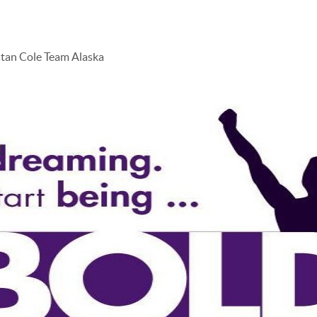
stan Cole Team Alaska