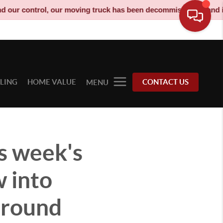
, our moving truck has been decommissioned and is no longer a s
LLING
HOME VALUE
CONTACT US
MENU
s week's
w into
around