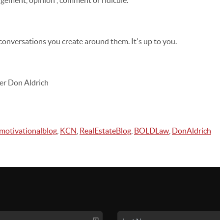
gement, opinion , comment or ridicule.
 conversations you create around them. It's up to you.
er Don Aldrich
motivationalblog
,
KCN
,
RealEstateBlog
,
BOLDLaw
,
DonAldrich