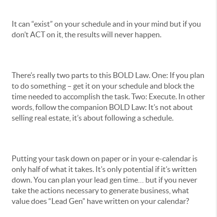
It can “exist” on your schedule and in your mind but if you
don’t ACT on it, the results will never happen.
There’s really two parts to this BOLD Law. One: If you plan
to do something – get it on your schedule and block the
time needed to accomplish the task. Two: Execute. In other
words, follow the companion BOLD Law: It’s not about
selling real estate, it’s about following a schedule.
Putting your task down on paper or in your e-calendar is
only half of what it takes. It’s only potential if it’s written
down. You can plan your lead gen time… but if you never
take the actions necessary to generate business, what
value does “Lead Gen” have written on your calendar?