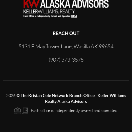
REACH OUT
5131 E Mayflower Lane, Wasilla AK 99654
(907) 373-3575
2026
©
The Kristan Cole Network Branch Office | Keller Williams
Realty Alaska Advisors
Each office is independently owned and operated.