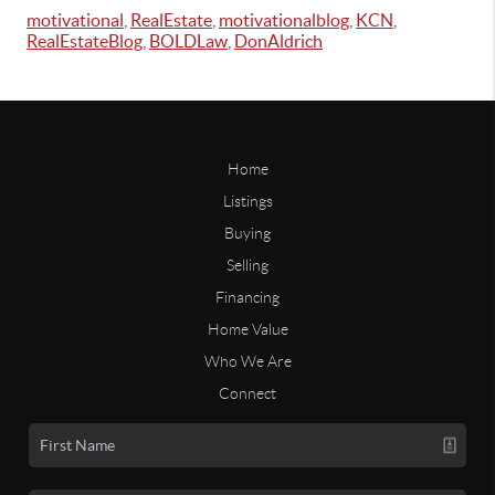
motivational
,
RealEstate
,
motivationalblog
,
KCN
,
RealEstateBlog
,
BOLDLaw
,
DonAldrich
Home
Listings
Buying
Selling
Financing
Home Value
Who We Are
Connect