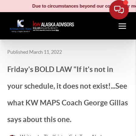
Due to circumstances beyond our control, our moving truck
Published March 11, 2022
Friday's BOLD LAW "If it's not in
your schedule, it does not exist!...See
what KW MAPS Coach George Gillas
says about this one.