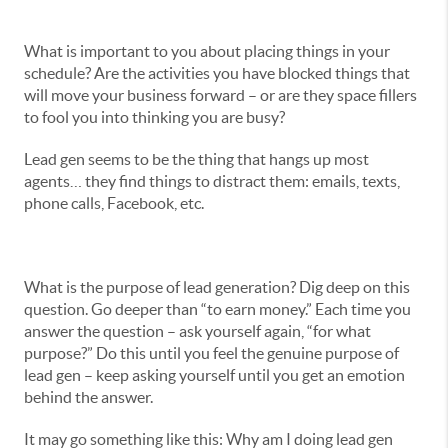
What is important to you about placing things in your
schedule? Are the activities you have blocked things that
will move your business forward – or are they space fillers
to fool you into thinking you are busy?
Lead gen seems to be the thing that hangs up most
agents… they find things to distract them: emails, texts,
phone calls, Facebook, etc.
What is the purpose of lead generation? Dig deep on this
question. Go deeper than “to earn money.” Each time you
answer the question – ask yourself again, “for what
purpose?” Do this until you feel the genuine purpose of
lead gen – keep asking yourself until you get an emotion
behind the answer.
It may go something like this: Why am I doing lead gen