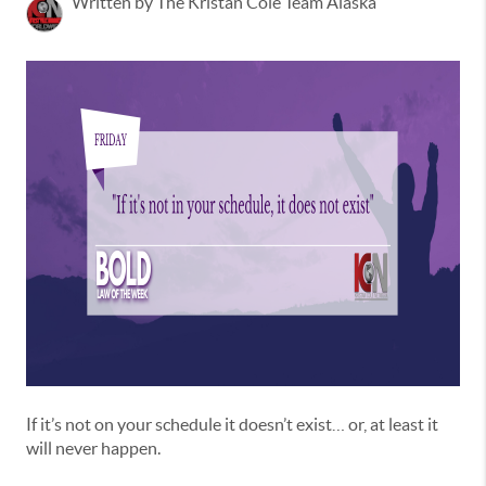
Written by The Kristan Cole Team Alaska
If it’s not on your schedule it doesn’t exist… or, at least it
will never happen.