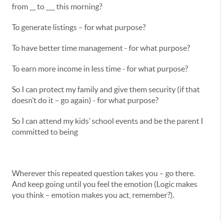
from __ to ___ this morning?
To generate listings – for what purpose?
To have better time management - for what purpose?
To earn more income in less time - for what purpose?
So I can protect my family and give them security (if that
doesn’t do it – go again) - for what purpose?
So I can attend my kids’ school events and be the parent I
committed to being
Wherever this repeated question takes you – go there.
And keep going until you feel the emotion (Logic makes
you think – emotion makes you act, remember?).