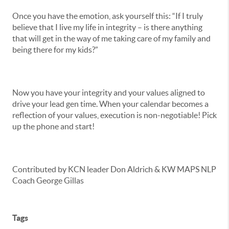
Once you have the emotion, ask yourself this: “If I truly
believe that I live my life in integrity – is there anything
that will get in the way of me taking care of my family and
being there for my kids?”
Now you have your integrity and your values aligned to
drive your lead gen time. When your calendar becomes a
reflection of your values, execution is non-negotiable! Pick
up the phone and start!
Contributed by KCN leader Don Aldrich & KW MAPS NLP
Coach George Gillas
Tags