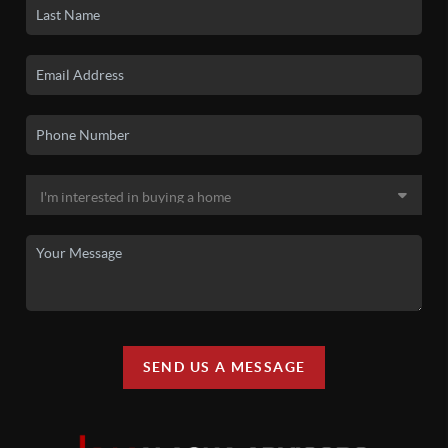
SEND US A MESSAGE