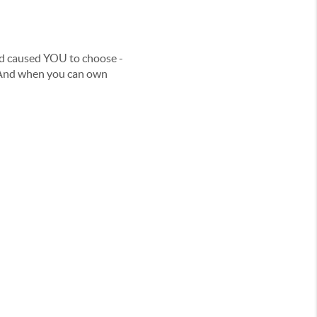
aid caused YOU to choose -
… And when you can own