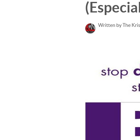
(Especial
Written by The Kri