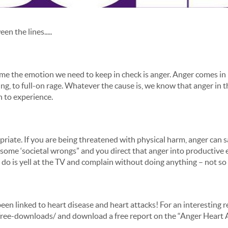
n the lines.....
e time the emotion we need to keep in check is anger. Anger comes i
elling, to full-on rage. Whatever the cause is, we know that anger in
n to experience.
iate. If you are being threatened with physical harm, anger can sav
some ‘societal wrongs” and you direct that anger into productive 
 you do is yell at the TV and complain without doing anything – not s
een linked to heart disease and heart attacks! For an interesting r
/free-downloads/ and download a free report on the “Anger Heart 