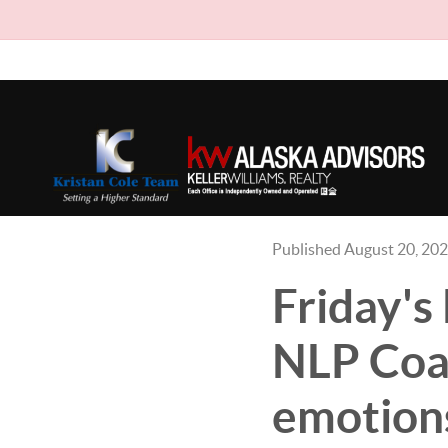
Published August 20, 20
Friday'
NLP Coac
emotions