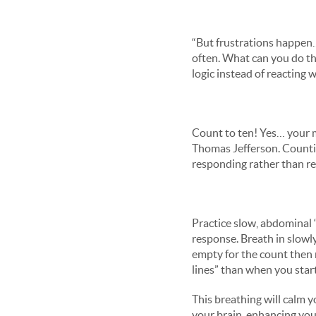
“But frustrations happen…
often. What can you do t
logic instead of reacting
Count to ten! Yes… your m
Thomas Jefferson. Countin
responding rather than re
Practice slow, abdominal 
response. Breath in slowly
empty for the count then 
lines” than when you star
This breathing will calm 
your brain, enhancing your