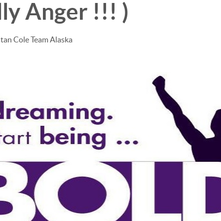
ly Anger !!! )
stan Cole Team Alaska