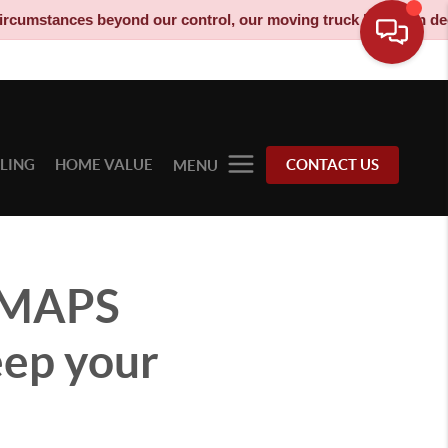
es beyond our control, our moving truck has been decommissioned
LLING
HOME VALUE
CONTACT US
MENU
 MAPS
eep your