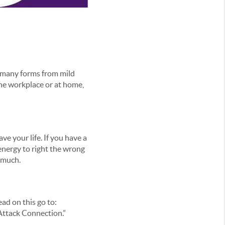
n many forms from mild
 the workplace or at home,
e your life. If you have a
energy to right the wrong
o much.
ead on this go to:
Attack Connection.”