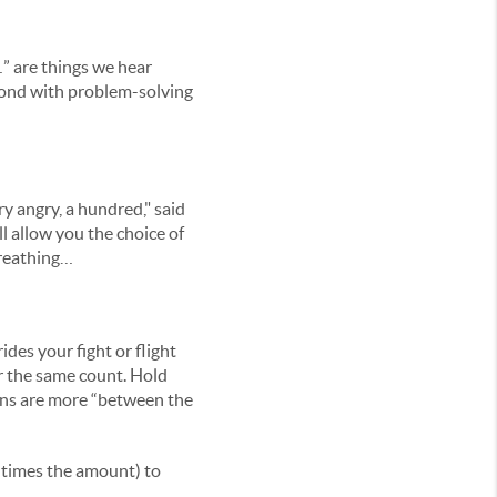
” are things we hear
pond with problem-solving
y angry, a hundred," said
 allow you the choice of
breathing…
des your fight or flight
or the same count. Hold
ions are more “between the
4 times the amount) to