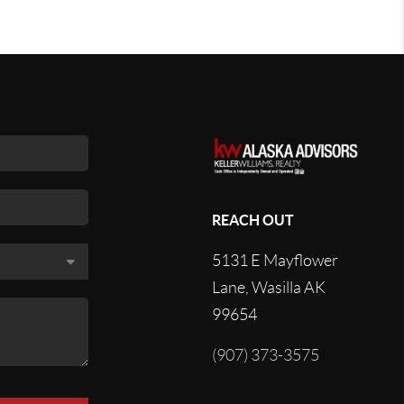
REACH OUT
5131 E Mayflower
Lane, Wasilla AK
99654
(907) 373-3575