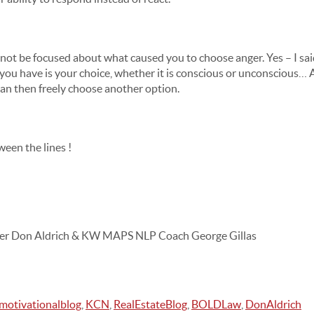
l not be focused about what caused you to choose anger. Yes – I s
 you have is your choice, whether it is conscious or unconscious
 can then freely choose another option.
een the lines !
er Don Aldrich & KW MAPS NLP Coach George Gillas
motivationalblog
,
KCN
,
RealEstateBlog
,
BOLDLaw
,
DonAldrich