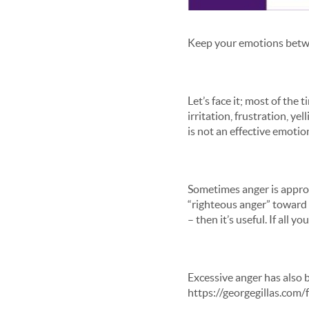
Keep your emotions betwee
Let’s face it; most of th
irritation, frustration, y
is not an effective emotio
Sometimes anger is appropr
“righteous anger” toward 
– then it’s useful. If all
Excessive anger has also b
https://georgegillas.com