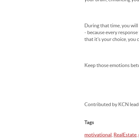
During that time, you wil
- because every response
that it’s your choice, you
Keep those emotions betw
Contributed by KCN lead
Tags
motivational
,
RealEstate
,