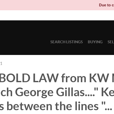
Due to circumstanc
SEARCH LISTINGS
BUYING
SE
21
s BOLD LAW from KW
h George Gillas...." K
 between the lines "...