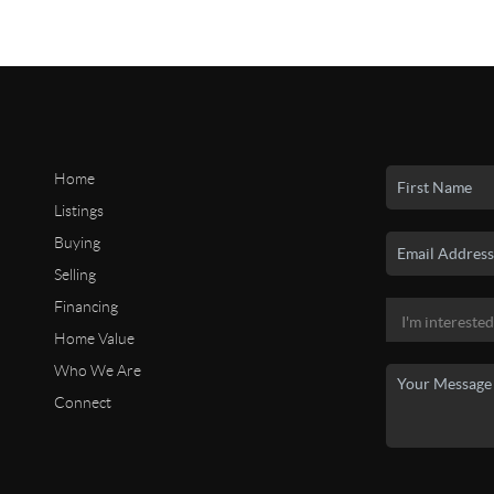
Home
Listings
Buying
Selling
Financing
Home Value
Who We Are
Connect