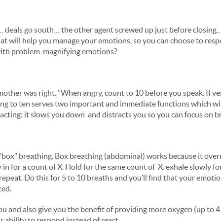
 deals go south… the other agent screwed up just before closing…
hat will help you manage your emotions, so you can choose to res
 with problem-magnifying emotions?
other was right. "When angry, count to 10 before you speak. If ver
g to ten serves two important and immediate functions which will
acting: it slows you down and distracts you so you can focus on 
“box” breathing. Box breathing (abdominal) works because it overri
 in for a count of X. Hold for the same count of X. exhale slowly f
repeat. Do this for 5 to 10 breaths and you’ll find that your emot
ted.
you and also give you the benefit of providing more oxygen (up to 
 ability to respond instead of react.