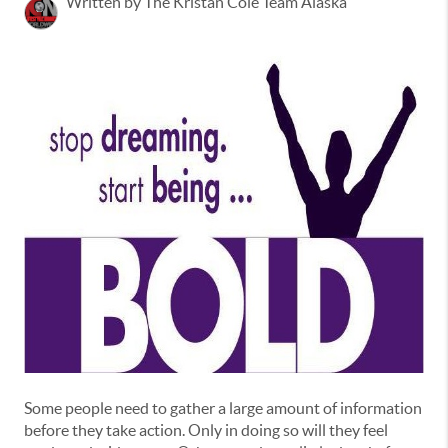
Written by The Kristan Cole Team Alaska
Some people need to gather a large amount of information
before they take action. Only in doing so will they feel