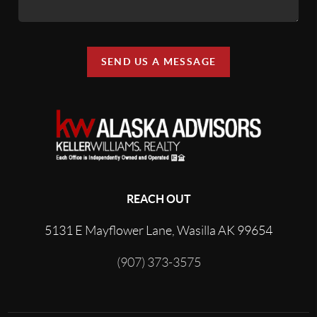
SEND US A MESSAGE
REACH OUT
5131 E Mayflower Lane, Wasilla AK 99654
(907) 373-3575