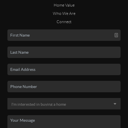
Home Value
Who We Are
Connect