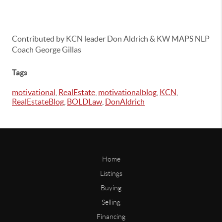
Contributed by KCN leader Don Aldrich & KW MAPS NLP
Coach George Gillas
Tags
motivational
,
RealEstate
,
motivationalblog
,
KCN
,
RealEstateBlog
,
BOLDLaw
,
DonAldrich
Home
Listings
Buying
Selling
Financing