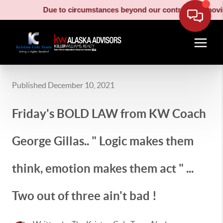
Due to circumstances beyond our control, our moving truc
Published December 10, 2021
Friday's BOLD LAW from KW Coach
George Gillas.. " Logic makes them
think, emotion makes them act " ...
Two out of three ain't bad !