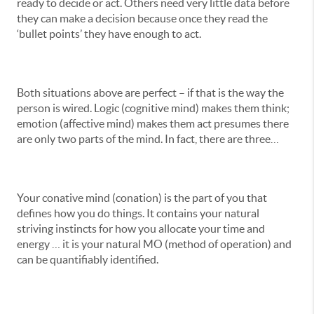
ready to decide or act. Others need very little data before
they can make a decision because once they read the
‘bullet points’ they have enough to act.
Both situations above are perfect – if that is the way the
person is wired. Logic (cognitive mind) makes them think;
emotion (affective mind) makes them act presumes there
are only two parts of the mind. In fact, there are three…
Your conative mind (conation) is the part of you that
defines how you do things. It contains your natural
striving instincts for how you allocate your time and
energy … it is your natural MO (method of operation) and
can be quantifiably identified.