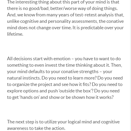
The interesting thing about this part of your mind is that
there is no good/bad, better/worse way of doing things.
And, we know from many years of test-retest analysis that,
unlike cognitive and personality assessments, the conative
mind does not change over time. It is predictable over your
lifetime.
All decisions start with emotion – you have to want to do
something to even invest the time thinking about it. Then,
your mind defaults to your conative strengths – your
natural instincts. Do you need to learn more? Do you need
to organize the project and see how it fits? Do you need to
explore options and push ‘outside the box’? Do you need
to get ‘hands on’ and show or be shown how it works?
The next step is to utilize your logical mind and cognitive
awareness to take the action.