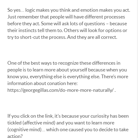
So yes… logic makes you think and emotion makes you act.
Just remember that people will have different processes
before they act. Some will ask lots of questions – because
their instincts tell them to. Others will look for options or
try to short-cut the process. And they are all correct.
One of the best ways to recognize these differences in
people is to learn more about yourself because when you
know you, everything else is everything else. There’s more
information about conation here:
https://georgegillas.com/do-more-more-naturally/ .
If you click on the link, it’s because your curiosity has been
tickled (affective mind) and you want to learn more
(cognitive mind)… which one caused you to decide to take
action?