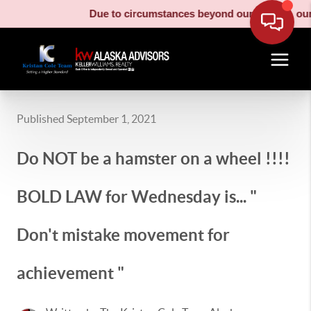
Due to circumstances beyond our control, our m
Published September 1, 2021
Do NOT be a hamster on a wheel !!!!
BOLD LAW for Wednesday is... "
Don't mistake movement for
achievement "