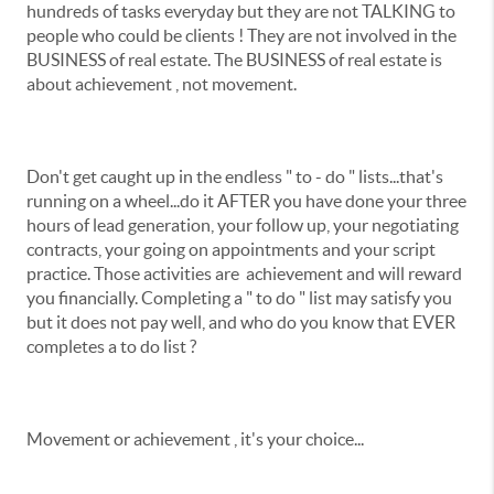
hundreds of tasks everyday but they are not TALKING to
people who could be clients ! They are not involved in the
BUSINESS of real estate. The BUSINESS of real estate is
about achievement , not movement.
Don't get caught up in the endless " to - do " lists...that's
running on a wheel...do it AFTER you have done your three
hours of lead generation, your follow up, your negotiating
contracts, your going on appointments and your script
practice. Those activities are achievement and will reward
you financially. Completing a " to do " list may satisfy you
but it does not pay well, and who do you know that EVER
completes a to do list ?
Movement or achievement , it's your choice...