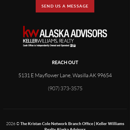
SEND US A MESSAGE
REACH OUT
5131 E Mayflower Lane, Wasilla AK 99654
(907) 373-3575
2026
©
The Kristan Cole Network Branch Office | Keller Williams
Realty Alaska Advisors