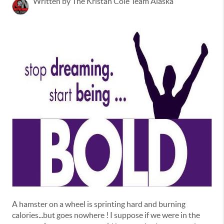
Written by The Kristan Cole Team Alaska
A hamster on a wheel is sprinting hard and burning
calories...but goes nowhere ! I suppose if we were in the