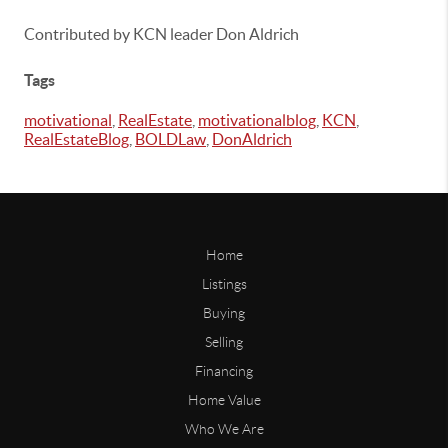
Contributed by KCN leader Don Aldrich
Tags
motivational
,
RealEstate
,
motivationalblog
,
KCN
,
RealEstateBlog
,
BOLDLaw
,
DonAldrich
Home
Listings
Buying
Selling
Financing
Home Value
Who We Are