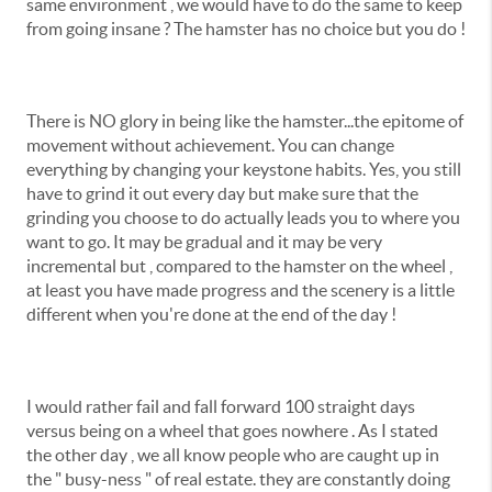
same environment , we would have to do the same to keep
from going insane ? The hamster has no choice but you do !
There is NO glory in being like the hamster...the epitome of
movement without achievement. You can change
everything by changing your keystone habits. Yes, you still
have to grind it out every day but make sure that the
grinding you choose to do actually leads you to where you
want to go. It may be gradual and it may be very
incremental but , compared to the hamster on the wheel ,
at least you have made progress and the scenery is a little
different when you're done at the end of the day !
I would rather fail and fall forward 100 straight days
versus being on a wheel that goes nowhere . As I stated
the other day , we all know people who are caught up in
the " busy-ness " of real estate. they are constantly doing