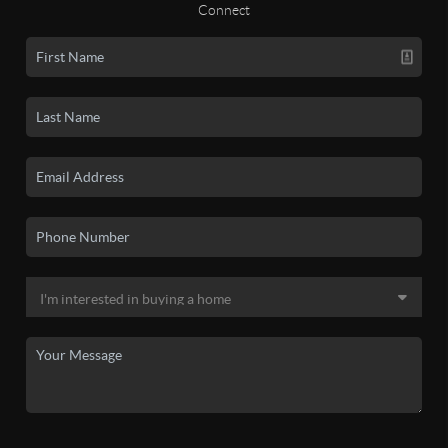
Connect