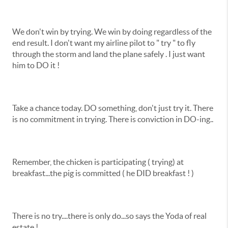
We don't win by trying. We win by doing regardless of the
end result. I don't want my airline pilot to " try " to fly
through the storm and land the plane safely . I just want
him to DO it !
Take a chance today. DO something, don't just try it. There
is no commitment in trying. There is conviction in DO-ing..
Remember, the chicken is participating ( trying) at
breakfast...the pig is committed ( he DID breakfast ! )
There is no try....there is only do...so says the Yoda of real
estate !