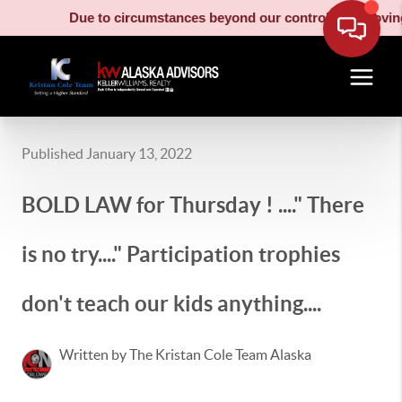
Due to circumstances beyond our control, our moving truck 
Published January 13, 2022
BOLD LAW for Thursday ! ...." There
is no try...." Participation trophies
don't teach our kids anything....
Written by The Kristan Cole Team Alaska