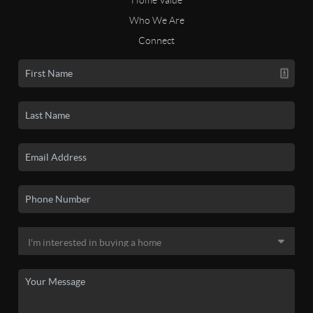
Who We Are
Connect