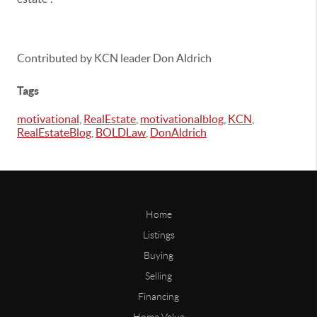
Contributed by KCN leader Don Aldrich
Tags
motivational
,
RealEstate
,
motivationalblog
,
KCN
,
RealEstateBlog
,
BOLDLaw
,
DonAldrich
Home
Listings
Buying
Selling
Financing
Home Value