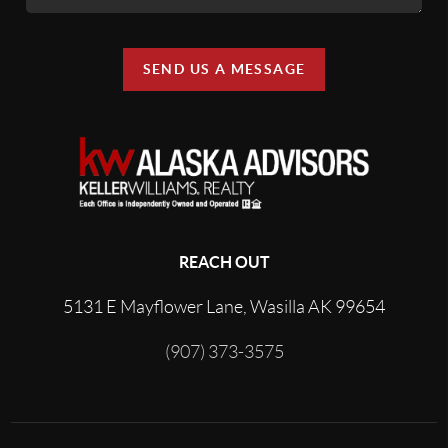
SEND US A MESSAGE
REACH OUT
5131 E Mayflower Lane, Wasilla AK 99654
(907) 373-3575