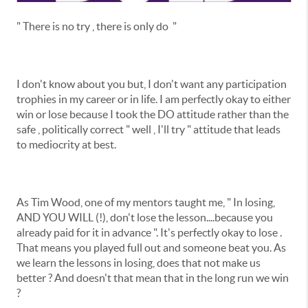
" There is no try , there is only do "
I don't know about you but, I don't want any participation
trophies in my career or in life. I am perfectly okay to either
win or lose because I took the DO attitude rather than the
safe , politically correct " well , I'll try " attitude that leads
to mediocrity at best.
As Tim Wood, one of my mentors taught me, " In losing,
AND YOU WILL (!), don't lose the lesson....because you
already paid for it in advance ". It's perfectly okay to lose .
That means you played full out and someone beat you. As
we learn the lessons in losing, does that not make us
better ? And doesn't that mean that in the long run we win
?