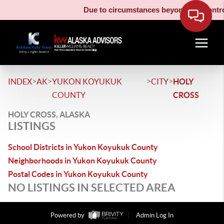
Due to circumstances beyond our control
>
>
>
>
INDEX
AK
YUKON KOYUKUK
CITY
HOLY
COUNTY
CROSS
HOLY CROSS, ALASKA
LISTINGS
School Districts in Yukon Koyukuk County
Neighborhoods in Yukon Koyukuk County
Postal Codes in Yukon Koyukuk County
NO LISTINGS IN SELECTED AREA
Powered by
Admin Log In