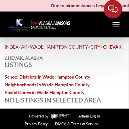
Due to circumstances beyond our contro
>
>
>
>
INDEX
AK
WADE HAMPTON COUNTY
CITY
CHEVAK
CHEVAK, ALASKA
LISTINGS
School Districts in Wade Hampton County
Neighborhoods in Wade Hampton County
Postal Codes in Wade Hampton County
NO LISTINGS IN SELECTED AREA
Powered by
Admin Log In
Privacy Policy
DMCA & Terms of Service