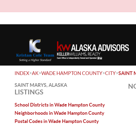
>
>
>
>
INDEX
AK
WADE HAMPTON COUNTY
CITY
SAINT 
SAINT MARYS, ALASKA
NO
LISTINGS
School Districts in Wade Hampton County
Neighborhoods in Wade Hampton County
Postal Codes in Wade Hampton County