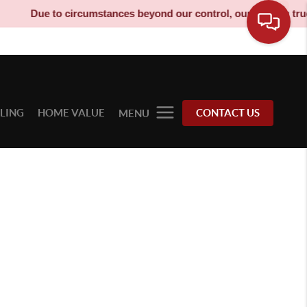
Due to circumstances beyond our control, our moving truck h
LLING
HOME VALUE
CONTACT US
MENU