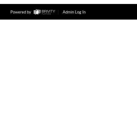
Powered by
Admin Log In