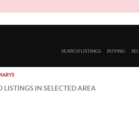
SEARCH LISTINGS
BUYING
SE
MARYS
 LISTINGS IN SELECTED AREA