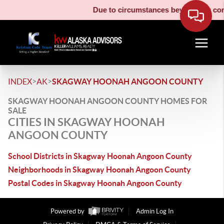
Due to circumstances beyond our contr
>
>
INDEX
AK
SKAGWAY HOONAH ANGOON COUNTY
SKAGWAY HOONAH ANGOON COUNTY HOMES FOR
SALE
CITIES IN SKAGWAY HOONAH
ANGOON COUNTY
School Districts in Skagway Hoonah Angoon County
Neighborhoods in Skagway Hoonah Angoon County
Postal Codes in Skagway Hoonah Angoon County
Powered by
Admin Log In